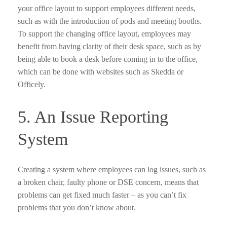
your office layout to support employees different needs,
such as with the introduction of pods and meeting booths.
To support the changing office layout, employees may
benefit from having clarity of their desk space, such as by
being able to book a desk before coming in to the office,
which can be done with websites such as Skedda or
Officely.
5. An Issue Reporting
System
Creating a system where employees can log issues, such as
a broken chair, faulty phone or DSE concern, means that
problems can get fixed much faster – as you can’t fix
problems that you don’t know about.