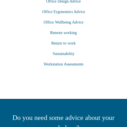
Office Design Advice
Office Ergonomics Advice
Office Wellbeing Advice
Remote working
Return to work
Sustainability
Workstation Assessments
Do you need some advice about your