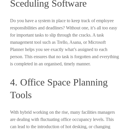
Sceduling Software
Do you have a system in place to keep track of employee
responsibilities and deadlines? Without one, it’s all too easy
for important tasks to slip through the cracks. A task
management tool such as Trello, Asana, or Microsoft
Planner helps you see exactly what’s assigned to each
person. This ensures that no task is forgotten and everything
is completed in an organised, timely manner.
4. Office Space Planning
Tools
With hybrid working on the rise, many facilities managers
are dealing with fluctuating office occupancy levels. This
can lead to the introduction of hot desking, or changing