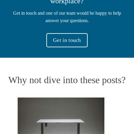
workplace?
Get in touch and one of our team would be happy to help
answer your questions.
Get in touch
Why not dive into these posts?