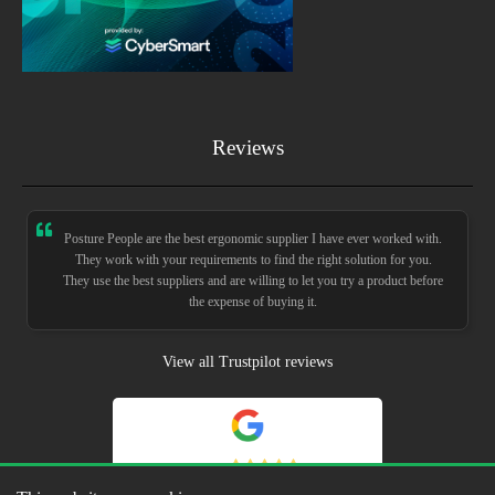
Reviews
Posture People are the best ergonomic supplier I have ever worked with.
They work with your requirements to find the right solution for you.
They use the best suppliers and are willing to let you try a product before
the expense of buying it.
View all Trustpilot reviews
5.0