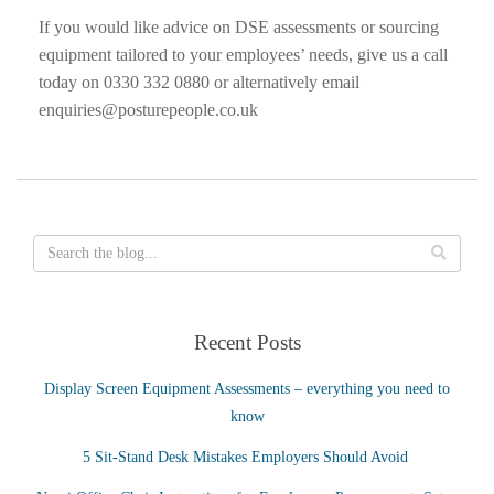
If you would like advice on DSE assessments or sourcing
equipment tailored to your employees’ needs, give us a call
today on 0330 332 0880 or alternatively email
enquiries@posturepeople.co.uk
Recent Posts
Display Screen Equipment Assessments – everything you need to
know
5 Sit-Stand Desk Mistakes Employers Should Avoid