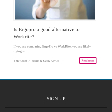
Is Ergopro a good alternative to
Workrite?
If you are comparing ErgoPro vs WorkRite, you are likely
trying to…
Read more
4 May 2026
/
Health & Safety Advice
SIGN UP