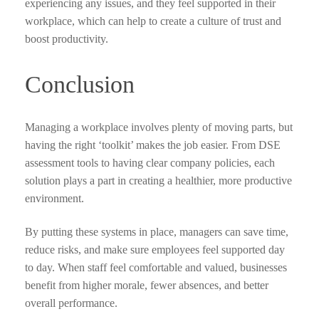
experiencing any issues, and they feel supported in their
workplace, which can help to create a culture of trust and
boost productivity.
Conclusion
Managing a workplace involves plenty of moving parts, but
having the right ‘toolkit’ makes the job easier. From DSE
assessment tools to having clear company policies, each
solution plays a part in creating a healthier, more productive
environment.
By putting these systems in place, managers can save time,
reduce risks, and make sure employees feel supported day
to day. When staff feel comfortable and valued, businesses
benefit from higher morale, fewer absences, and better
overall performance.