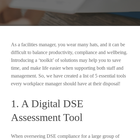
As a facilities manager, you wear many hats, and it can be
difficult to balance productivity, compliance and wellbeing.
Introducing a ‘toolkit’ of solutions may help you to save
time, and make life easier when supporting both staff and
management. So, we have created a list of 5 essential tools
every workplace manager should have at their disposal!
1. A Digital DSE
Assessment Tool
When overseeing DSE compliance for a large group of