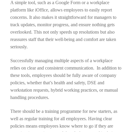
A simple tool, such as a Google Form or a workplace
platform like iOffice, allows employees to easily report
concerns. It also makes it straightforward for managers to
track updates, monitor progress, and ensure nothing gets
overlooked. This not only speeds up resolutions but also
reassures staff that their well-being and comfort are taken
seriously.
Successfully managing multiple aspects of a workplace
relies on clear and consistent communication. In addition to
these tools, employees should be fully aware of company
policies, whether that’s health and safety, DSE and
workstation requests, hybrid working practices, or manual
handling procedures.
There should be a training programme for new starters, as
well as regular training for all employees. Having clear
policies means employees know where to go if they are