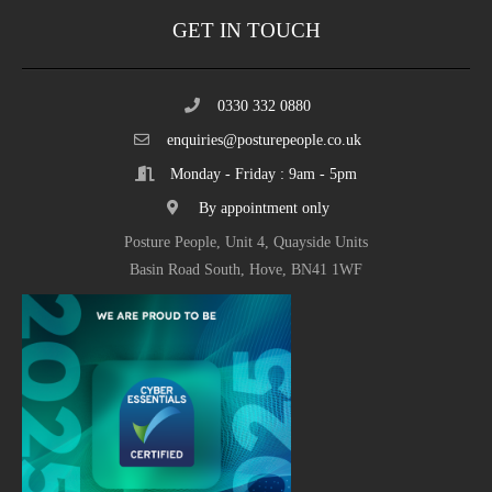
GET IN TOUCH
0330 332 0880
enquiries@posturepeople.co.uk
Monday - Friday : 9am - 5pm
By appointment only
Posture People, Unit 4, Quayside Units
Basin Road South, Hove, BN41 1WF