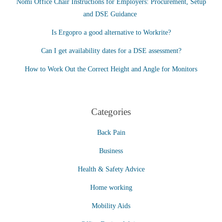
Nomi Office Chair Instructions for Employers: Procurement, Setup
and DSE Guidance
Is Ergopro a good alternative to Workrite?
Can I get availability dates for a DSE assessment?
How to Work Out the Correct Height and Angle for Monitors
Categories
Back Pain
Business
Health & Safety Advice
Home working
Mobility Aids