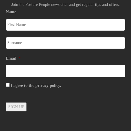
Join the Posture People newsletter and get regular tips and offers.
Name
Email
*
Consent
I agree to the privacy policy.
SIGN UP