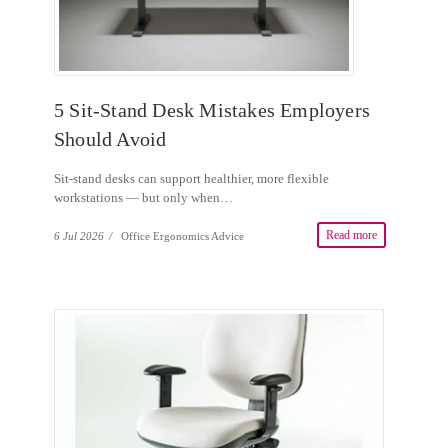
5 Sit-Stand Desk Mistakes Employers
Should Avoid
Sit-stand desks can support healthier, more flexible
workstations — but only when…
Read more
6 Jul 2026
/
Office Ergonomics Advice