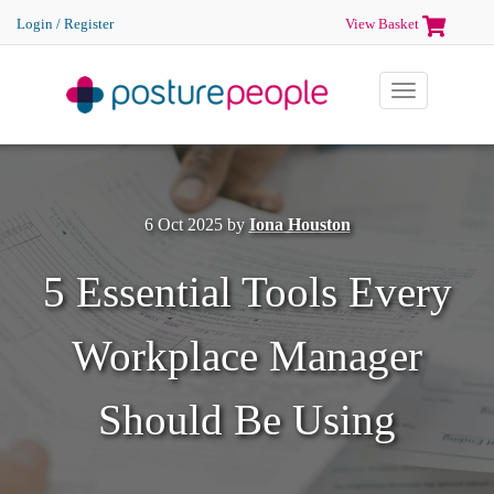
Login / Register
View Basket
Toggle
navigation
6 Oct 2025
by
Iona Houston
5 Essential Tools Every
Workplace Manager
Should Be Using