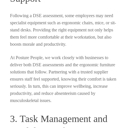
Following a DSE assessment, some employees may need
specialist equipment such as ergonomic chairs, mice, or sit-
stand desks. Providing the right equipment not only helps
them feel more comfortable at their workstation, but also
boosts morale and productivity.
At Posture People, we work closely with businesses to
deliver both DSE assessments and the ergonomic furniture
solutions that follow. Partnering with a trusted supplier
ensures staff feel supported, knowing their comfort is taken
seriously. In turn, this can improve wellbeing, increase
productivity, and reduce absenteeism caused by
musculoskeletal issues.
3. Task Management and