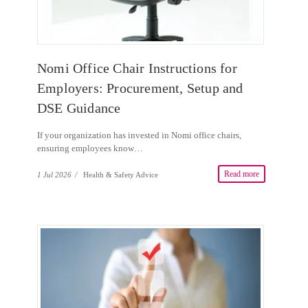
Nomi Office Chair Instructions for
Employers: Procurement, Setup and
DSE Guidance
If your organization has invested in Nomi office chairs,
ensuring employees know…
Read more
1 Jul 2026
/
Health & Safety Advice