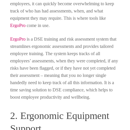
employees, it can quickly become overwhelming to keep
track of who has had assessments, when, and what
equipment they may require. This is where tools like
ErgoPro
come in use.
ErgoPro
is a DSE training and risk assessment system that
streamlines ergonomic assessments and provides tailored
employee training. The system keeps tracks of all
employees’ assessments, when they were completed, if any
risks have been flagged, or if they have not yet completed
their assessment – meaning that you no longer single
handedly need to keep track of all this information. It is a
time saving solution to DSE compliance, which helps to
boost employee productivity and wellbeing.
2. Ergonomic Equipment
Support