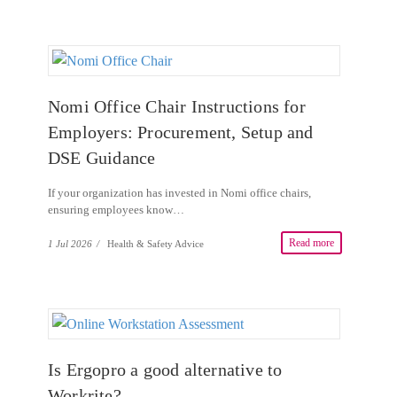
Nomi Office Chair Instructions for
Employers: Procurement, Setup and
DSE Guidance
If your organization has invested in Nomi office chairs,
ensuring employees know…
Read more
1 Jul 2026
/
Health & Safety Advice
Is Ergopro a good alternative to
Workrite?