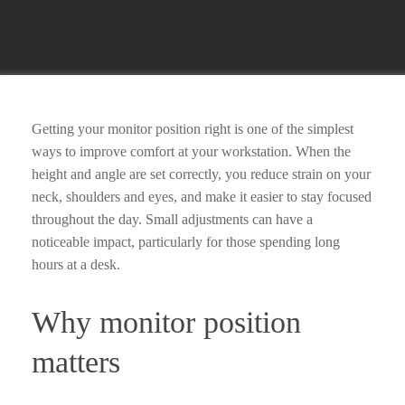
Getting your monitor position right is one of the simplest
ways to improve comfort at your workstation. When the
height and angle are set correctly, you reduce strain on your
neck, shoulders and eyes, and make it easier to stay focused
throughout the day. Small adjustments can have a
noticeable impact, particularly for those spending long
hours at a desk.
Why monitor position
matters