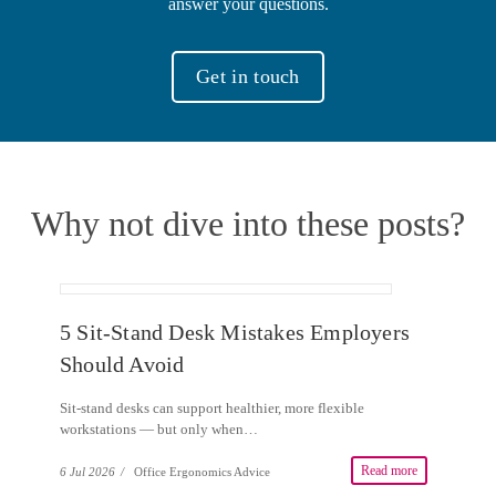
answer your questions.
Get in touch
Why not dive into these posts?
5 Sit-Stand Desk Mistakes Employers
Should Avoid
Sit-stand desks can support healthier, more flexible
workstations — but only when…
Read more
6 Jul 2026
/
Office Ergonomics Advice