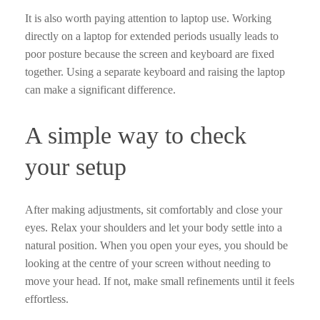
It is also worth paying attention to laptop use. Working
directly on a laptop for extended periods usually leads to
poor posture because the screen and keyboard are fixed
together. Using a separate keyboard and raising the laptop
can make a significant difference.
A simple way to check
your setup
After making adjustments, sit comfortably and close your
eyes. Relax your shoulders and let your body settle into a
natural position. When you open your eyes, you should be
looking at the centre of your screen without needing to
move your head. If not, make small refinements until it feels
effortless.