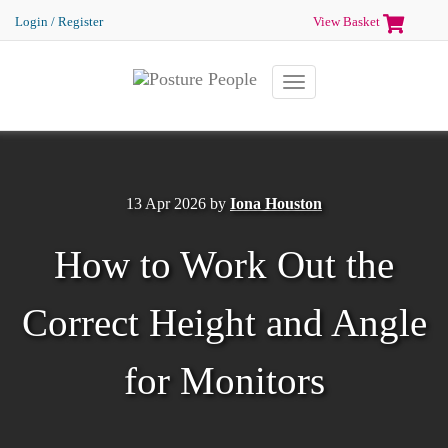
Login / Register
View Basket
Toggle
navigation
13 Apr 2026
by
Iona Houston
How to Work Out the
Correct Height and Angle
for Monitors