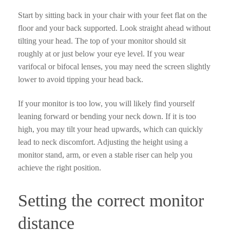
Start by sitting back in your chair with your feet flat on the
floor and your back supported. Look straight ahead without
tilting your head. The top of your monitor should sit
roughly at or just below your eye level. If you wear
varifocal or bifocal lenses, you may need the screen slightly
lower to avoid tipping your head back.
If your monitor is too low, you will likely find yourself
leaning forward or bending your neck down. If it is too
high, you may tilt your head upwards, which can quickly
lead to neck discomfort. Adjusting the height using a
monitor stand, arm, or even a stable riser can help you
achieve the right position.
Setting the correct monitor
distance