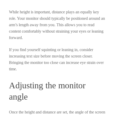
While height is important, distance plays an equally key
role. Your monitor should typically be positioned around an
arm’s length away from you. This allows you to read
content comfortably without straining your eyes or leaning
forward.
If you find yourself squinting or leaning in, consider
increasing text size before moving the screen closer.
Bringing the monitor too close can increase eye strain over
time.
Adjusting the monitor
angle
Once the height and distance are set, the angle of the screen