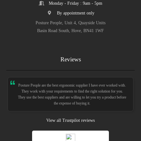
Monday - Friday : 9am - 5pm
By appointment only
Posture People, Unit 4, Quayside Units
Basin Road South, Hove, BN41 1WF
Reviews
Posture People are the best ergonomic supplier I have ever worked with.
They work with your requirements to find the right solution for you.
They use the best suppliers and are willing to let you try a product before
the expense of buying it.
View all Trustpilot reviews