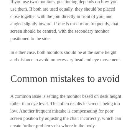
If you use two monitors, positioning depends on how you
use them. If both are used equally, they should be placed
close together with the join directly in front of you, and
angled slightly inward. If one is used more frequently, that
screen should be centred, with the secondary monitor
positioned to the side.
In either case, both monitors should be at the same height
and distance to avoid unnecessary head and eye movement.
Common mistakes to avoid
A common issue is setting the monitor based on desk height
rather than eye level. This often results in screens being too
low. Another frequent mistake is compensating for poor
screen position by adjusting the chair incorrectly, which can
create further problems elsewhere in the body.