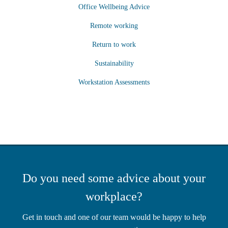
Office Wellbeing Advice
Remote working
Return to work
Sustainability
Workstation Assessments
Do you need some advice about your
workplace?
Get in touch and one of our team would be happy to help