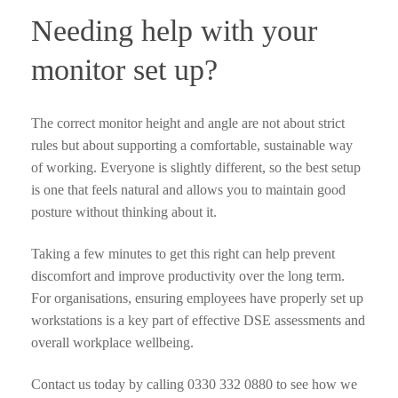
Needing help with your
monitor set up?
The correct monitor height and angle are not about strict
rules but about supporting a comfortable, sustainable way
of working. Everyone is slightly different, so the best setup
is one that feels natural and allows you to maintain good
posture without thinking about it.
Taking a few minutes to get this right can help prevent
discomfort and improve productivity over the long term.
For organisations, ensuring employees have properly set up
workstations is a key part of effective DSE assessments and
overall workplace wellbeing.
Contact us today by calling 0330 332 0880 to see how we