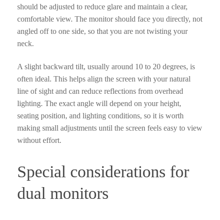
should be adjusted to reduce glare and maintain a clear,
comfortable view. The monitor should face you directly, not
angled off to one side, so that you are not twisting your
neck.
A slight backward tilt, usually around 10 to 20 degrees, is
often ideal. This helps align the screen with your natural
line of sight and can reduce reflections from overhead
lighting. The exact angle will depend on your height,
seating position, and lighting conditions, so it is worth
making small adjustments until the screen feels easy to view
without effort.
Special considerations for
dual monitors