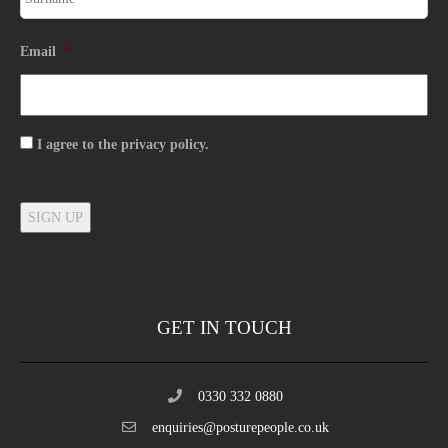
Email
*
Consent
I agree to the privacy policy.
SIGN UP
GET IN TOUCH
0330 332 0880
enquiries@posturepeople.co.uk