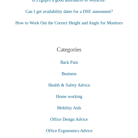
Is Ergopro a good alternative to Workrite?
Can I get availability dates for a DSE assessment?
How to Work Out the Correct Height and Angle for Monitors
Categories
Back Pain
Business
Health & Safety Advice
Home working
Mobility Aids
Office Design Advice
Office Ergonomics Advice