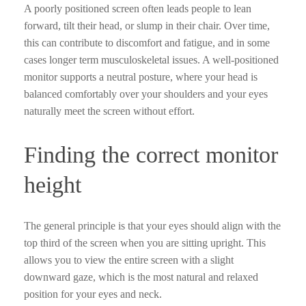
A poorly positioned screen often leads people to lean
forward, tilt their head, or slump in their chair. Over time,
this can contribute to discomfort and fatigue, and in some
cases longer term musculoskeletal issues. A well-positioned
monitor supports a neutral posture, where your head is
balanced comfortably over your shoulders and your eyes
naturally meet the screen without effort.
Finding the correct monitor
height
The general principle is that your eyes should align with the
top third of the screen when you are sitting upright. This
allows you to view the entire screen with a slight
downward gaze, which is the most natural and relaxed
position for your eyes and neck.