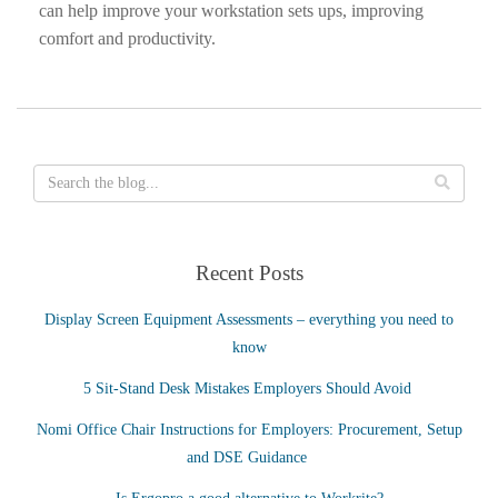
can help improve your workstation sets ups, improving
comfort and productivity.
Recent Posts
Display Screen Equipment Assessments – everything you need to
know
5 Sit-Stand Desk Mistakes Employers Should Avoid
Nomi Office Chair Instructions for Employers: Procurement, Setup
and DSE Guidance