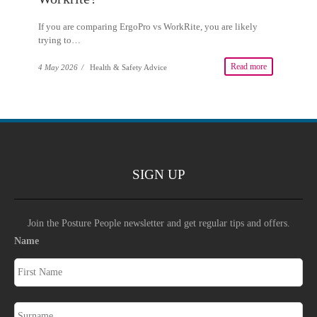
If you are comparing ErgoPro vs WorkRite, you are likely
trying to…
Read more
4 May 2026
/
Health & Safety Advice
SIGN UP
Join the Posture People newsletter and get regular tips and offers.
Name