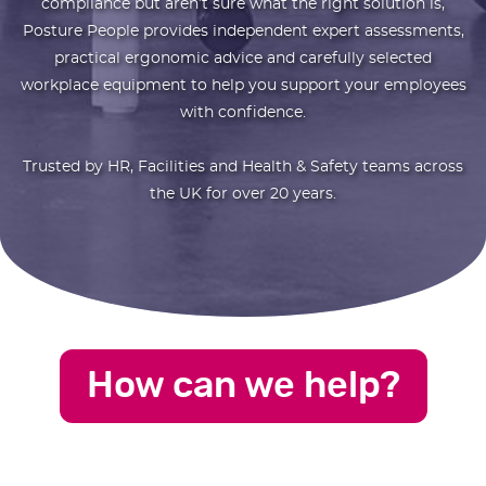
compliance but aren’t sure what the right solution is,
Posture People provides independent expert assessments,
practical ergonomic advice and carefully selected
workplace equipment to help you support your employees
with confidence.
Trusted by HR, Facilities and Health & Safety teams across
the UK for over 20 years.
How can we help?