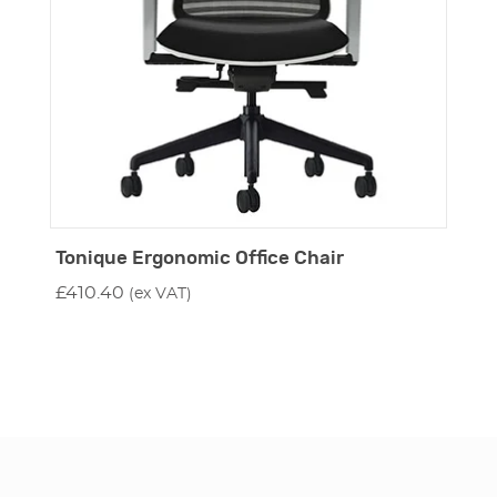
Tonique Ergonomic Office Chair
£
410.40
(ex VAT)