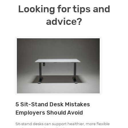
Looking for tips and
advice?
5 Sit-Stand Desk Mistakes
Employers Should Avoid
Sit-stand desks can support healthier, more flexible