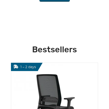
Bestsellers
1 – 2 days