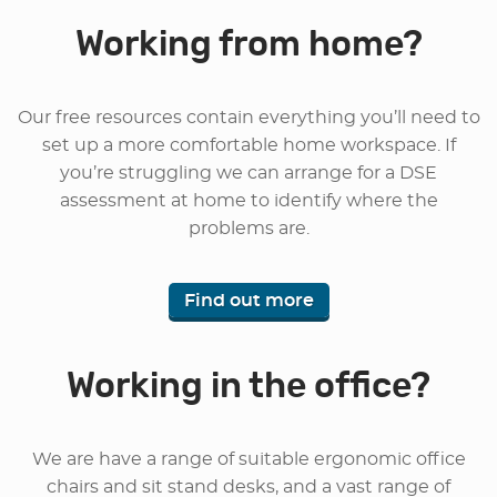
Working from home?
Our free resources contain everything you’ll need to
set up a more comfortable home workspace. If
you’re struggling we can arrange for a DSE
assessment at home to identify where the
problems are.
Find out more
Working in the office?
We are have a range of suitable ergonomic office
chairs and sit stand desks, and a vast range of