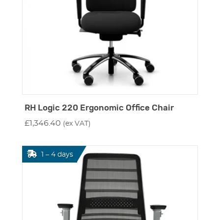
RH Logic 220 Ergonomic Office Chair
£
1,346.40
(ex VAT)
1 – 4 days