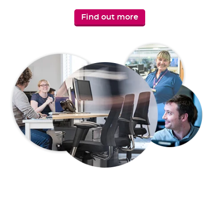
Find out more