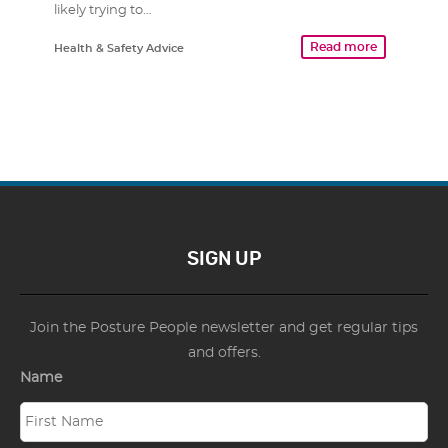
likely trying to…
Read more
Health & Safety Advice
SIGN UP
Join the Posture People newsletter and get regular tips
and offers.
Name