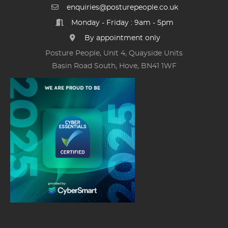
enquiries@posturepeople.co.uk
Monday - Friday : 9am - 5pm
By appointment only
Posture People, Unit 4, Quayside Units
Basin Road South, Hove, BN41 1WF