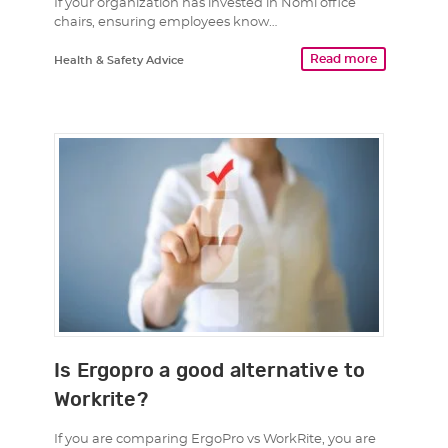
If your organization has invested in Nomi office
chairs, ensuring employees know…
Read more
Health & Safety Advice
Is Ergopro a good alternative to
Workrite?
If you are comparing ErgoPro vs WorkRite, you are