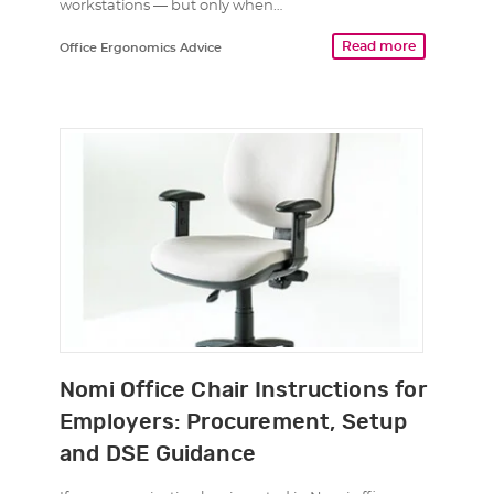
workstations — but only when…
Read more
Office Ergonomics Advice
Nomi Office Chair Instructions for
Employers: Procurement, Setup
and DSE Guidance