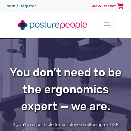
Login / Register
View Basket
Toggle na
You don’t need to be
the ergonomics
expert — we are.
If you’re responsible for employee wellbeing or DSE