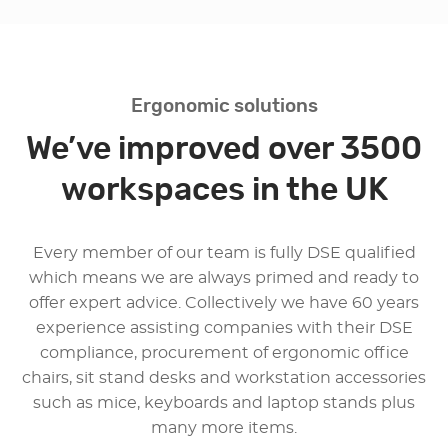
Ergonomic solutions
We’ve improved over 3500
workspaces in the UK
Every member of our team is fully DSE qualified
which means we are always primed and ready to
offer expert advice. Collectively we have 60 years
experience assisting companies with their DSE
compliance, procurement of ergonomic office
chairs, sit stand desks and workstation accessories
such as mice, keyboards and laptop stands plus
many more items.