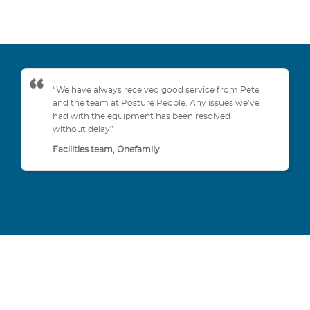
“We have always received good service from Pete
and the team at Posture People. Any issues we’ve
had with the equipment has been resolved
without delay”
Facilities team, Onefamily