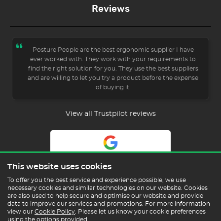
Reviews
Posture People are the best ergonomic supplier I have
ever worked with. They work with your requirements to
find the right solution for you. They use the best suppliers
and are willing to let you try a product before the expense
of buying it.
View all Trustpilot reviews
5.0
This website uses cookies
Read Our Reviews
To offer you the best service and experience possible, we use
necessary cookies and similar technologies on our website. Cookies
are also used to help secure and optimise our website and provide
data to improve our services and promotions. For more information
view our
Cookie Policy
. Please let us know your cookie preferences
using the options provided.