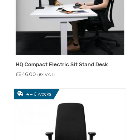
HQ Compact Electric Sit Stand Desk
£
846.00
(ex VAT)
4 – 6 weeks