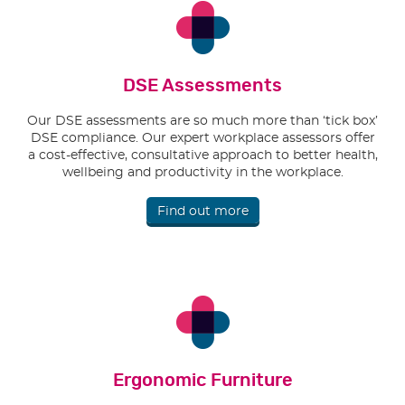
DSE Assessments
Our DSE assessments are so much more than ‘tick box’
DSE compliance. Our expert workplace assessors offer
a cost-effective, consultative approach to better health,
wellbeing and productivity in the workplace.
Find out more
Ergonomic Furniture