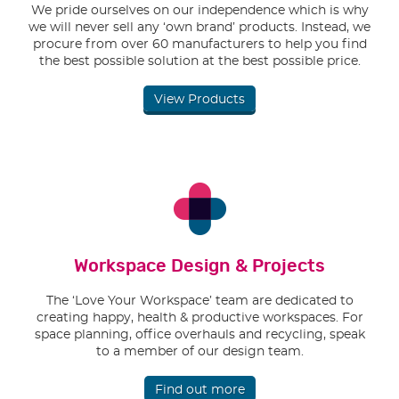
We pride ourselves on our independence which is why
we will never sell any ‘own brand’ products. Instead, we
procure from over 60 manufacturers to help you find
the best possible solution at the best possible price.
View Products
Workspace Design & Projects
The ‘Love Your Workspace’ team are dedicated to
creating happy, health & productive workspaces. For
space planning, office overhauls and recycling, speak
to a member of our design team.
Find out more