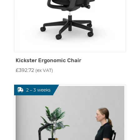
Kickster Ergonomic Chair
£
392.72
(ex VAT)
2 – 3 weeks