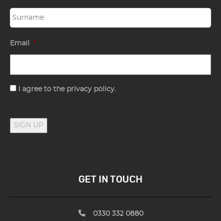
Email
*
Consent
I agree to the privacy policy.
SIGN UP
GET IN TOUCH
0330 332 0880