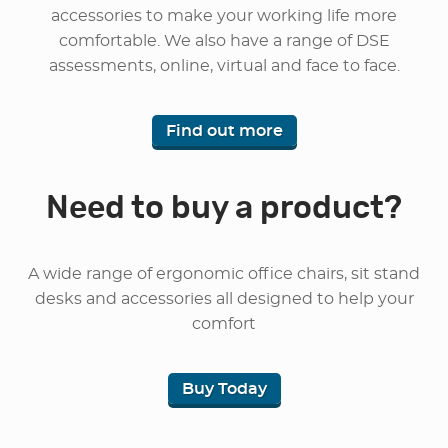
accessories to make your working life more
comfortable. We also have a range of DSE
assessments, online, virtual and face to face.
Find out more
Need to buy a product?
A wide range of ergonomic office chairs, sit stand
desks and accessories all designed to help your
comfort
Buy Today