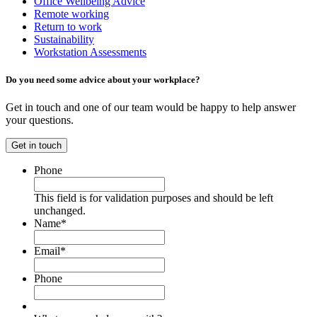
Office Wellbeing Advice
Remote working
Return to work
Sustainability
Workstation Assessments
Do you need some advice about your workplace?
Get in touch and one of our team would be happy to help answer
your questions.
Get in touch
Phone
This field is for validation purposes and should be left
unchanged.
Name
*
Email
*
Phone