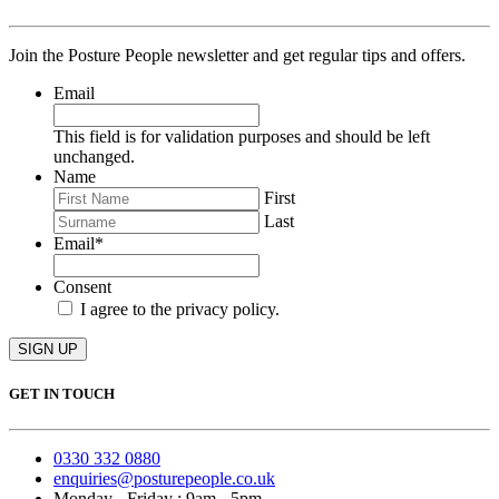
Join the Posture People newsletter and get regular tips and offers.
Email
This field is for validation purposes and should be left
unchanged.
Name
First
Last
Email
*
Consent
I agree to the privacy policy.
SIGN UP
GET IN TOUCH
0330 332 0880
enquiries@posturepeople.co.uk
Monday - Friday : 9am - 5pm