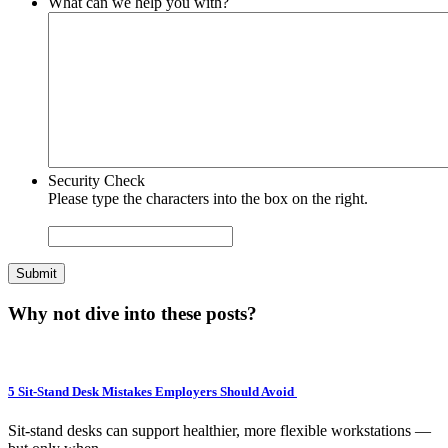
What can we help you with?
Security Check
Please type the characters into the box on the right.
Submit
Why not dive into these posts?
5 Sit-Stand Desk Mistakes Employers Should Avoid
Sit-stand desks can support healthier, more flexible workstations —