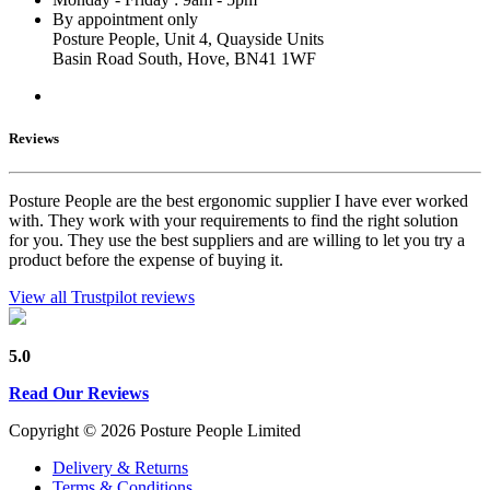
By appointment only
Posture People, Unit 4, Quayside Units
Basin Road South, Hove, BN41 1WF
Reviews
Posture People are the best ergonomic supplier I have ever worked
with. They work with your requirements to find the right solution
for you. They use the best suppliers and are willing to let you try a
product before the expense of buying it.
View all Trustpilot reviews
5.0
Read Our Reviews
Copyright © 2026 Posture People Limited
Delivery & Returns
Terms & Conditions