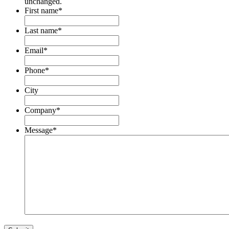
unchanged.
First name
*
Last name
*
Email
*
Phone
*
City
Company
*
Message
*