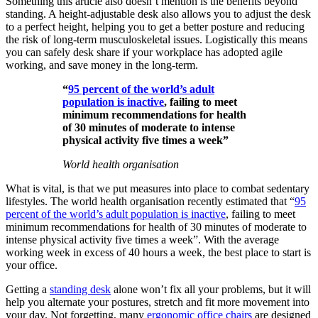
Something this article also doesn’t mention is the benefits beyond
standing. A height-adjustable desk also allows you to adjust the desk
to a perfect height, helping you to get a better posture and reducing
the risk of long-term musculoskeletal issues. Logistically this means
you can safely desk share if your workplace has adopted agile
working, and save money in the long-term.
“
95 percent of the world’s adult
population is inactive
, failing to meet
minimum recommendations for health
of 30 minutes of moderate to intense
physical activity five times a week”
World health organisation
What is vital, is that we put measures into place to combat sedentary
lifestyles. The world health organisation recently estimated that “
95
percent of the world’s adult population is inactive
, failing to meet
minimum recommendations for health of 30 minutes of moderate to
intense physical activity five times a week”. With the average
working week in excess of 40 hours a week, the best place to start is
your office.
Getting a
standing desk
alone won’t fix all your problems, but it will
help you alternate your postures, stretch and fit more movement into
your day. Not forgetting, many
ergonomic office chairs
are designed