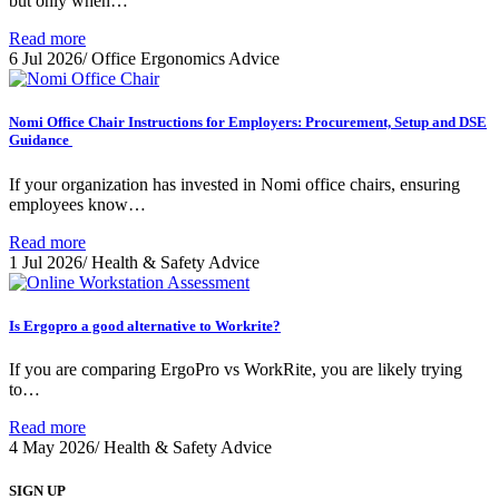
but only when…
Read more
6 Jul 2026
/
Office Ergonomics Advice
Nomi Office Chair Instructions for Employers: Procurement, Setup and DSE
Guidance
If your organization has invested in Nomi office chairs, ensuring
employees know…
Read more
1 Jul 2026
/
Health & Safety Advice
Is Ergopro a good alternative to Workrite?
If you are comparing ErgoPro vs WorkRite, you are likely trying
to…
Read more
4 May 2026
/
Health & Safety Advice
SIGN UP