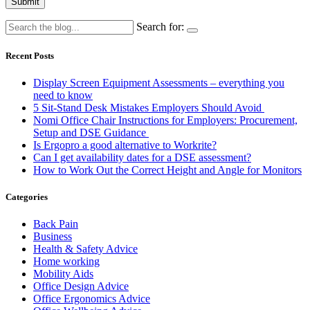
Submit
Search for:
Recent Posts
Display Screen Equipment Assessments – everything you
need to know
5 Sit-Stand Desk Mistakes Employers Should Avoid
Nomi Office Chair Instructions for Employers: Procurement,
Setup and DSE Guidance
Is Ergopro a good alternative to Workrite?
Can I get availability dates for a DSE assessment?
How to Work Out the Correct Height and Angle for Monitors
Categories
Back Pain
Business
Health & Safety Advice
Home working
Mobility Aids
Office Design Advice
Office Ergonomics Advice