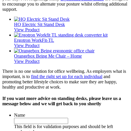
to encourage you to alternate your posture whilst offering additional
support.
HQ Electric Sit Stand Desk
View Product
Ergotron WorkFit-TL
View Product
Orangebox Being Me Chair – Home
View Product
There is no one solution for office wellbeing. As employers what is
important, is to
find the right set up for each individual
and
promoting better lifestyle choices to make sure they are happy,
healthy and productive at work.
If you want more advice on standing desks, please leave us a
message below and we will get back to you shortly
Name
This field is for validation purposes and should be left