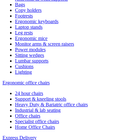
Bags
Copy holders
Footrests
Ergonomic keyboards
Laptop stands
Leg rests
Ergonomic mice
Monitor arms & screen raisers
Power modules
Sitting wedges
Lumbar supports
Cushions
Lighting
Ergonomic office chairs
24 hour chairs
Support & kneeling stools
Heavy Duty & Bariatric office chairs
Industrial & lab seating
Office chairs
Specialist office chairs
Home Office Chairs
Express Delivery