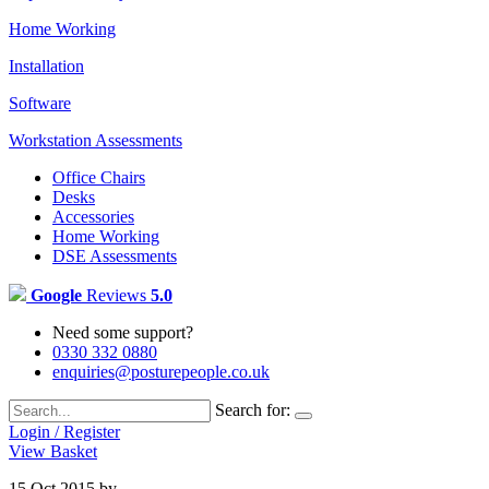
Home Working
Installation
Software
Workstation Assessments
Office Chairs
Desks
Accessories
Home Working
DSE Assessments
Google
Reviews
5.0
Need some support?
0330 332 0880
enquiries@posturepeople.co.uk
Search for:
Login / Register
View Basket
15 Oct 2015
by
Emily Cooper