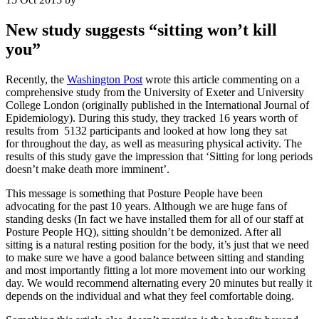
New study suggests “sitting won’t kill
you”
Recently, the
Washington Post
wrote this article commenting on a
comprehensive study from the University of Exeter and University
College London (originally published in the International Journal of
Epidemiology). During this study, they tracked 16 years worth of
results from 5132 participants and looked at how long they sat
for throughout the day, as well as measuring physical activity. The
results of this study gave the impression that ‘Sitting for long periods
doesn’t make death more imminent’.
This message is something that Posture People have been
advocating for the past 10 years. Although we are huge fans of
standing desks (In fact we have installed them for all of our staff at
Posture People HQ), sitting shouldn’t be demonized. After all
sitting is a natural resting position for the body, it’s just that we need
to make sure we have a good balance between sitting and standing
and most importantly fitting a lot more movement into our working
day. We would recommend alternating every 20 minutes but really it
depends on the individual and what they feel comfortable doing.