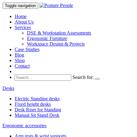
Toggle navigation
Home
About Us
Services
DSE & Workstation Assessments
Ergonomic Furniture
Workspace Design & Projects
Case Studies
Blog
Shop
Contact
Search for:
Desks
Electric Standing desks
Fixed height desks
Desk Riser for Standing
Manual Sit Stand Desk
Ergonomic accessories
Arm rests & wrist supports