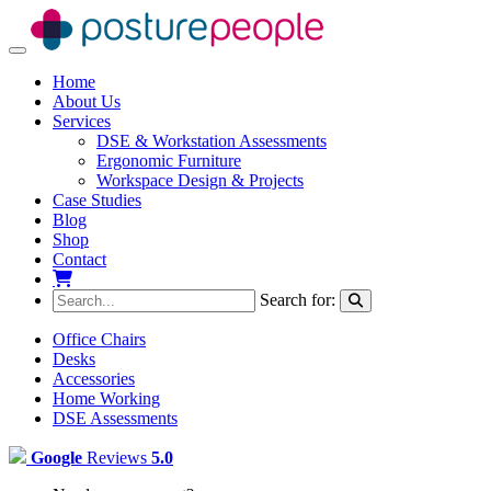
Toggle navigation
Home
About Us
Services
DSE & Workstation Assessments
Ergonomic Furniture
Workspace Design & Projects
Case Studies
Blog
Shop
Contact
My Basket
Search for:
Office Chairs
Desks
Accessories
Home Working
DSE Assessments
Google
Reviews
5.0