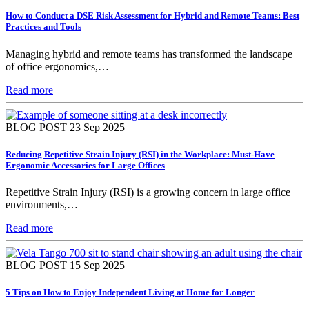
How to Conduct a DSE Risk Assessment for Hybrid and Remote Teams: Best
Practices and Tools
Managing hybrid and remote teams has transformed the landscape
of office ergonomics,…
Read more
BLOG POST
23 Sep 2025
Reducing Repetitive Strain Injury (RSI) in the Workplace: Must-Have
Ergonomic Accessories for Large Offices
Repetitive Strain Injury (RSI) is a growing concern in large office
environments,…
Read more
BLOG POST
15 Sep 2025
5 Tips on How to Enjoy Independent Living at Home for Longer