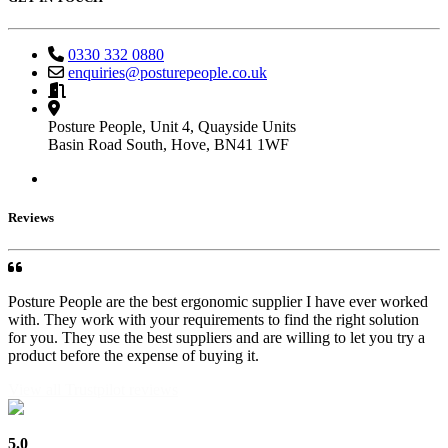
0330 332 0880
enquiries@posturepeople.co.uk
Monday - Friday : 9am - 5pm
By appointment only
Posture People, Unit 4, Quayside Units
Basin Road South, Hove, BN41 1WF
Reviews
Posture People are the best ergonomic supplier I have ever worked
with. They work with your requirements to find the right solution
for you. They use the best suppliers and are willing to let you try a
product before the expense of buying it.
View all Trustpilot reviews
5.0