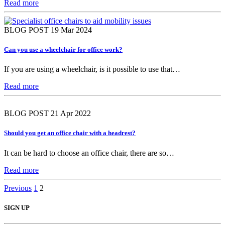
Read more
BLOG POST
19 Mar 2024
Can you use a wheelchair for office work?
If you are using a wheelchair, is it possible to use that…
Read more
BLOG POST
21 Apr 2022
Should you get an office chair with a headrest?
It can be hard to choose an office chair, there are so…
Read more
Posts
Previous
1
2
pagination
SIGN UP