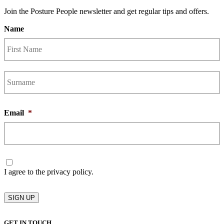
Join the Posture People newsletter and get regular tips and offers.
Name
F
L
Email
*
Consent
I agree to the privacy policy.
SIGN UP
GET IN TOUCH