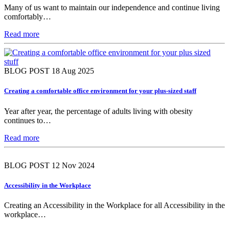
Many of us want to maintain our independence and continue living
comfortably…
Read more
BLOG POST
18 Aug 2025
Creating a comfortable office environment for your plus-sized staff
Year after year, the percentage of adults living with obesity
continues to…
Read more
BLOG POST
12 Nov 2024
Accessibility in the Workplace
Creating an Accessibility in the Workplace for all Accessibility in the
workplace…