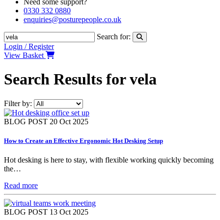
Need some support?
0330 332 0880
enquiries@posturepeople.co.uk
Search for:
Login / Register
View Basket
Search Results for vela
Filter by:
BLOG POST
20 Oct 2025
How to Create an Effective Ergonomic Hot Desking Setup
Hot desking is here to stay, with flexible working quickly becoming
the…
Read more
BLOG POST
13 Oct 2025