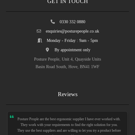
GET IN TOUCH
0330 332 0880
enquiries@posturepeople.co.uk
Monday - Friday : 9am - 5pm
By appointment only
Posture People, Unit 4, Quayside Units
Basin Road South, Hove, BN41 1WF
Reviews
Posture People are the best ergonomic supplier I have ever worked with.
They work with your requirements to find the right solution for you.
They use the best suppliers and are willing to let you try a product before