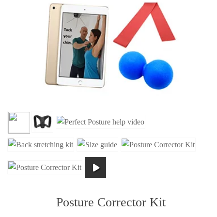
Posture Corrector Kit