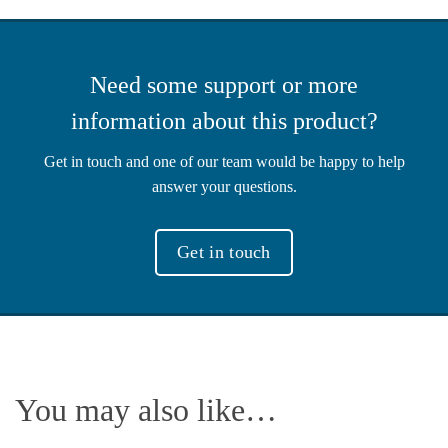
Need some support or more
information about this product?
Get in touch and one of our team would be happy to help
answer your questions.
Get in touch
You may also like…