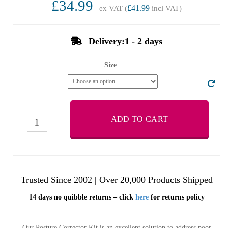
£34.99
ex VAT (
£41.99
incl VAT)
Delivery:1 - 2 days
Size
ADD TO CART
Trusted Since 2002 | Over 20,000 Products Shipped
14 days no quibble returns – click
here
for returns policy
Our Posture Corrector Kit is an excellent solution to address poor