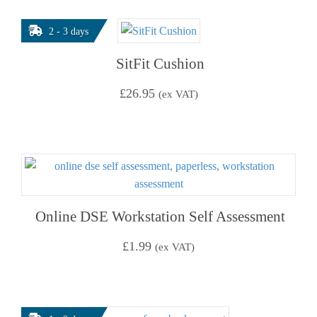
2 - 3 days
SitFit Cushion
£
26.95
(ex VAT)
Online DSE Workstation Self Assessment
£
1.99
(ex VAT)