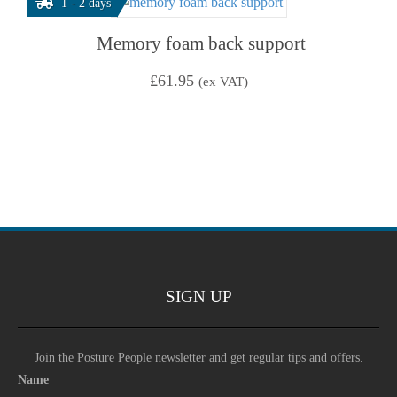
1 - 2 days
Memory foam back support
£
61.95
(ex VAT)
SIGN UP
Join the Posture People newsletter and get regular tips and offers.
Name