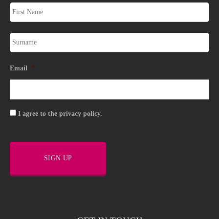
Email
*
Consent
I agree to the privacy policy.
SIGN UP