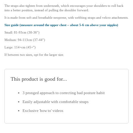
The straps also tighten from underneath, which encourages your shoulders to roll back
Spending just 10 minutes daily on resistance and stretching can really
into a better position, instead of pulling the shoulder forward.
make a difference!
It is made from soft and breathable neoprene, with webbing straps and velcro attachments.
Size guide (measure around the upper chest – about 5-6 cm above your nipples)
Click
here
to watch ‘How to use a posture corrector’ – Great video
Small: 81-93cm (30-36″)
which goes through each item in the kit and how to use them!
Medium: 94-113cm (37-44″)
Do Posture Corrector Kits actually work? Mike Cassidy-Hogg
Large: 114+cm (45+”)
(Chiropractor) explains what you need to look for when selecting a
If between two sizes, opt for the larger size.
posture corrector
click here
Size guide (measure around the upper chest – about 5- 6 cm above
your nipples)
This product is good for...
Small: 81-92cm (32-36″)
3 pronged approach to correcting bad posture habit
Medium: 94-111cm (36-43″)
Easily adjustable with comfortable straps
Large: 111-120cm (44-47″)
Exclusive 'how to' videos