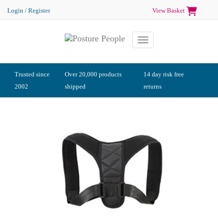
Login / Register
View Basket
Toggle navigation
Trusted since
Over 20,000 products
14 day risk free
2002
shipped
returns