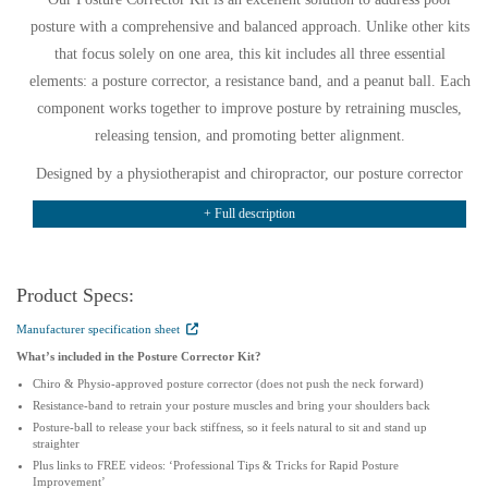
posture with a comprehensive and balanced approach. Unlike other kits
that focus solely on one area, this kit includes all three essential
elements: a posture corrector, a resistance band, and a peanut ball. Each
component works together to improve posture by retraining muscles,
releasing tension, and promoting better alignment.
Designed by a physiotherapist and chiropractor, our posture corrector
kit is discreet, comfortable, and easy to wear under clothing. Worn for
+ Full description
30 minutes to 4 hours daily, it gently reminds your body to adopt a
healthier position. The included resistance band activates and
strengthens posture muscles, helping you develop lasting improvements.
Product Specs:
Meanwhile, the peanut ball targets tight muscles, relieving tension and
Manufacturer specification sheet
providing immediate comfort after long hours at a desk.
What’s included in the Posture Corrector Kit?
One standout feature is the affordability of this kit. If purchased
Chiro & Physio-approved posture corrector (does not push the neck forward)
separately, these items would cost over £55, making this a cost-effective
Resistance-band to retrain your posture muscles and bring your shoulders back
Posture-ball to release your back stiffness, so it feels natural to sit and stand up
option. Additionally, the kit includes links to YouTube videos that
straighter
demonstrate effective strengthening exercises and techniques for using
Plus links to FREE videos: ‘Professional Tips & Tricks for Rapid Posture
Improvement’
the peanut ball to release tight muscles.