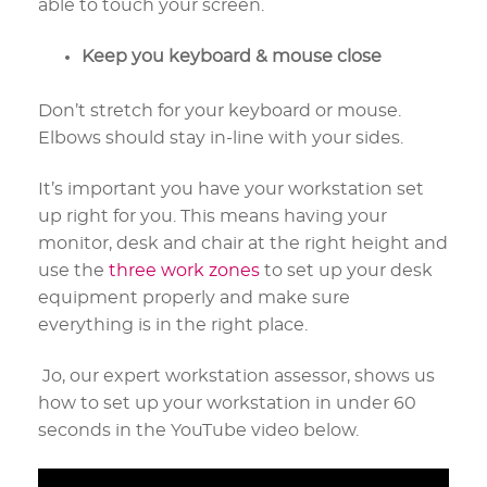
able to touch your screen.
Keep you keyboard & mouse close
Don’t stretch for your keyboard or mouse.
Elbows should stay in-line with your sides.
It’s important you have your workstation set
up right for you. This means having your
monitor, desk and chair at the right height and
use the
three work zones
to set up your desk
equipment properly and make sure
everything is in the right place.
Jo, our expert workstation assessor, shows us
how to set up your workstation in under 60
seconds in the YouTube video below.