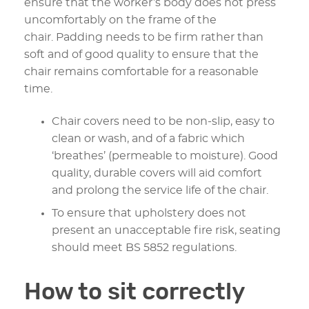
ensure that the worker’s body does not press
uncomfortably on the frame of the
chair. Padding needs to be firm rather than
soft and of good quality to ensure that the
chair remains comfortable for a reasonable
time.
Chair covers need to be non-slip, easy to
clean or wash, and of a fabric which
‘breathes’ (permeable to moisture). Good
quality, durable covers will aid comfort
and prolong the service life of the chair.
To ensure that upholstery does not
present an unacceptable fire risk, seating
should meet BS 5852 regulations.
How to sit correctly