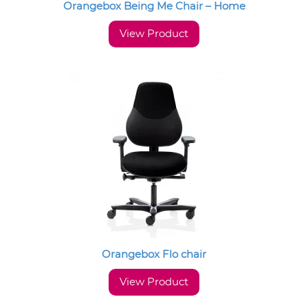
Orangebox Being Me Chair – Home
View Product
Orangebox Flo chair
View Product