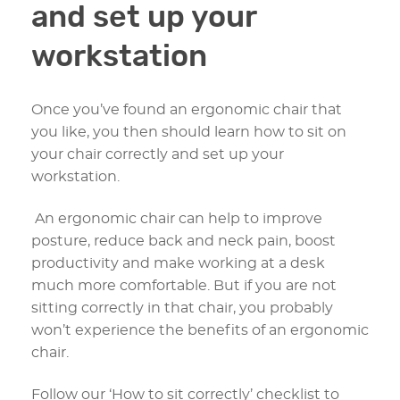
and set up your
workstation
Once you’ve found an ergonomic chair that
you like, you then should learn how to sit on
your chair correctly and set up your
workstation.
An ergonomic chair can help to improve
posture, reduce back and neck pain, boost
productivity and make working at a desk
much more comfortable. But if you are not
sitting correctly in that chair, you probably
won’t experience the benefits of an ergonomic
chair.
Follow our ‘How to sit correctly’ checklist to