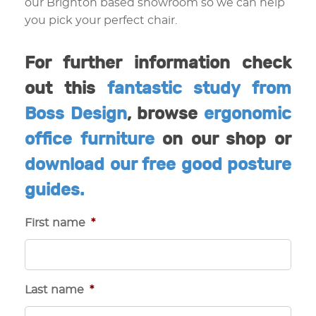
our Brighton based showroom so we can help
you pick your perfect chair.
For further information check
out this
fantastic study from
Boss Design
, browse
ergonomic
office furniture
on our shop or
download our free good posture
guides.
First name
*
Last name
*