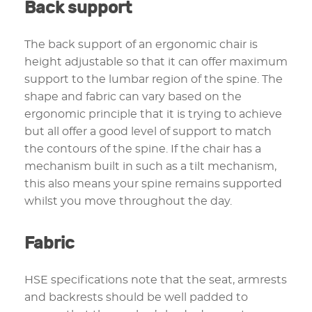
Back support
The back support of an ergonomic chair is
height adjustable so that it can offer maximum
support to the lumbar region of the spine. The
shape and fabric can vary based on the
ergonomic principle that it is trying to achieve
but all offer a good level of support to match
the contours of the spine. If the chair has a
mechanism built in such as a tilt mechanism,
this also means your spine remains supported
whilst you move throughout the day.
Fabric
HSE specifications note that the seat, armrests
and backrests should be well padded to