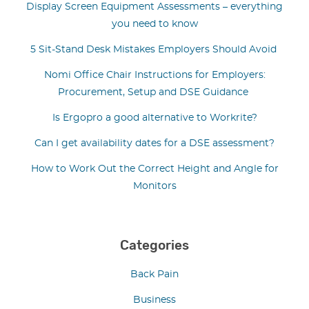
Display Screen Equipment Assessments – everything
you need to know
5 Sit-Stand Desk Mistakes Employers Should Avoid
Nomi Office Chair Instructions for Employers:
Procurement, Setup and DSE Guidance
Is Ergopro a good alternative to Workrite?
Can I get availability dates for a DSE assessment?
How to Work Out the Correct Height and Angle for
Monitors
Categories
Back Pain
Business