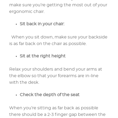
make sure you’re getting the most out of your
ergonomic chair.
Sit back in your chair:
When you sit down, make sure your backside
is as far back on the chair as possible.
Sit at the right height
Relax your shoulders and bend your arms at
the elbow so that your forearms are in-line
with the desk.
Check the depth of the seat
When you’re sitting as far back as possible
there should be a 2-3 finger gap between the