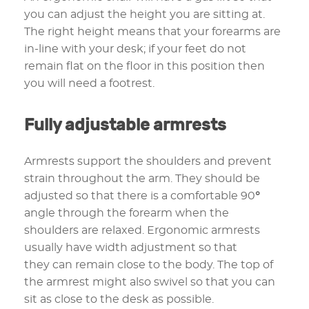
you can adjust the height you are sitting at.
The right height means that your forearms are
in-line with your desk; if your feet do not
remain flat on the floor in this position then
you will need a footrest.
Fully adjustable armrests
Armrests support the shoulders and prevent
strain throughout the arm. They should be
adjusted so that there is a comfortable 90
°
angle through the forearm when the
shoulders are relaxed. Ergonomic armrests
usually have width adjustment so that
they can remain close to the body. The top of
the armrest might also swivel so that you can
sit as close to the desk as possible.