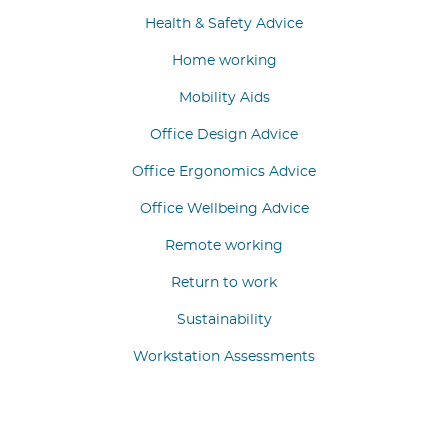
Health & Safety Advice
Home working
Mobility Aids
Office Design Advice
Office Ergonomics Advice
Office Wellbeing Advice
Remote working
Return to work
Sustainability
Workstation Assessments