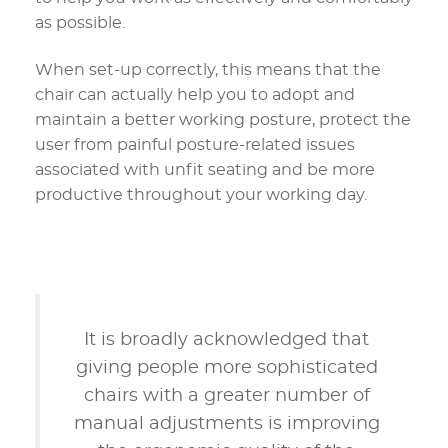
as possible.
When set-up correctly, this means that the
chair can actually help you to adopt and
maintain a better working posture, protect the
user from painful posture-related issues
associated with unfit seating and be more
productive throughout your working day.
It is broadly acknowledged that
giving people more sophisticated
chairs with a greater number of
manual adjustments is improving