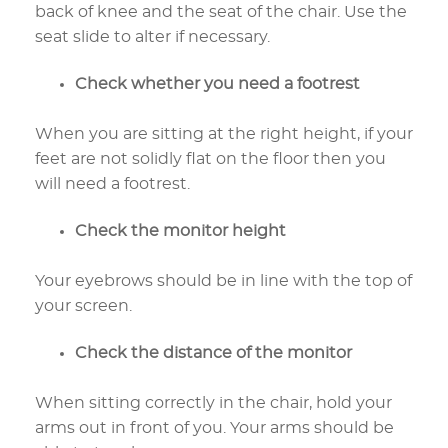
back of knee and the seat of the chair. Use the
seat slide to alter if necessary.
Check whether you need a footrest
When you are sitting at the right height, if your
feet are not solidly flat on the floor then you
will need a footrest.
Check the monitor height
Your eyebrows should be in line with the top of
your screen.
Check the distance of the monitor
When sitting correctly in the chair, hold your
arms out in front of you. Your arms should be