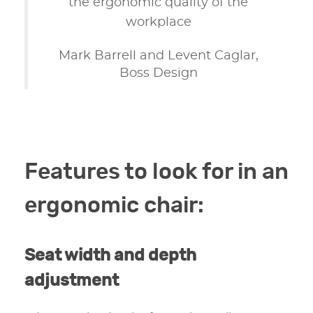
the ergonomic quality of the
workplace
Mark Barrell and Levent Caglar,
Boss Design
Features to look for in an
ergonomic chair:
Seat width and depth
adjustment