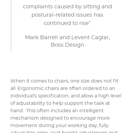
complaints caused by sitting and
postural-related issues has
continued to rise”
Mark Barrell and Levent Caglar,
Boss Design
When it comes to chairs, one size does not fit
all. Ergonomic chairs are often ordered to an
individual’s specification, and allow a high level
of adjustability to help support the task at
hand. This often includes an intelligent
mechanism designed to encourage more
movement during your working day, fully