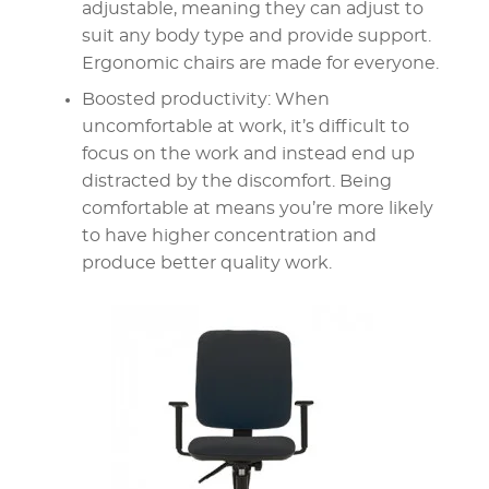
adjustable, meaning they can adjust to
suit any body type and provide support.
Ergonomic chairs are made for everyone.
Boosted productivity: When
uncomfortable at work, it’s difficult to
focus on the work and instead end up
distracted by the discomfort. Being
comfortable at means you’re more likely
to have higher concentration and
produce better quality work.