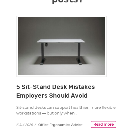
5 Sit-Stand Desk Mistakes
Employers Should Avoid
Sit-stand desks can support healthier, more flexible
workstations — but only when…
Read more
6 Jul 2026
/
Office Ergonomics Advice