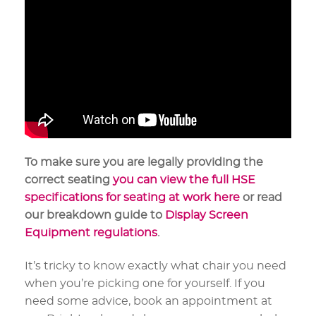
To make sure you are legally providing the
correct seating
you can view the full HSE
specifications for seating at work here
or read
our breakdown guide to
Display Screen
Equipment regulations
.
It’s tricky to know exactly what chair you need
when you’re picking one for yourself. If you
need some advice, book an appointment at