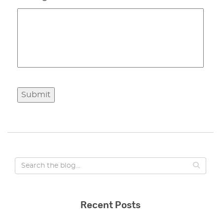
Submit
Recent Posts