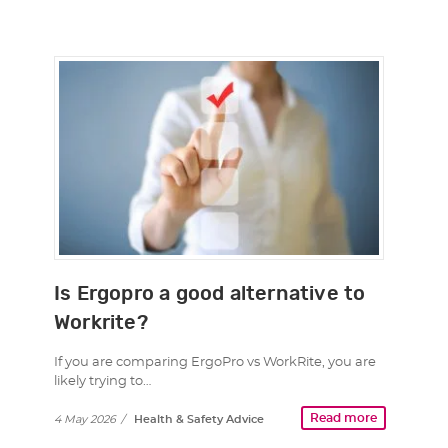
Is Ergopro a good alternative to
Workrite?
If you are comparing ErgoPro vs WorkRite, you are
likely trying to…
Read more
4 May 2026
/
Health & Safety Advice