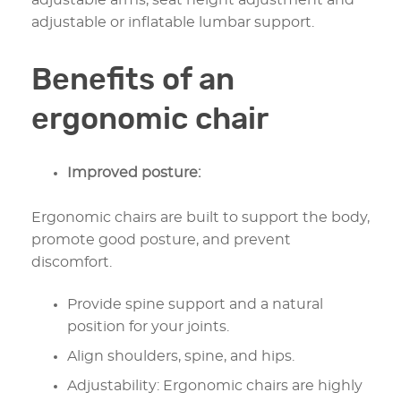
adjustable arms, seat height adjustment and
adjustable or inflatable lumbar support.
Benefits of an
ergonomic chair
Improved posture:
Ergonomic chairs are built to support the body,
promote good posture, and prevent
discomfort.
Provide spine support and a natural
position for your joints.
Align shoulders, spine, and hips.
Adjustability: Ergonomic chairs are highly