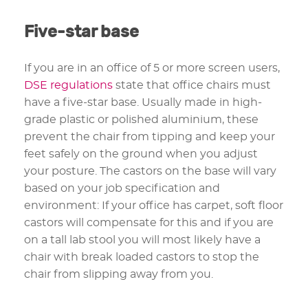
Five-star base
If you are in an office of 5 or more screen users,
DSE regulations
state that office chairs must
have a five-star base. Usually made in high-
grade plastic or polished aluminium, these
prevent the chair from tipping and keep your
feet safely on the ground when you adjust
your posture. The castors on the base will vary
based on your job specification and
environment: If your office has carpet, soft floor
castors will compensate for this and if you are
on a tall lab stool you will most likely have a
chair with break loaded castors to stop the
chair from slipping away from you.