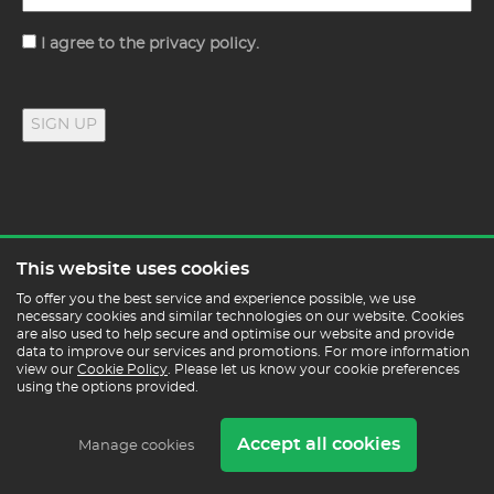
Consent
I agree to the privacy policy.
SIGN UP
GET IN TOUCH
This website uses cookies
To offer you the best service and experience possible, we use
necessary cookies and similar technologies on our website. Cookies
0330 332 0880
are also used to help secure and optimise our website and provide
data to improve our services and promotions. For more information
enquiries@posturepeople.co.uk
view our
Cookie Policy
. Please let us know your cookie preferences
Monday - Friday : 9am - 5pm
using the options provided.
By appointment only
Accept all cookies
Manage cookies
Posture People, Unit 4, Quayside Units
Basin Road South, Hove, BN41 1WF