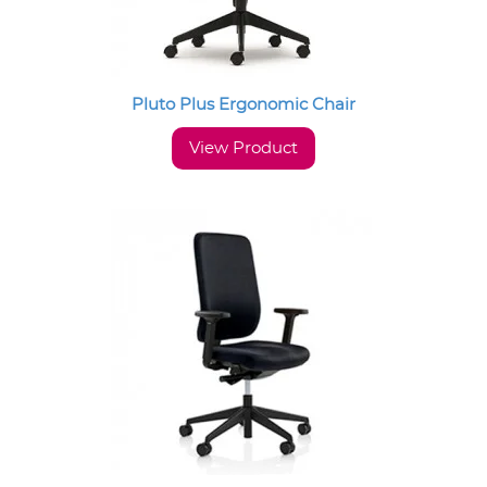
Pluto Plus Ergonomic Chair
View Product