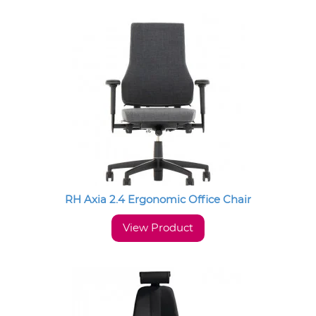
RH Axia 2.4 Ergonomic Office Chair
View Product