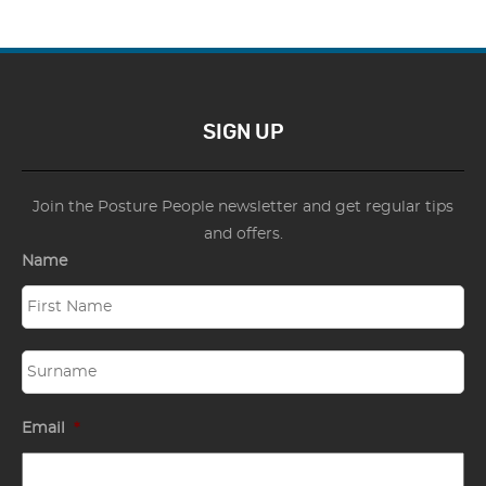
SIGN UP
Join the Posture People newsletter and get regular tips
and offers.
Name
Email
*