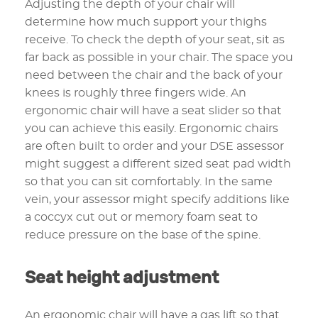
Adjusting the depth of your chair will
determine how much support your thighs
receive. To check the depth of your seat, sit as
far back as possible in your chair. The space you
need between the chair and the back of your
knees is roughly three fingers wide. An
ergonomic chair will have a seat slider so that
you can achieve this easily. Ergonomic chairs
are often built to order and your DSE assessor
might suggest a different sized seat pad width
so that you can sit comfortably. In the same
vein, your assessor might specify additions like
a coccyx cut out or memory foam seat to
reduce pressure on the base of the spine.
Seat height adjustment
An ergonomic chair will have a gas lift so that