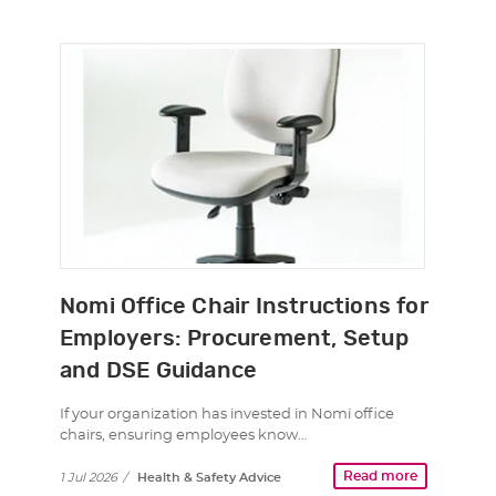
Nomi Office Chair Instructions for
Employers: Procurement, Setup
and DSE Guidance
If your organization has invested in Nomi office
chairs, ensuring employees know…
Read more
1 Jul 2026
/
Health & Safety Advice