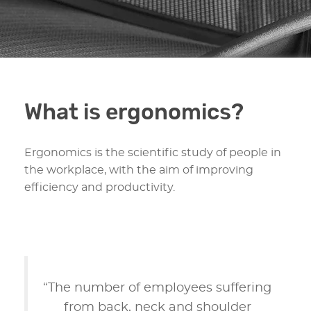
What is ergonomics?
Ergonomics is the scientific study of people in
the workplace, with the aim of improving
efficiency and productivity.
“The number of employees suffering
from back, neck and shoulder