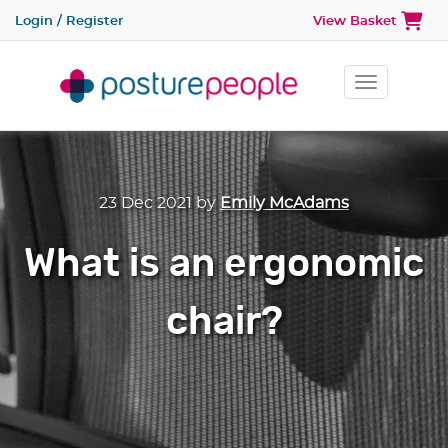
Login / Register
View Basket
Toggle na
23 Dec 2021
by
Emily McAdams
What is an ergonomic
chair?