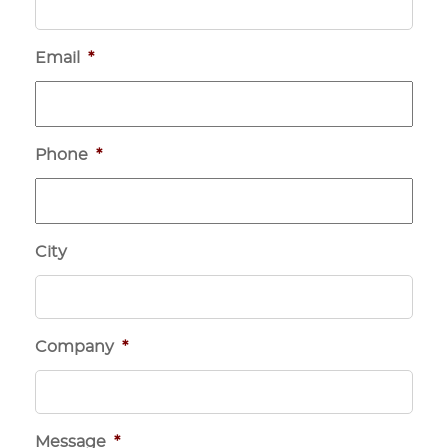
Email
*
Phone
*
City
Company
*
Message
*