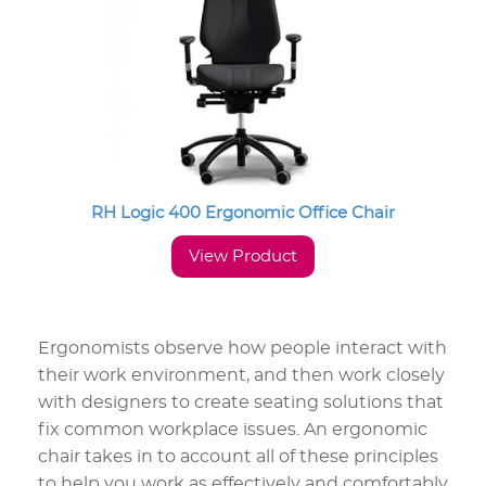
RH Logic 400 Ergonomic Office Chair
View Product
Ergonomists observe how people interact with
their work environment, and then work closely
with designers to create seating solutions that
fix common workplace issues. An ergonomic
chair takes in to account all of these principles
to help you work as effectively and comfortably