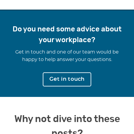
Do you need some advice about
your workplace?
Get in touch and one of our team would be
happy to help answer your questions.
Get in touch
Why not dive into these
posts?