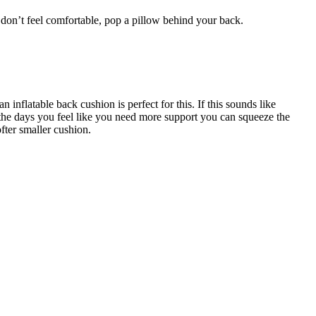
l don’t feel comfortable, pop a pillow behind your back.
nflatable back cushion is perfect for this. If this sounds like
the days you feel like you need more support you can squeeze the
ofter smaller cushion.