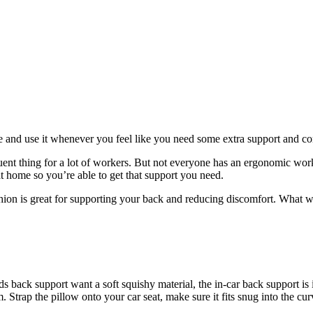
 and use it whenever you feel like you need some extra support and co
nt thing for a lot of workers. But not everyone has an ergonomic works
t home so you’re able to get that support you need.
hion is great for supporting your back and reducing discomfort. What w
back support want a soft squishy material, the in-car back support is id
Strap the pillow onto your car seat, make sure it fits snug into the cu