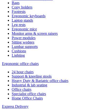
Bags
Copy holders
Footrests
Ergonomic keyboards
Laptop stands
Leg rests
Ergonomic mice
Monitor arms & screen raisers
Power modules
Sitting wedges
Lumbar supports
Cushions
Lighting
Ergonomic office chairs
24 hour chairs
Support & kneeling stools
Heavy Duty & Bariatric office chairs
Industrial & lab seating
Office chairs
Specialist office chairs
Home Office Chairs
Express Delivery