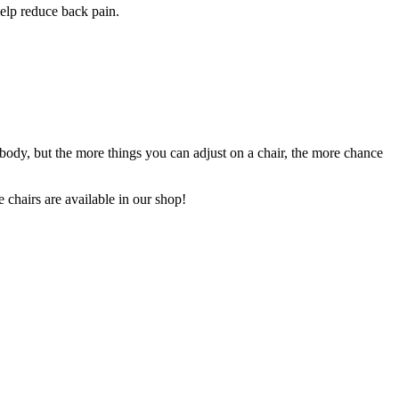
help reduce back pain.
l body, but the more things you can adjust on a chair, the more chance
 chairs are available in our shop!