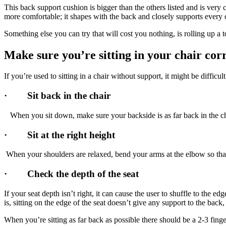
This back support cushion is bigger than the others listed and is very
more comfortable; it shapes with the back and closely supports every 
Something else you can try that will cost you nothing, is rolling up a 
Make sure you’re sitting in your chair cor
If you’re used to sitting in a chair without support, it might be difficu
· Sit back in the chair
When you sit down, make sure your backside is as far back in the cha
· Sit at the right height
When your shoulders are relaxed, bend your arms at the elbow so t
· Check the depth of the seat
If your seat depth isn’t right, it can cause the user to shuffle to the e
is, sitting on the edge of the seat doesn’t give any support to the bac
When you’re sitting as far back as possible there should be a 2-3 finger 