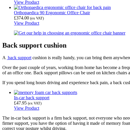
View Product
Orthopaedica 90 Ergonomic Office Chair
£
374.00
(ex VAT)
View Product
Back support cushion
A
back support
cushion is really handy, you can bring them anywhere
Over the past couple of years, working from home has become a freque
of an office one. Back support pillows can be used on kitchen chairs a
If you spend long hours driving and experience back pain, a back cus
In-car back support
£
47.95
(ex VAT)
View Product
The in-car back support is a firm back support, not everyone who needs 
firmer support, you have the option of having it made of memory foam. 
correct your posture whilst driving.