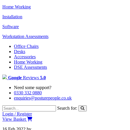
Home Working
Installation
Software
Workstation Assessments
Office Chairs
Desks
Accessories
Home Working
DSE Assessments
Google
Reviews
5.0
Need some support?
0330 332 0880
enquiries@posturepeople.co.uk
Search for:
Login / Register
View Basket
16 Feb 2022
by
Emily McAdams