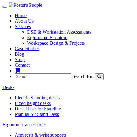
Toggle navigation
Home
About Us
Services
DSE & Workstation Assessments
Ergonomic Furniture
Workspace Design & Projects
Case Studies
Blog
Shop
Contact
My Basket
Search for:
Desks
Electric Standing desks
Fixed height desks
Desk Riser for Standing
Manual Sit Stand Desk
Ergonomic accessories
Arm rests & wrist supports