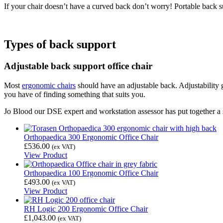
If your chair doesn’t have a curved back don’t worry! Portable back s
Types of back support
Adjustable back support office chair
Most
ergonomic chairs
should have an adjustable back. Adjustability g
you have of finding something that suits you.
Jo Blood our DSE expert and workstation assessor has put together a sel
Orthopaedica 300 Ergonomic Office Chair
£
536.00
(ex VAT)
View Product
Orthopaedica 100 Ergonomic Office Chair
£
493.00
(ex VAT)
View Product
RH Logic 200 Ergonomic Office Chair
£
1,043.00
(ex VAT)