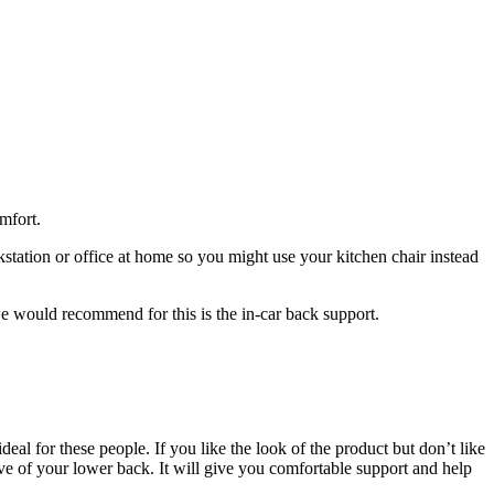
mfort.
tation or office at home so you might use your kitchen chair instead
e would recommend for this is the in-car back support.
eal for these people. If you like the look of the product but don’t like
rve of your lower back. It will give you comfortable support and help