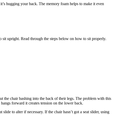
ike it’s hugging your back. The memory foam helps to make it even
r to sit upright. Read through the steps below on how to sit properly.
hout the chair bashing into the back of their legs. The problem with this
d hangs forward it creates tension on the lower back.
ide to alter if necessary. If the chair hasn’t got a seat slider, using