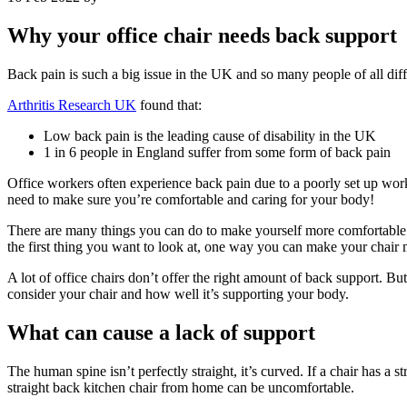
Why your office chair needs back support
Back pain is such a big issue in the UK and so many people of all diff
Arthritis Research UK
found that:
Low back pain is the leading cause of disability in the UK
1 in 6 people in England suffer from some form of back pain
Office workers often experience back pain due to a poorly set up workst
need to make sure you’re comfortable and caring for your body!
There are many things you can do to make yourself more comfortable
the first thing you want to look at, one way you can make your chair 
A lot of office chairs don’t offer the right amount of back support. B
consider your chair and how well it’s supporting your body.
What can cause a lack of support
The human spine isn’t perfectly straight, it’s curved. If a chair has 
straight back kitchen chair from home can be uncomfortable.