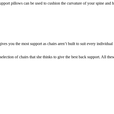
upport pillows can be used to cushion the curvature of your spine and 
ives you the most support as chairs aren’t built to suit every individua
ection of chairs that she thinks to give the best back support. All these