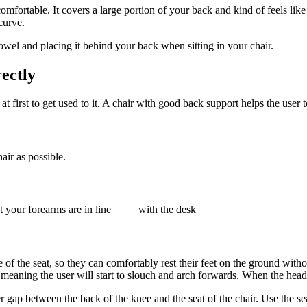
 comfortable. It covers a large portion of your back and kind of feels l
curve.
towel and placing it behind your back when sitting in your chair.
rectly
lt at first to get used to it. A chair with good back support helps the use
ir as possible.
hat your forearms are in line with the desk
dge of the seat, so they can comfortably rest their feet on the ground wit
k, meaning the user will start to slouch and arch forwards. When the hea
gap between the back of the knee and the seat of the chair. Use the seat sl