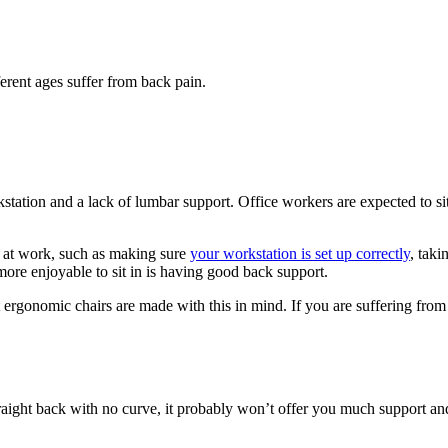
erent ages suffer from back pain.
ation and a lack of lumbar support. Office workers are expected to sit f
 at work, such as making sure
your workstation is set up correctly
, tak
more enjoyable to sit in is having good back support.
ut ergonomic chairs are made with this in mind. If you are suffering fro
a straight back with no curve, it probably won’t offer you much support