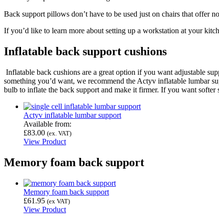
Back support pillows don’t have to be used just on chairs that offer no
If you’d like to learn more about setting up a workstation at your kitc
Inflatable back support cushions
Inflatable back cushions are a great option if you want adjustable sup
something you’d want, we recommend the Actyv inflatable lumbar suppo
bulb to inflate the back support and make it firmer. If you want softer
Actyv inflatable lumbar support
Available from:
£
83.00
(ex. VAT)
View Product
Memory foam back support
Memory foam back support
£
61.95
(ex VAT)
View Product