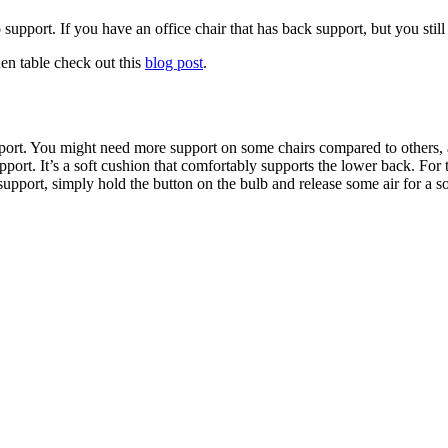
 support. If you have an office chair that has back support, but you stil
hen table check out this
blog post
.
port. You might need more support on some chairs compared to others, an i
rt. It’s a soft cushion that comfortably supports the lower back. For 
 support, simply hold the button on the bulb and release some air for a s