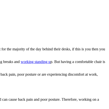
or the majority of the day behind their desks, if this is you then you
ing breaks and
working standing u
p. But having a comfortable chair is
m back pain, poor posture or are experiencing discomfort at work,
 and can cause back pain and poor posture. Therefore, working on a