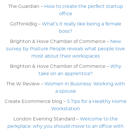
The Guardian –
How to create the perfect startup
office
GoThinkBig –
What’s it really like being a female
boss?
Brighton & Hove Chamber of Commerce –
New
survey by Posture People reveals what people love
most about their workspaces
Brighton & Hove Chamber of Commerce –
Why
take on an apprentice?
The W Review –
Women in Business: Working with
a spouse
Create Ecommerce blog –
5 Tips for a Healthy Home
Workstation
London Evening Standard –
Welcome to the
perkplace: why you should move to an office with