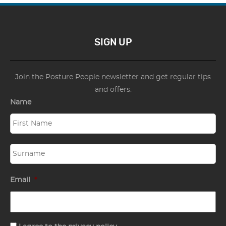
SIGN UP
Join the Posture People newsletter and get regular tips
and offers.
Name
Email
*
Consent