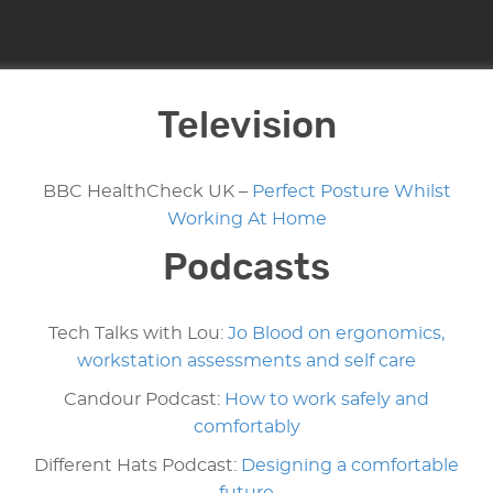
Television
BBC HealthCheck UK –
Perfect Posture Whilst
Working At Home
Podcasts
Tech Talks with Lou:
Jo Blood on ergonomics,
workstation assessments and self care
Candour Podcast:
How to work safely and
comfortably
Different Hats Podcast:
Designing a comfortable