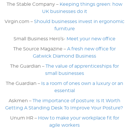
The Stable Company –
Keeping things green: how
UK businesses do it
Virgin.com –
Should businesses invest in ergonomic
furniture
Small Business Hero’s-
Meet your new office
The Source Magazine –
A fresh new office for
Gatwick Diamond Business
The Guardian –
The value of apprenticeships for
small businesses
The Guardian –
Is a room of ones own a luxury or an
essential
Askmen –
The importance of posture: Is It Worth
Getting A Standing Desk To Improve Your Posture?
Unum HR –
How to make your workplace fit for
agile workers