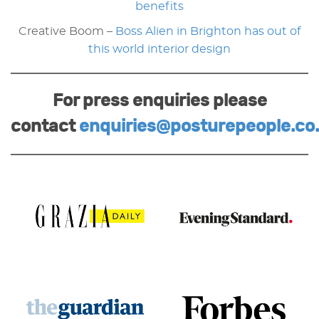
benefits
Creative Boom –
Boss Alien in Brighton has out of
this world interior design
For press enquiries please
contact
enquiries@posturepeople.co