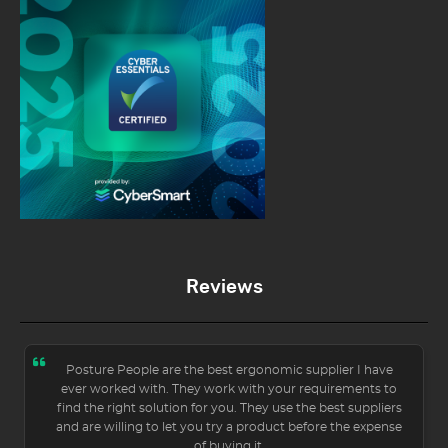
Reviews
Posture People are the best ergonomic supplier I have
ever worked with. They work with your requirements to
find the right solution for you. They use the best suppliers
and are willing to let you try a product before the expense
of buying it.