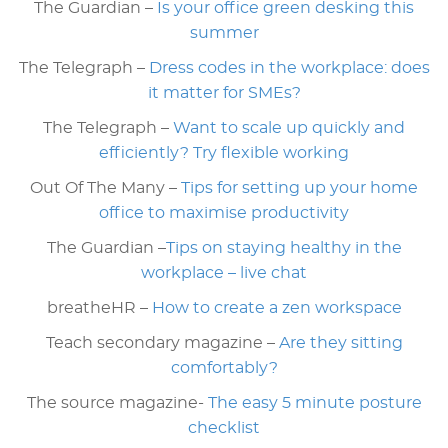
The Guardian –
Is your office green desking this
summer
The Telegraph –
Dress codes in the workplace: does
it matter for SMEs?
The Telegraph –
Want to scale up quickly and
efficiently? Try flexible working
Out Of The Many –
Tips for setting up your home
office to maximise productivity
The Guardian –
Tips on staying healthy in the
workplace – live chat
breatheHR –
How to create a zen workspace
Teach secondary magazine –
Are they sitting
comfortably?
The source magazine-
The easy 5 minute posture
checklist