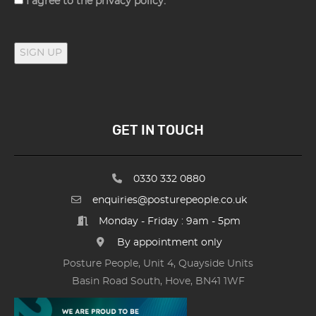
I agree to the privacy policy.
SIGN UP
GET IN TOUCH
0330 332 0880
enquiries@posturepeople.co.uk
Monday - Friday : 9am - 5pm
By appointment only
Posture People, Unit 4, Quayside Units
Basin Road South, Hove, BN41 1WF