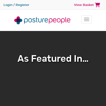
Login / Register
View Basket
Toggle na
As Featured In…