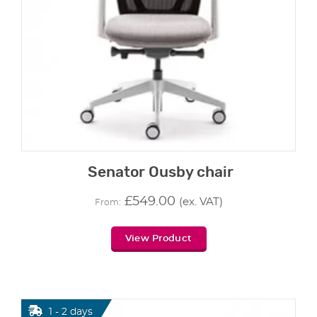
Senator Ousby chair
£
549.00
(ex. VAT)
From:
View Product
1 - 2 days