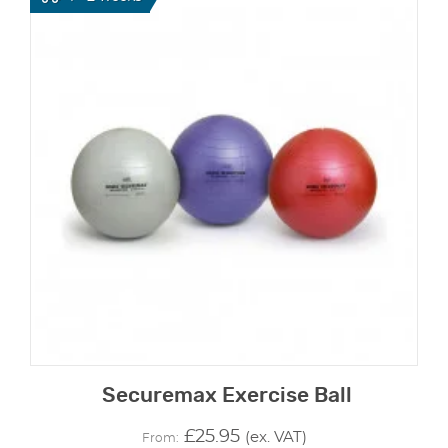
Securemax Exercise Ball
£
25.95
(ex. VAT)
From: