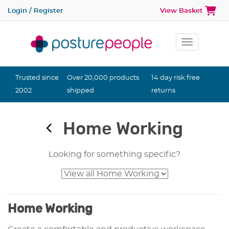
Login / Register
View Basket
Toggle na
Trusted since
Over 20,000 products
14 day risk free
2002
shipped
returns
Home Working
Looking for something specific?
Home Working