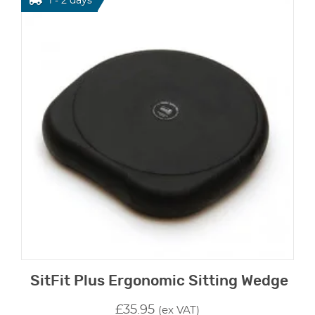
1 - 2 days
SitFit Plus Ergonomic Sitting Wedge
£
35.95
(ex VAT)