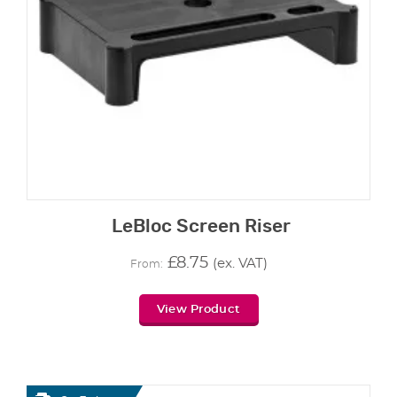
LeBloc Screen Riser
£
8.75
(ex. VAT)
From:
View Product