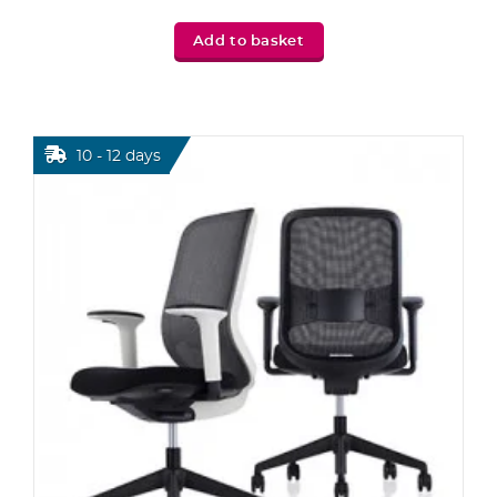
Add to basket
10 - 12 days