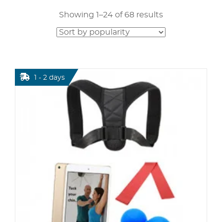
Showing 1–24 of 68 results
1 - 2 days