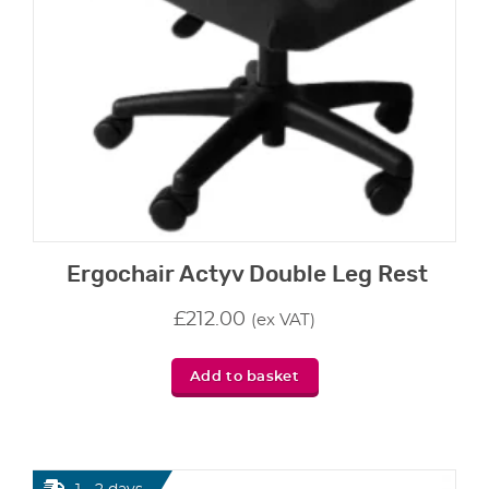
Ergochair Actyv Double Leg Rest
£
212.00
(ex VAT)
Add to basket