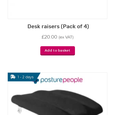
Desk raisers (Pack of 4)
£
20.00
(ex VAT)
Add to basket
1 - 2 days