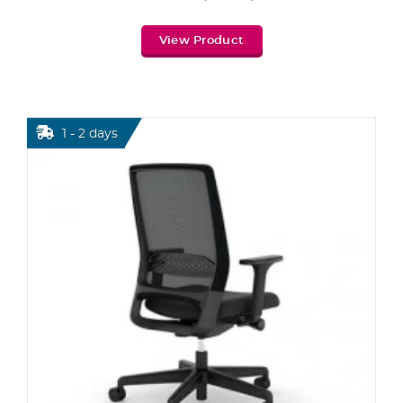
View Product
1 - 2 days