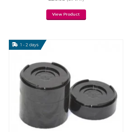
View Product
1 - 2 days