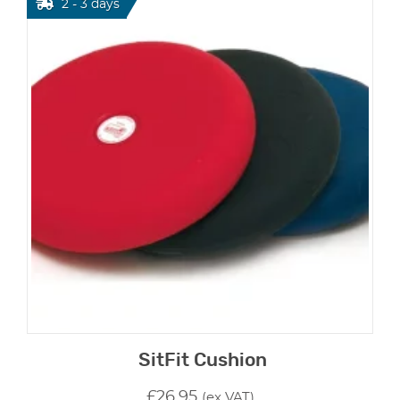
2 - 3 days
SitFit Cushion
£
26.95
(ex VAT)