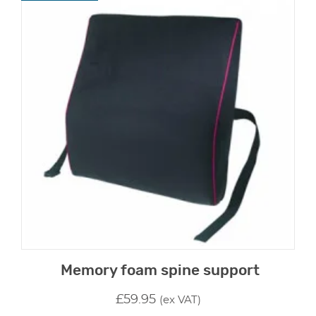
Memory foam spine support
£
59.95
(ex VAT)