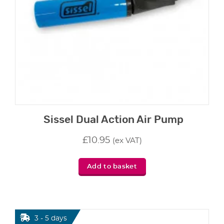
Sissel Dual Action Air Pump
£
10.95
(ex VAT)
Add to basket
3 - 5 days