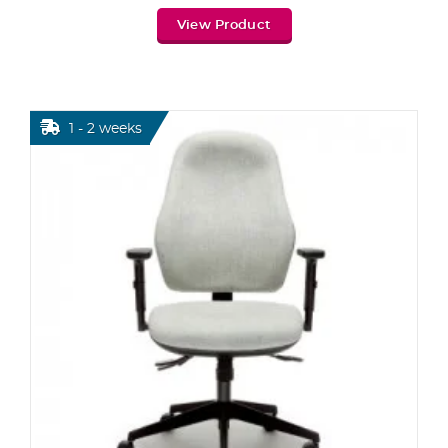
View Product
1 - 2 weeks