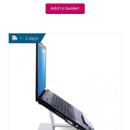
Add to basket
1 - 2 days