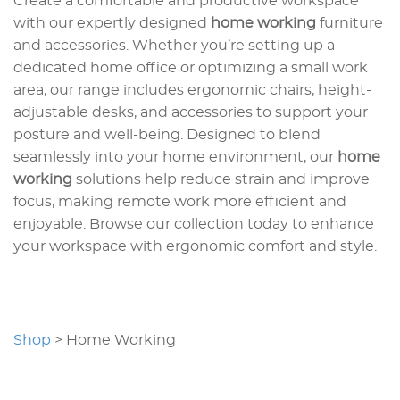
Create a comfortable and productive workspace
with our expertly designed
home working
furniture
and accessories. Whether you’re setting up a
dedicated home office or optimizing a small work
area, our range includes ergonomic chairs, height-
adjustable desks, and accessories to support your
posture and well-being. Designed to blend
seamlessly into your home environment, our
home
working
solutions help reduce strain and improve
focus, making remote work more efficient and
enjoyable. Browse our collection today to enhance
your workspace with ergonomic comfort and style.
Shop
>
Home Working