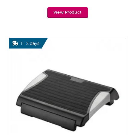
View Product
1 - 2 days