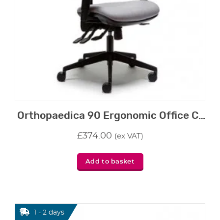
Orthopaedica 90 Ergonomic Office Chair
£
374.00
(ex VAT)
Add to basket
1 - 2 days