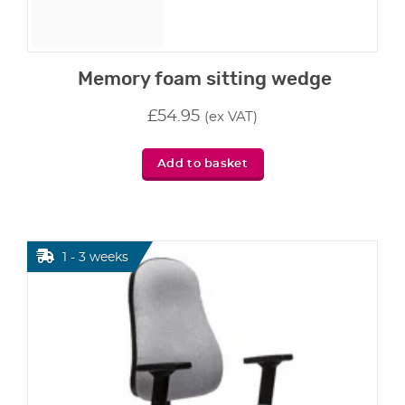
Memory foam sitting wedge
£
54.95
(ex VAT)
Add to basket
1 - 3 weeks