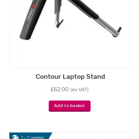
Contour Laptop Stand
£
62.00
(ex VAT)
Add to basket
1 - 2 weeks