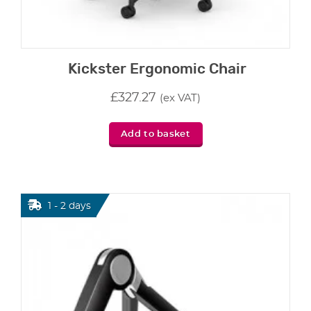
Kickster Ergonomic Chair
£
327.27
(ex VAT)
Add to basket
1 - 2 days