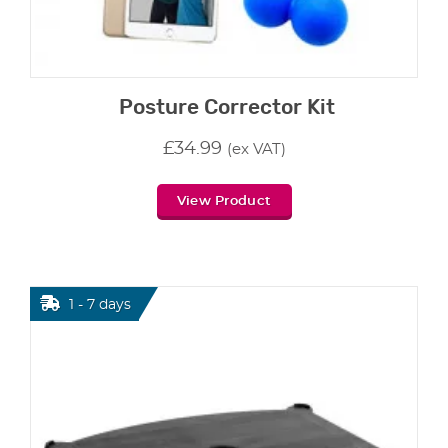
Posture Corrector Kit
£
34.99
(ex VAT)
View Product
1 - 7 days