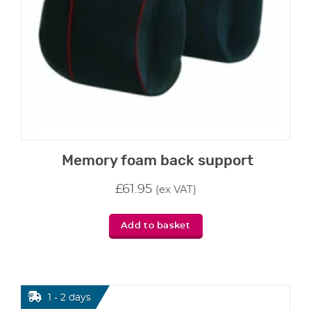
Memory foam back support
£
61.95
(ex VAT)
Add to basket
1 - 2 days