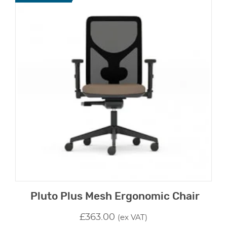
Pluto Plus Mesh Ergonomic Chair
£
363.00
(ex VAT)