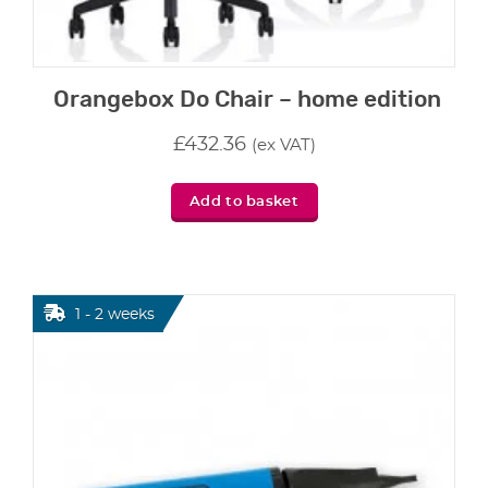
Orangebox Do Chair – home edition
£
432.36
(ex VAT)
Add to basket
1 - 2 weeks