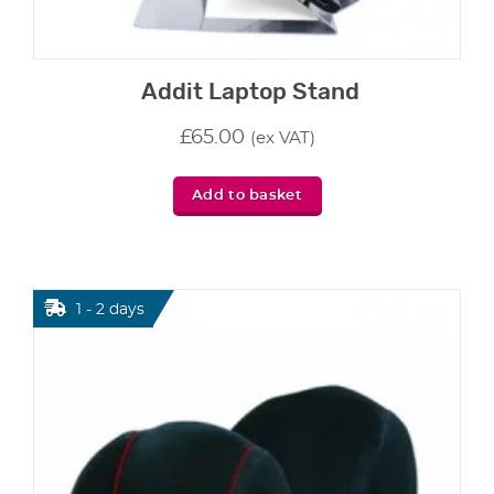
Addit Laptop Stand
£
65.00
(ex VAT)
Add to basket
1 - 2 days