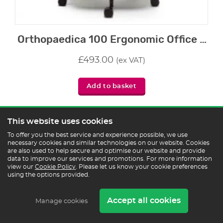
Orthopaedica 100 Ergonomic Office Chair
£
493.00
(ex VAT)
Add to basket
This website uses cookies
To offer you the best service and experience possible, we use
2 - 3 weeks
necessary cookies and similar technologies on our website. Cookies
are also used to help secure and optimise our website and provide
data to improve our services and promotions. For more information
view our
Cookie Policy
. Please let us know your cookie preferences
using the options provided.
Accept all cookies
Manage cookies