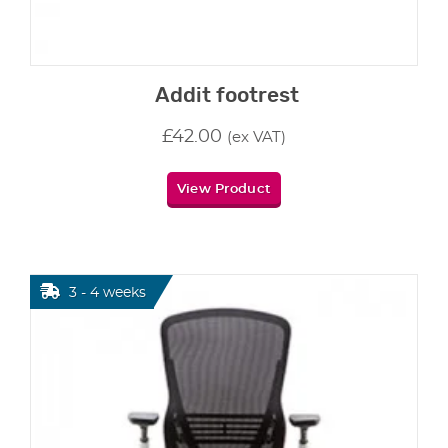
Addit footrest
£
42.00
(ex VAT)
View Product
3 - 4 weeks