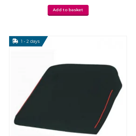
Add to basket
1 - 2 days