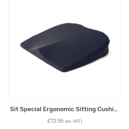
Sit Special Ergonomic Sitting Cushion
£
72.95
(ex VAT)