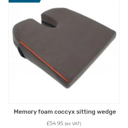
Memory foam coccyx sitting wedge
£
54.95
(ex VAT)