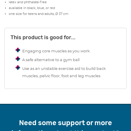
latex and phthalate-free
suits teens and adults.
available in black, blue, or red
one size for teens and adults, Ø 37 cm
Whether for short intervals or extended periods, this
ergonomic sitting wedge offers a tailored solution for
maintaining comfort and improving posture, making it
This product is good for...
ideal for home, office, or rehabilitation use.
Engaging core muscles as you work
A safe alternative to a gym ball
Use as an unstable exercise aid to build back
muscles, pelvic floor, foot and leg muscles
Need some support or more