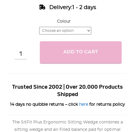
Delivery:1 - 2 days
Colour
ADD TO CART
Trusted Since 2002 | Over 20,000 Products
Shipped
14 days no quibble returns – click
here
for returns policy
The SitFit Plus Ergonomic Sitting Wedge combines a
sitting wedge and air-filled balance pad for optimal