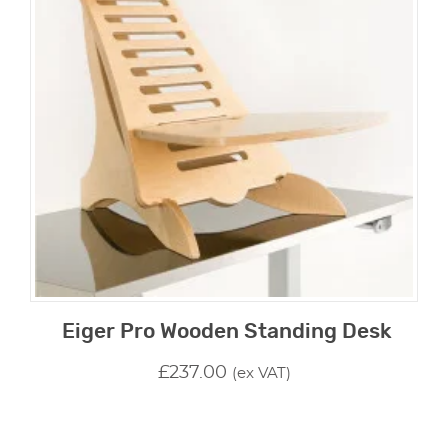
Eiger Pro Wooden Standing Desk
£
237.00
(ex VAT)