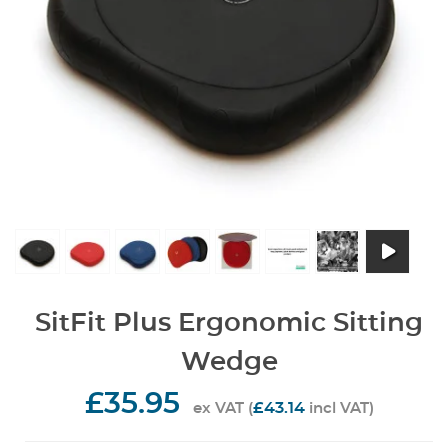
SitFit Plus Ergonomic Sitting
Wedge
£35.95
£43.14
ex VAT (
incl VAT)