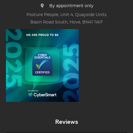
By appointment only
Posture People, Unit 4, Quayside Units
Basin Road South, Hove, BN41 1WF
Reviews