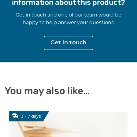
information about this product?
Get in touch and one of our team would be
happy to help answer your questions.
Get in touch
You may also like…
3 - 7 days