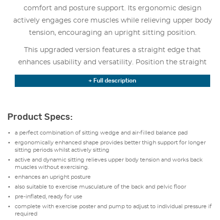
comfort and posture support. Its ergonomic design
actively engages core muscles while relieving upper body
tension, encouraging an upright sitting position.
This upgraded version features a straight edge that
enhances usability and versatility. Position the straight
edge toward the front for added thigh support during
+ Full description
longer sitting periods. Rotate it 180° to place the edge
toward the back. This creates a more dynamic sitting
experience that works the core and back muscles.
Product Specs:
The SitFit Plus promotes active sitting by subtly
a perfect combination of sitting wedge and air-filled balance pad
challenging balance, which strengthens the back and
ergonomically enhanced shape provides better thigh support for longer
sitting periods whilst actively sitting
pelvic floor muscles. It arrives pre-inflated and ready for
active and dynamic sitting relieves upper body tension and works back
immediate use, with an included pump to adjust firmness
muscles without exercising.
and a poster featuring exercises to maximize its benefits.
enhances an upright posture
also suitable to exercise musculature of the back and pelvic floor
The durable, latex-free, and phthalate-free material
pre-inflated, ready for use
ensures long-term reliability and safety. Available in black,
complete with exercise poster and pump to adjust to individual pressure if
required
blue, or red, its one-size-fits-all design (37 cm diameter)