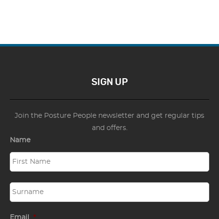
SIGN UP
Join the Posture People newsletter and get regular tips
and offers.
Name
Email
*