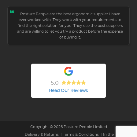
Posture People are the best ergonomic supplier I have
ever worked with. They work with your requirements to
find the right solution for you. They use the best suppliers
and are willing to let you try a product before the expense
of buying it.
5.0
Read Our Reviews
Copyright © 2026 Posture People Limited
Delivery & Returns
Terms & Conditions
In the