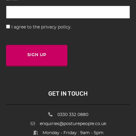
Consent
I agree to the privacy policy.
SIGN UP
GET IN TOUCH
0330 332 0880
enquiries@posturepeople.co.uk
Monday - Friday : 9am - 5pm