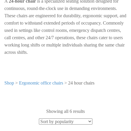
A
24-hour chair
is a specialized seating solution designed for
continuous, round-the-clock use in demanding environments.
These chairs are engineered for durability, ergonomic support, and
comfort to withstand extended periods of occupancy. Commonly
used in settings like control rooms, emergency dispatch centres,
call centres, and other 24/7 operations, these chairs cater to users
working long shifts or multiple individuals sharing the same chair
across shifts.
Shop
>
Ergonomic office chairs
>
24 hour chairs
Showing all 6 results