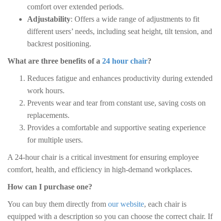
comfort over extended periods.
Adjustability
: Offers a wide range of adjustments to fit
different users’ needs, including seat height, tilt tension, and
backrest positioning.
What are three benefits of a
24 hour chair
?
Reduces fatigue and enhances productivity during extended
work hours.
Prevents wear and tear from constant use, saving costs on
replacements.
Provides a comfortable and supportive seating experience
for multiple users.
A 24-hour chair is a critical investment for ensuring employee
comfort, health, and efficiency in high-demand workplaces.
How can I purchase one?
You can buy them directly from
our website
, each chair is
equipped with a description so you can choose the correct chair. If