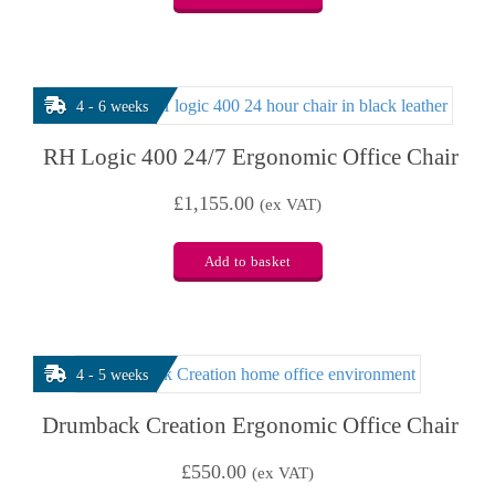
4 - 6 weeks
RH Logic 400 24/7 Ergonomic Office Chair
£
1,155.00
(ex VAT)
Add to basket
4 - 5 weeks
Drumback Creation Ergonomic Office Chair
£
550.00
(ex VAT)