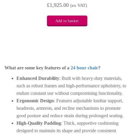
£
1,925.00
(ex VAT)
Add to basket
What are some key features of a
24 hour chair
?
Enhanced Durability
: Built with heavy-duty materials,
such as robust frames and high-performance upholstery, to
endure constant use without compromising functionality.
Ergonomic Design
: Features adjustable lumbar support,
headrests, armrests, and recline mechanisms to promote
good posture and reduce strain during prolonged seating.
High-Quality Padding
: Thick, supportive cushioning
designed to maintain its shape and provide consistent