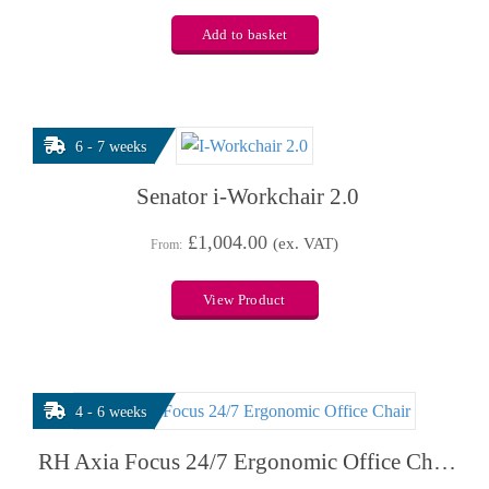
Add to basket
6 - 7 weeks
Senator i-Workchair 2.0
£
1,004.00
(ex. VAT)
From:
View Product
4 - 6 weeks
RH Axia Focus 24/7 Ergonomic Office Chair