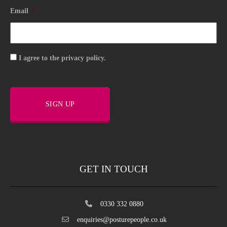
Email
*
Consent
I agree to the privacy policy.
SIGN UP
GET IN TOUCH
0330 332 0880
enquiries@posturepeople.co.uk