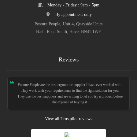
Monday - Friday : 9am - 5pm
By appointment only
Posture People, Unit 4, Quayside Units
Basin Road South, Hove, BN41 1WF
Reviews
Posture People are the best ergonomic supplier I have ever worked with.
They work with your requirements to find the right solution for you.
They use the best suppliers and are willing to let you try a product before
the expense of buying it.
View all Trustpilot reviews