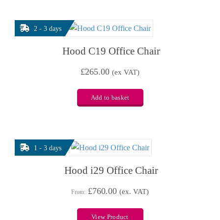
2 - 3 days
Hood C19 Office Chair
£
265.00
(ex VAT)
Add to basket
1 - 3 days
Hood i29 Office Chair
£
760.00
(ex. VAT)
From:
View Product