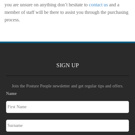
you are unsure on anything don’t hesitate to
contact us
and a
member of staff will be there to assist you through the purchasing
process.
SIGN UP
Join the Posture People newsletter and get regular tips and offers.
Name