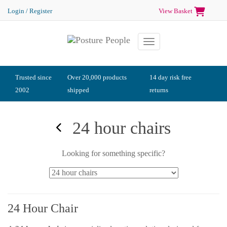
Login / Register
View Basket
Toggle navigation
Trusted since
Over 20,000 products
14 day risk free
2002
shipped
returns
24 hour chairs
Looking for something specific?
24 Hour Chair