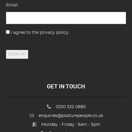
Email
*
Consent
I agree to the privacy policy.
SIGN UP
GET IN TOUCH
0330 332 0880
enquiries@posturepeople.co.uk
Monday - Friday : 9am - 5pm