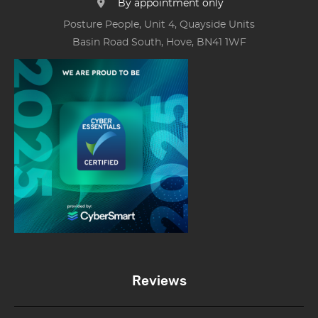
By appointment only
Posture People, Unit 4, Quayside Units
Basin Road South, Hove, BN41 1WF
Reviews