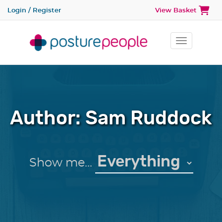
Login / Register
View Basket
Toggle na
Author:
Sam Ruddock
Show me...