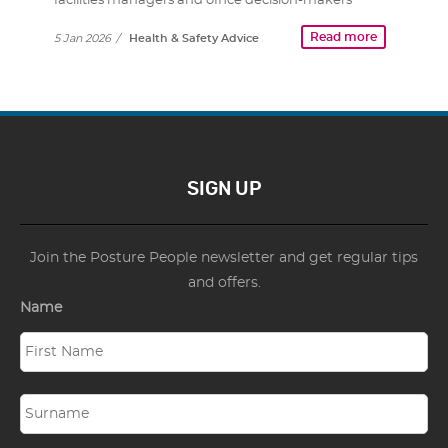
facilities managers and office decision-makers
know…
Read more
5 Jan 2026
/
Health & Safety Advice
SIGN UP
Join the Posture People newsletter and get regular tips
and offers.
Name