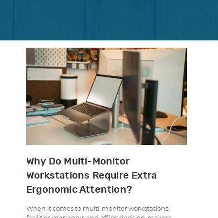
Why Do Multi-Monitor
Workstations Require Extra
Ergonomic Attention?
When it comes to multi-monitor workstations,