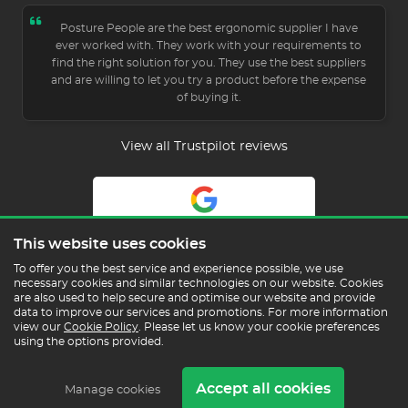
Posture People are the best ergonomic supplier I have
ever worked with. They work with your requirements to
find the right solution for you. They use the best suppliers
and are willing to let you try a product before the expense
of buying it.
View all Trustpilot reviews
5.0
This website uses cookies
Read Our Reviews
To offer you the best service and experience possible, we use
necessary cookies and similar technologies on our website. Cookies
are also used to help secure and optimise our website and provide
data to improve our services and promotions. For more information
view our
Cookie Policy
. Please let us know your cookie preferences
using the options provided.
Copyright © 2026 Posture People Limited
Accept all cookies
Delivery & Returns
Terms & Conditions
In the
Manage cookies