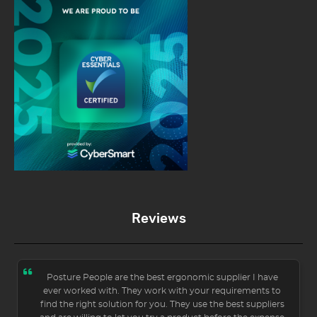
Reviews
Posture People are the best ergonomic supplier I have
ever worked with. They work with your requirements to
find the right solution for you. They use the best suppliers