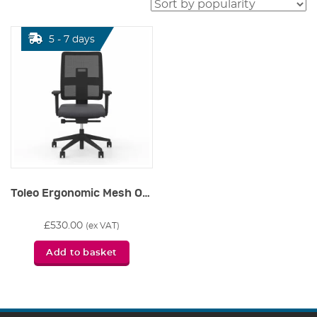
5 - 7 days
Toleo Ergonomic Mesh Office Chair
£
530.00
(ex VAT)
Add to basket