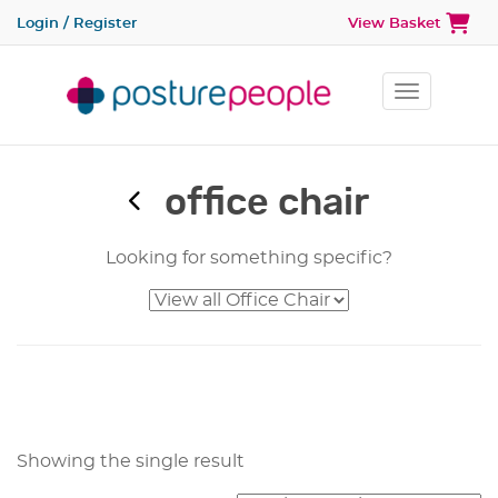
Login / Register
View Basket
Toggle na
office chair
Looking for something specific?
Showing the single result