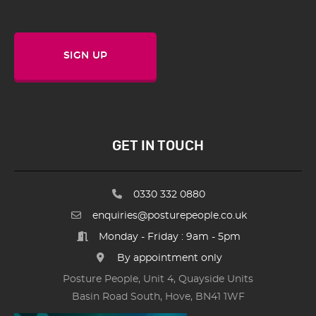
SIGN UP
GET IN TOUCH
0330 332 0880
enquiries@posturepeople.co.uk
Monday - Friday : 9am - 5pm
By appointment only
Posture People, Unit 4, Quayside Units
Basin Road South, Hove, BN41 1WF