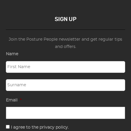
SIGN UP
Join the Posture People newsletter and get regular tips
and offers.
Name
Email
*
Consent
I agree to the privacy policy.