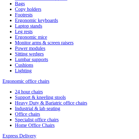
Bags
Copy holders
Footrests
Ergonomic keyboards
Laptop stands
Leg rests
Ergonomic mice
Monitor arms & screen raisers
Power modules
Sitting wedges
Lumbar supports
Cushions
Lighting
Ergonomic office chairs
24 hour chairs
Support & kneeling stools
Heavy Duty & Bariatric office chairs
Industrial & lab seating
Office chairs
Specialist office chairs
Home Office Chairs
Express Delivery