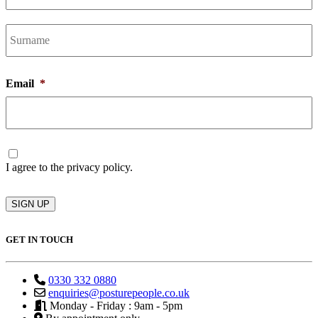
L
Email
*
Consent
I agree to the privacy policy.
SIGN UP
GET IN TOUCH
0330 332 0880
enquiries@posturepeople.co.uk
Monday - Friday : 9am - 5pm