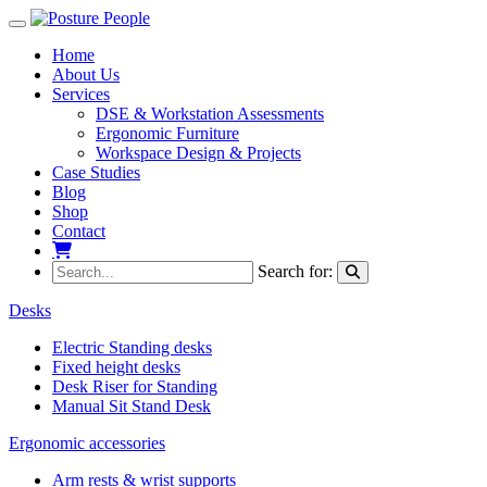
Toggle navigation
Home
About Us
Services
DSE & Workstation Assessments
Ergonomic Furniture
Workspace Design & Projects
Case Studies
Blog
Shop
Contact
My Basket
Search for:
Desks
Electric Standing desks
Fixed height desks
Desk Riser for Standing
Manual Sit Stand Desk
Ergonomic accessories
Arm rests & wrist supports