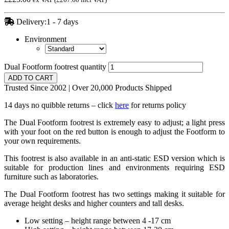
Delivery:1 - 7 days
Environment
Dual Footform footrest quantity
ADD TO CART
Trusted Since 2002 | Over 20,000 Products Shipped
14 days no quibble returns – click
here
for returns policy
The Dual Footform footrest is extremely easy to adjust; a light press
with your foot on the red button is enough to adjust the Footform to
your own requirements.
This footrest is also available in an anti-static ESD version which is
suitable for production lines and environments requiring ESD
furniture such as laboratories.
The Dual Footform footrest has two settings making it suitable for
average height desks and higher counters and tall desks.
Low setting – height range between 4 -17 cm