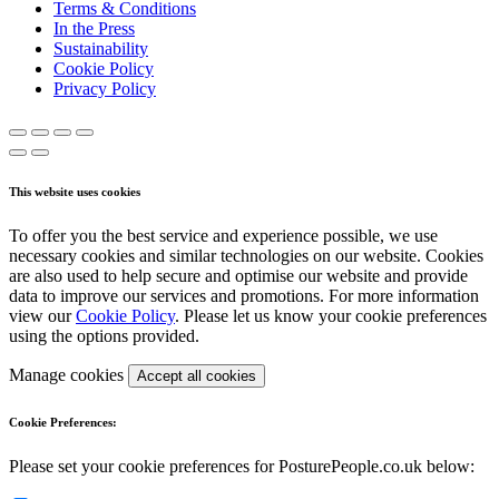
Terms & Conditions
In the Press
Sustainability
Cookie Policy
Privacy Policy
This website uses cookies
To offer you the best service and experience possible, we use
necessary cookies and similar technologies on our website. Cookies
are also used to help secure and optimise our website and provide
data to improve our services and promotions. For more information
view our
Cookie Policy
. Please let us know your cookie preferences
using the options provided.
Manage cookies
Accept all cookies
Cookie Preferences:
Please set your cookie preferences for PosturePeople.co.uk below: