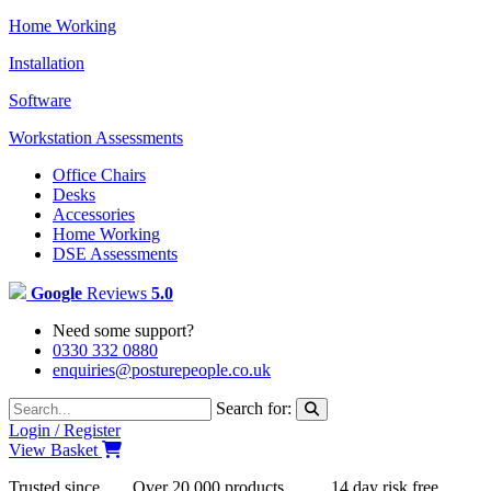
Home Working
Installation
Software
Workstation Assessments
Office Chairs
Desks
Accessories
Home Working
DSE Assessments
Google
Reviews
5.0
Need some support?
0330 332 0880
enquiries@posturepeople.co.uk
Search for:
Login / Register
View Basket
Trusted since
Over 20,000 products
14 day risk free