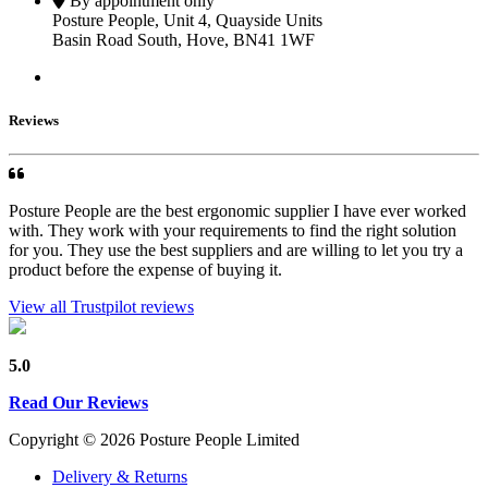
By appointment only
Posture People, Unit 4, Quayside Units
Basin Road South, Hove, BN41 1WF
Reviews
Posture People are the best ergonomic supplier I have ever worked
with. They work with your requirements to find the right solution
for you. They use the best suppliers and are willing to let you try a
product before the expense of buying it.
View all Trustpilot reviews
5.0
Read Our Reviews
Copyright © 2026 Posture People Limited
Delivery & Returns