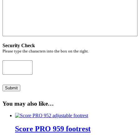
Security Check
Please type the characters into the box on the right.
Submit
You may also like…
Score PRO 959 footrest