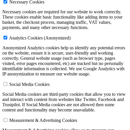
Necessary Cookies
Necessary cookies are required for our website to work correctly.
These cookies enable basic functionality like adding items to your
basket, the checkout process, managing traffic, VAT values,
payments, and many other necessary functions.
Analytics Cookies (Anonymized)
Anonymized Analytics cookies help us identify any potential errors
on the website, ensure it is secure, user-friendly and working
correctly. General website usage (such as browser type, pages
visited, error pages encountered, etc) are tracked but
no personally
identifiable information is collected
. We use Google Analytics with
IP anonymization to measure our website usage.
Social Media Cookies
Social Media cookies are third-party cookies that allow you to view
and interact with content from websites like Twitter, Facebook and
Trustpilot. If Social Media cookies are not allowed then some
content and functionality may become unavailable.
Measurement & Advertising Cookies