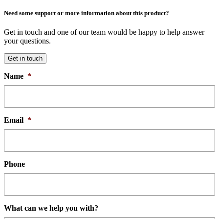
Need some support or more information about this product?
Get in touch and one of our team would be happy to help answer
your questions.
Get in touch
Name
*
Email
*
Phone
What can we help you with?