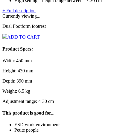
High setting – height range between 17-30 cm
+ Full description
Currently viewing...
Dual Footform footrest
ADD TO CART
Product Specs:
Width: 450 mm
Height: 430 mm
Depth: 390 mm
Weight: 6.5 kg
Adjustment range: 4-30 cm
This product is good for...
ESD work environments
Petite people