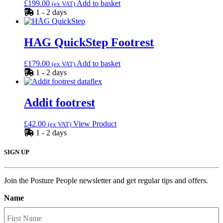
£
199.00
Add to basket
(ex VAT)
1 - 2 days
HAG QuickStep Footrest
£
179.00
Add to basket
(ex VAT)
1 - 2 days
Addit footrest
£
42.00
View Product
(ex VAT)
1 - 2 days
SIGN UP
Join the Posture People newsletter and get regular tips and offers.
Name
F