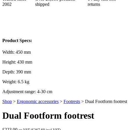
2002
shipped
returns
Product Specs:
Width: 450 mm
Height: 430 mm
Depth: 390 mm
Weight: 6.5 kg
Adjustment range: 4-30 cm
Shop
>
Ergonomic accessories
>
Footrests
>
Dual Footform footrest
Dual Footform footrest
£223.00
ex VAT (
£267.60
incl VAT)