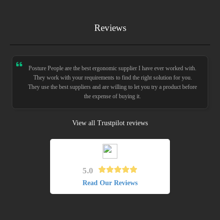
Reviews
Posture People are the best ergonomic supplier I have ever worked with.
They work with your requirements to find the right solution for you.
They use the best suppliers and are willing to let you try a product before
the expense of buying it.
View all Trustpilot reviews
5.0
Read Our Reviews