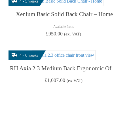
4 - 5 weeks
Xenium Basic Solid Back Chair – Home
Available from:
£
950.00
(ex. VAT)
4 - 6 weeks
RH Axia 2.3 Medium Back Ergonomic Office Chair
£
1,007.00
(ex VAT)