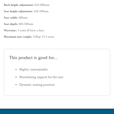
provides versatile adaptability for various needs.
Back height adjustment:
610-680mm
Seat height adjustment:
420-500mm
Choose the Rheo Medium Back Ergonomic Chair to experience
Seat width:
480mm
customized comfort, improved productivity, and a healthier seating
Seat depth:
400-500mm
posture.
Warranty:
5 years (8 hour a day)
Maximum user weight:
150kg/ 23.5 stone
This product is good for...
Highly customisable
Maximising support for the user
Dynamic seating position