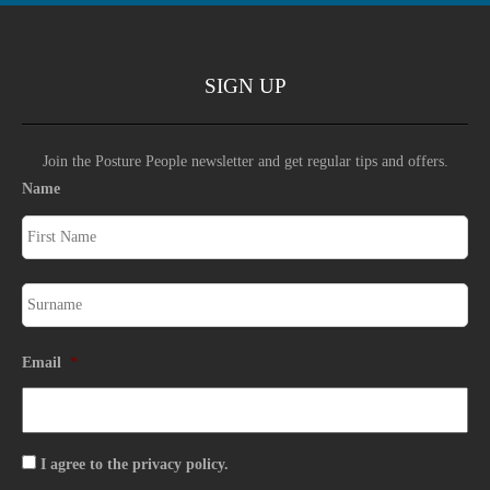
SIGN UP
Join the Posture People newsletter and get regular tips and offers.
Name
Email
*
Consent
I agree to the privacy policy.