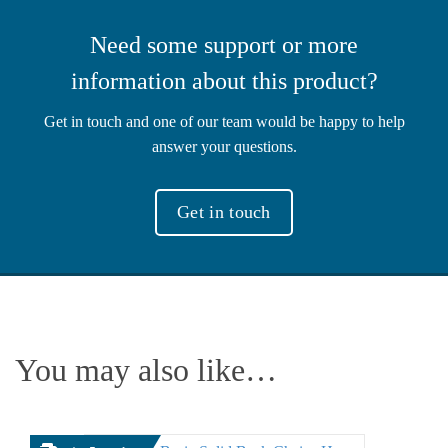
Need some support or more
information about this product?
Get in touch and one of our team would be happy to help
answer your questions.
Get in touch
You may also like…