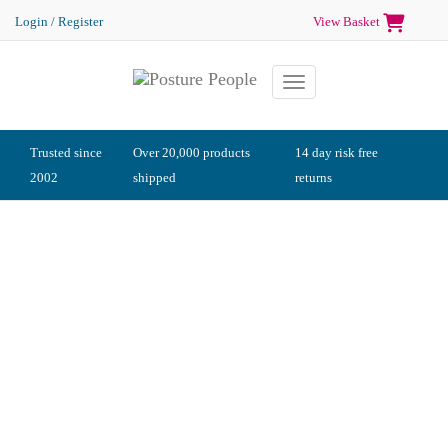
Login / Register
View Basket
Toggle navigation
Trusted since
Over 20,000 products
14 day risk free
2002
shipped
returns