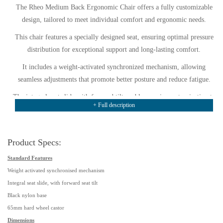
The Rheo Medium Back Ergonomic Chair offers a fully customizable
design, tailored to meet individual comfort and ergonomic needs.
This chair features a specially designed seat, ensuring optimal pressure
distribution for exceptional support and long-lasting comfort.
It includes a weight-activated synchronized mechanism, allowing
seamless adjustments that promote better posture and reduce fatigue.
The integral seat slide with forward tilt enables precise customization to
+ Full description
suit various seating preferences and tasks.
A black nylon base ensures durability, while 65mm hard-wheel castors
provide smooth movement on different floor surfaces.
Product Specs:
The chair comes upholstered in Group 1 black fabric, offering a
Standard Features
professional and stylish appearance as standard.
Weight activated synchronised mechanism
Integral seat slide, with forward seat tilt
Its medium-back design delivers excellent support for users of average
Black nylon base
stature, enhancing comfort throughout the day.
65mm hard wheel castor
Designed with back tilt, seat tilt, and tension adjustment, the chair
Dimensions