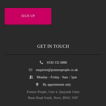
SIGN UP
GET IN TOUCH
0330 332 0880
enquiries@posturepeople.co.uk
Monday - Friday : 9am - 5pm
By appointment only
Posture People, Unit 4, Quayside Units
Basin Road South, Hove, BN41 1WF