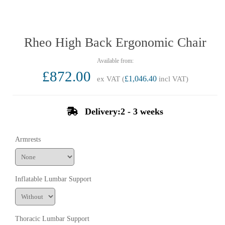
Rheo High Back Ergonomic Chair
£872.00
ex VAT (
£1,046.40
incl VAT)
Delivery:2 - 3 weeks
Armrests
Inflatable Lumbar Support
Thoracic Lumbar Support