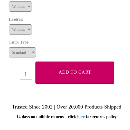
Headrest
Castor Type
ADD TO CART
Trusted Since 2002 | Over 20,000 Products Shipped
14 days no quibble returns – click
here
for returns policy