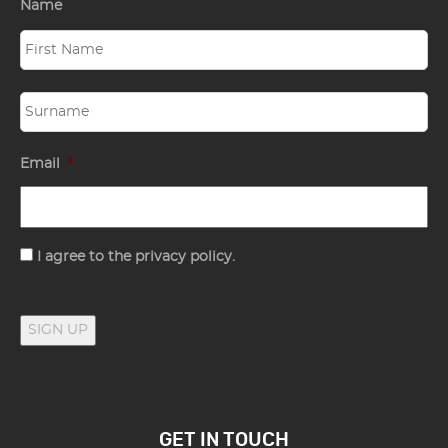
Name
Email
*
Consent
I agree to the privacy policy.
SIGN UP
GET IN TOUCH