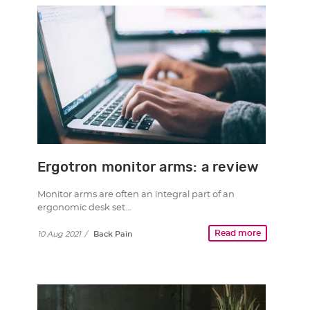
Ergotron monitor arms: a review
Monitor arms are often an integral part of an
ergonomic desk set…
Read more
10 Aug 2021
/
Back Pain