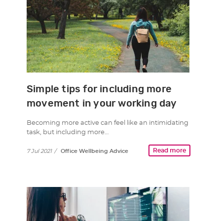
Simple tips for including more
movement in your working day
Becoming more active can feel like an intimidating
task, but including more…
Read more
7 Jul 2021
/
Office Wellbeing Advice