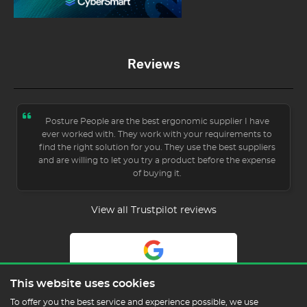
Reviews
Posture People are the best ergonomic supplier I have
ever worked with. They work with your requirements to
find the right solution for you. They use the best suppliers
and are willing to let you try a product before the expense
of buying it.
View all Trustpilot reviews
5.0
This website uses cookies
Read Our Reviews
To offer you the best service and experience possible, we use