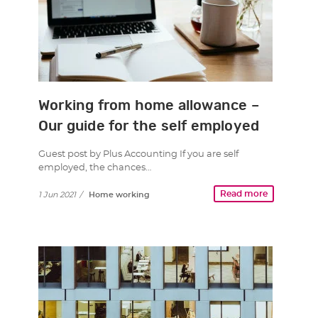
Working from home allowance –
Our guide for the self employed
Guest post by Plus Accounting If you are self
employed, the chances…
Read more
1 Jun 2021
/
Home working