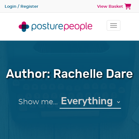
Login / Register
View Basket
Toggle na
Author:
Rachelle Dare
Show me...