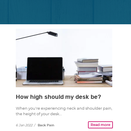
How high should my desk be?
When you’re experiencing neck and shoulder pain,
the height of your desk…
Read more
6 Jan 2022
/
Back Pain