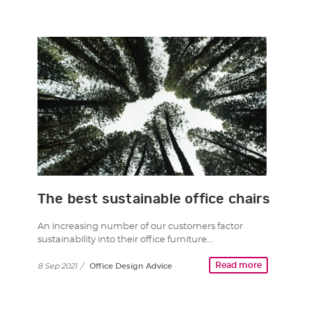
The best sustainable office chairs
An increasing number of our customers factor
sustainability into their office furniture…
Read more
8 Sep 2021
/
Office Design Advice