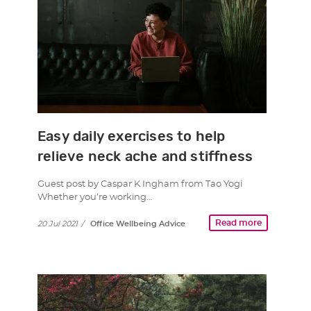
Easy daily exercises to help
relieve neck ache and stiffness
Guest post by Caspar K Ingham from Tao Yogi
Whether you’re working…
Read more
20 Jul 2021
/
Office Wellbeing Advice