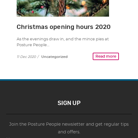
Christmas opening hours 2020
As the evenings draw in, and the mince pies at
Posture People…
Read more
11 Dec 2020
/
Uncategorized
SIGN UP
Join the Posture People newsletter and get regular tips
and offers.