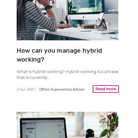
How can you manage hybrid
working?
What is hybrid working? Hybrid working is a phrase
that is currently…
Read more
2 Jun 2021
/
Office Ergonomics Advice