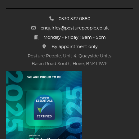
0330 332 0880
enquiries@posturepeople.co.uk
Monday - Friday : 9am - 5pm
By appointment only
Posture People, Unit 4, Quayside Units
Basin Road South, Hove, BN41 1WF