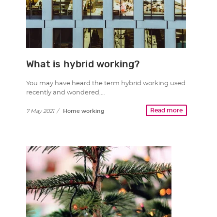
What is hybrid working?
You may have heard the term hybrid working used
recently and wondered,…
Read more
7 May 2021
/
Home working