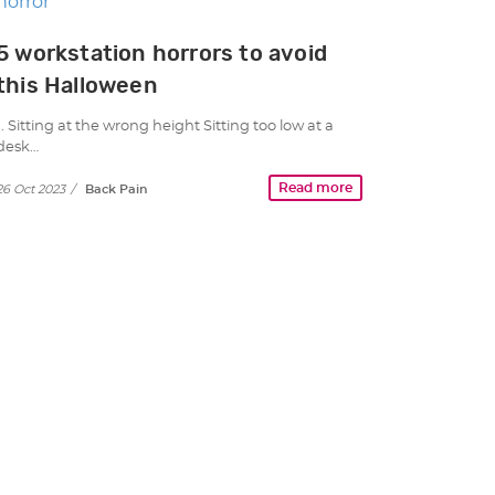
5 workstation horrors to avoid
this Halloween
1. Sitting at the wrong height Sitting too low at a
desk…
Read more
26 Oct 2023
/
Back Pain