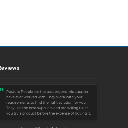
Reviews
Posture People are the best ergonomic supplier I
have ever worked with. They work with your
requirements to find the right solution for you.
They use the best suppliers and are willing to let
you try a product before the expense of buying it.