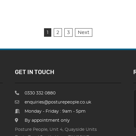
1
2
3
Next
GET IN TOUCH
0330 332 0880
enquiries@posturepeople.co.uk
Monday - Friday : 9am - 5pm
By appointment only
Posture People, Unit 4, Quayside Units