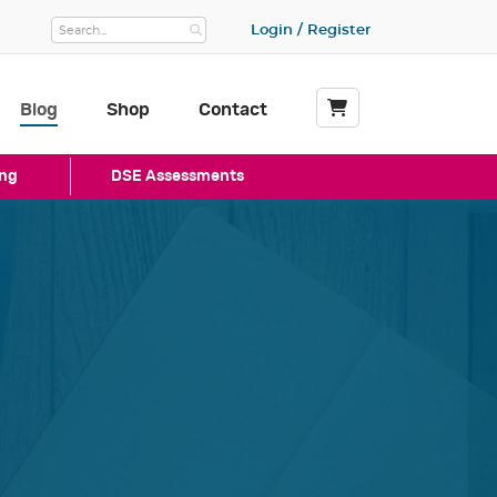
Login / Register
Blog
Shop
Contact
My Basket
ng
DSE Assessments