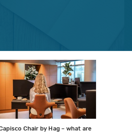
Capisco Chair by Hag – what are