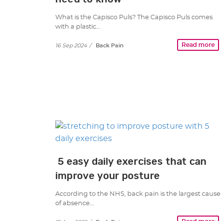
What is the Capisco Puls? The Capisco Puls comes
with a plastic…
Read more
16 Sep 2024
/
Back Pain
5 easy daily exercises that can
improve your posture
According to the NHS, back pain is the largest cause
of absence…