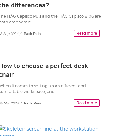
the differences?
The HÅG Capisco Puls and the HÅG Capisco 8106 are
both ergonomic…
Read more
18 Sep 2024
/
Back Pain
How to choose a perfect desk
chair
When it comes to setting up an efficient and
comfortable workspace, one…
Read more
25 Mar 2024
/
Back Pain