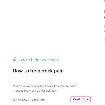
How to help neck pain
Over the last couple of months, we’ve been
increasingly asked for advice…
Read more
25 Apr 2022
/
Back Pain