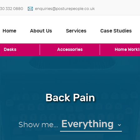
30 332 0880
enquiries@posturepeople.co.uk
Home
About Us
Services
Case Studies
Desks
Accessories
Home Worki
Back Pain
Show me...