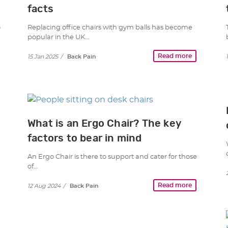
facts
o
Replacing office chairs with gym balls has become
popular in the UK…
Read more
15 Jan 2025
/
Back Pain
What is an Ergo Chair? The key
factors to bear in mind
An Ergo Chair is there to support and cater for those
of…
Read more
12 Aug 2024
/
Back Pain