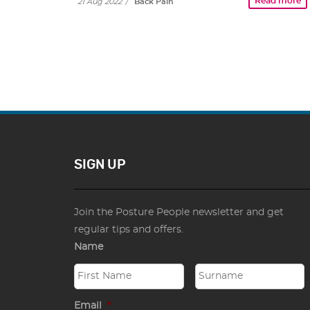
Read more
21 Aug 2022
/
Back Pain
SIGN UP
Join the Posture People newsletter and get
regular tips and offers.
Name
Email
*