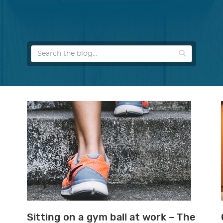
Sitting on a gym ball at work – The