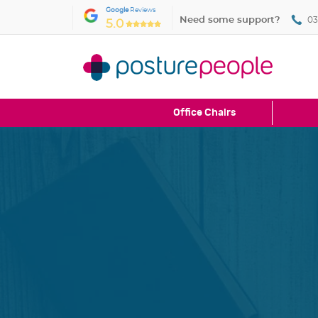
Google
Reviews
Need some support?
03
5.0
Office Chairs