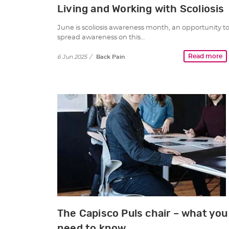
Living and Working with Scoliosis
June is scoliosis awareness month, an opportunity t
spread awareness on this…
Read more
6 Jun 2025
/
Back Pain
The Capisco Puls chair – what you
need to know