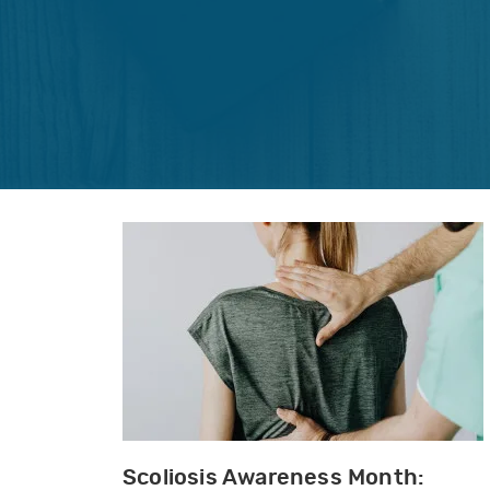
Scoliosis Awareness Month: