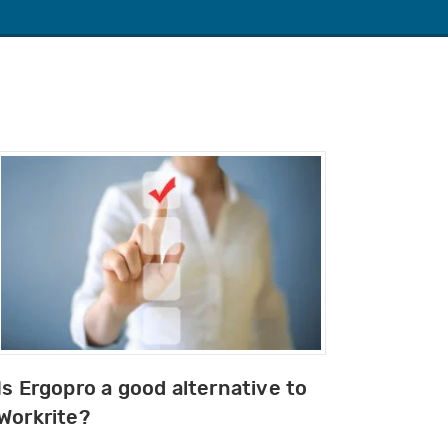
Is Ergopro a good alternative to
Workrite?