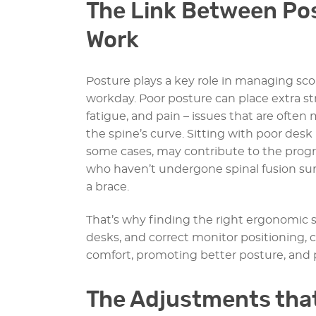
The Link Between Pos
Work
Posture plays a key role in managing sc
workday. Poor posture can place extra st
fatigue, and pain – issues that are often
the spine’s curve. Sitting with poor des
some cases, may contribute to the progres
who haven’t undergone spinal fusion sur
a brace.
That’s why finding the right ergonomic s
desks, and correct monitor positioning,
comfort, promoting better posture, and p
The Adjustments that