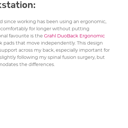
kstation:
d since working has been using an ergonomic,
it comfortably for longer without putting
al favourite is the
Grahl DuoBack Ergonomic
ck pads that move independently. This design
 support across my back, especially important for
slightly following my spinal fusion surgery, but
dates the differences.