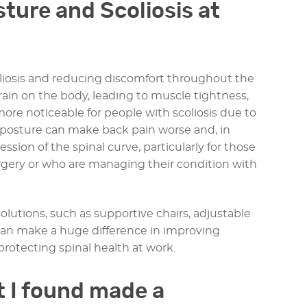
ture and Scoliosis at
oliosis and reducing discomfort throughout the
rain on the body, leading to muscle tightness,
 more noticeable for people with scoliosis due to
k posture can make back pain worse and, in
sion of the spinal curve, particularly for those
gery or who are managing their condition with
olutions, such as supportive chairs, adjustable
 can make a huge difference in improving
rotecting spinal health at work.
 I found made a