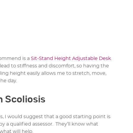
ecommend is a
Sit-Stand Height Adjustable Desk
.
lead to stiffness and discomfort, so having the
ding height easily allows me to stretch, move,
he day.
h Scoliosis
, I would suggest that a good starting point is
y a qualified assessor. They’ll know what
what will help.