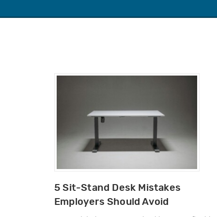
5 Sit-Stand Desk Mistakes
Employers Should Avoid