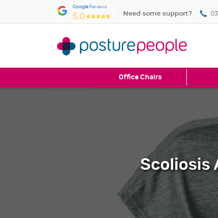
Google
Reviews
Need some support?
03
5.0
Office Chairs
Scoliosis