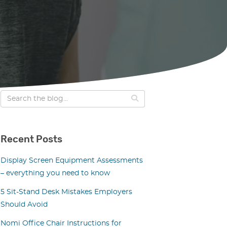
Recent Posts
Display Screen Equipment Assessments
– everything you need to know
5 Sit-Stand Desk Mistakes Employers
Should Avoid
Nomi Office Chair Instructions for