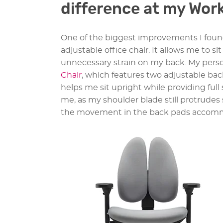
difference at my Wor
One of the biggest improvements I foun
adjustable office chair. It allows me to s
unnecessary strain on my back. My person
Chair
, which features two adjustable ba
helps me sit upright while providing full
me, as my shoulder blade still protrudes 
the movement in the back pads accommo