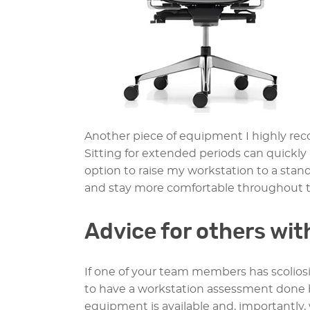
Another piece of equipment I highly r
Sitting for extended periods can quickly 
option to raise my workstation to a stan
and stay more comfortable throughout t
Advice for others wit
If one of your team members has scoliosis
to have a workstation assessment done b
equipment is available and, importantly, 