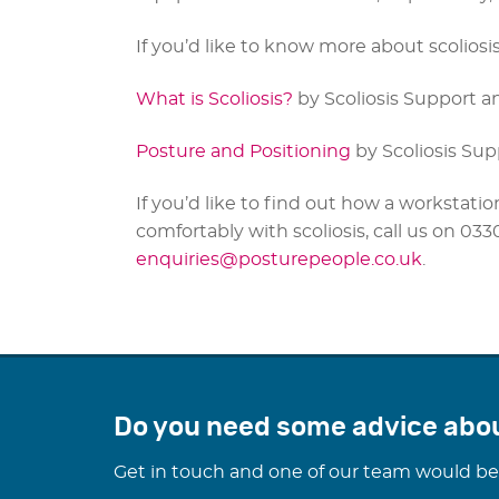
If you’d like to know more about scoliosis,
What is Scoliosis?
by Scoliosis Support a
Posture and Positioning
by Scoliosis Su
If you’d like to find out how a worksta
comfortably with scoliosis, call us on 03
enquiries@posturepeople.co.uk
.
Do you need some advice abo
Get in touch and one of our team would be