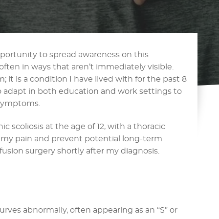
pportunity to spread awareness on this
 often in ways that aren’t immediately visible.
; it is a condition I have lived with for the past 8
to adapt in both education and work settings to
symptoms.
 scoliosis at the age of 12, with a thoracic
e my pain and prevent potential long-term
usion surgery shortly after my diagnosis.
urves abnormally, often appearing as an “S” or