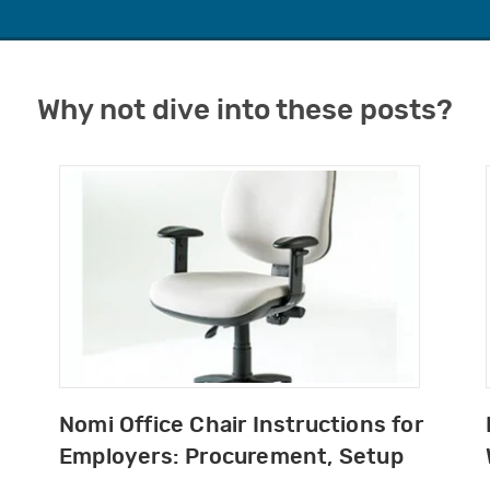
Why not dive into these posts?
Nomi Office Chair Instructions for
Employers: Procurement, Setup
and DSE Guidance