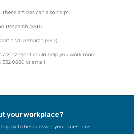
 these articles can also help:
nd Research (SSR)
pport and Research (SSR)
tion assessment could help you work more
30 332 0880 or email
ut your workplace?
 happy to help answer your questions.