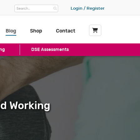
Login / Register
Blog
Shop
Contact
My Basket
ng
DSE Assessments
nd Working