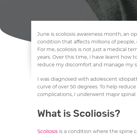
June is scoliosis awareness month, an o
condition that affects millions of people,
For me, scoliosis is not just a medical term
years. Over this time, I have learnt how 
reduce my discomfort and manage my 
I was diagnosed with adolescent idiopathic
curve of over 50 degrees. To help reduc
complications, I underwent major spinal f
What is Scoliosis?
Scoliosis
is a condition where the spine c