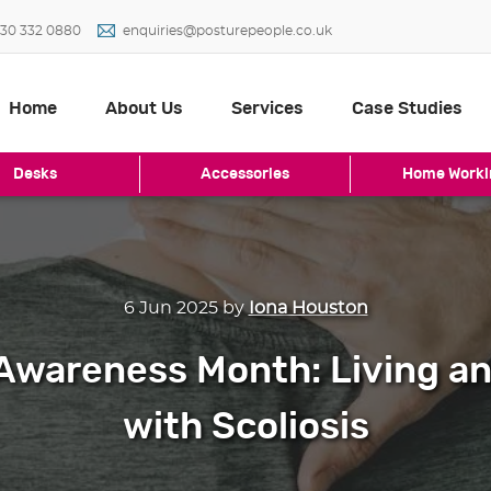
30 332 0880
enquiries@posturepeople.co.uk
Home
About Us
Services
Case Studies
Desks
Accessories
Home Worki
6 Jun 2025
by
Iona Houston
 Awareness Month: Living a
with Scoliosis