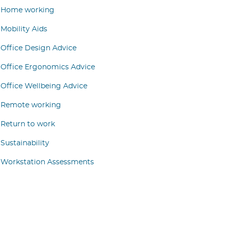
Home working
Mobility Aids
Office Design Advice
Office Ergonomics Advice
Office Wellbeing Advice
Remote working
Return to work
Sustainability
Workstation Assessments