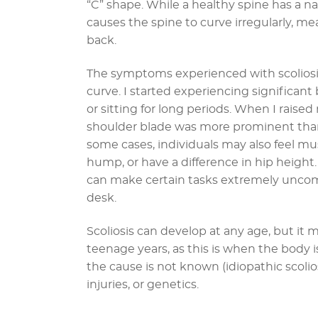
“C” shape. While a healthy spine has a n
causes the spine to curve irregularly, mea
back.
The symptoms experienced with scoliosis
curve. I started experiencing significant 
or sitting for long periods. When I raised
shoulder blade was more prominent than
some cases, individuals may also feel mus
hump, or have a difference in hip heigh
can make certain tasks extremely uncomfo
desk.
Scoliosis can develop at any age, but i
teenage years, as this is when the body is 
the cause is not known (idiopathic scolios
injuries, or genetics.