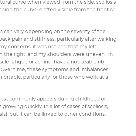
atural curve when viewed from the side, scoliosis
ning the curve is often visible from the front or
 can vary depending on the severity of the
back pain and stiffness, particularly after walking
 my concerns, it was noticed that my left
 the right, and my shoulders were uneven. In
cle fatigue or aching, have a noticeable rib
t. Over time, these symptoms and imbalances
rtable, particularly for those who work at a
t most commonly appears during childhood or
growing quickly. In a lot of cases of scoliosis,
is), but it can be linked to other conditions,