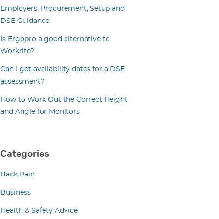
Employers: Procurement, Setup and
DSE Guidance
Is Ergopro a good alternative to
Workrite?
Can I get availability dates for a DSE
assessment?
How to Work Out the Correct Height
and Angle for Monitors
Categories
Back Pain
Business
Health & Safety Advice