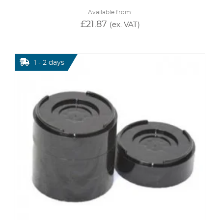
Available from:
£
21.87
(ex. VAT)
1 - 2 days