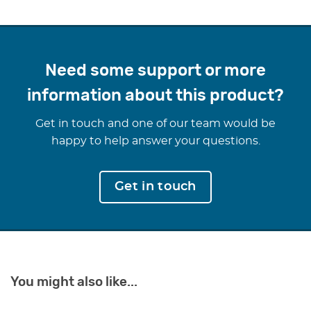
Durable and lightweight, this wedge can be used in a
variety of settings, including office chairs, car seats, and
dining chairs, offering a portable and versatile solution for
better sitting posture. Invest in your spinal health and
Need some support or more
enjoy lasting comfort with the 11 Degree Sitting Wedge.
information about this product?
Get in touch and one of our team would be
happy to help answer your questions.
Get in touch
You might also like...