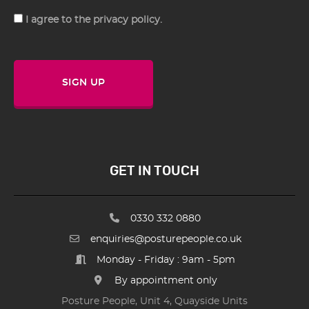
Consent
I agree to the privacy policy.
SIGN UP
GET IN TOUCH
0330 332 0880
enquiries@posturepeople.co.uk
Monday - Friday : 9am - 5pm
By appointment only
Posture People, Unit 4, Quayside Units