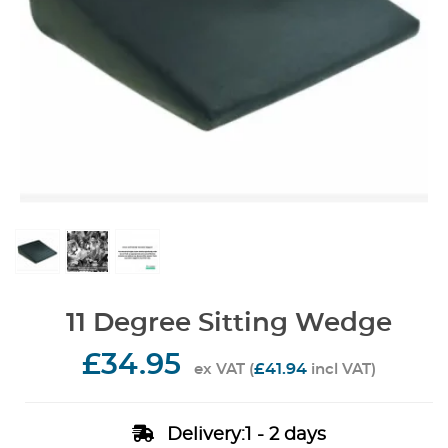
11 Degree Sitting Wedge
£34.95
£41.94
ex VAT (
incl VAT)
Delivery:1 - 2 days