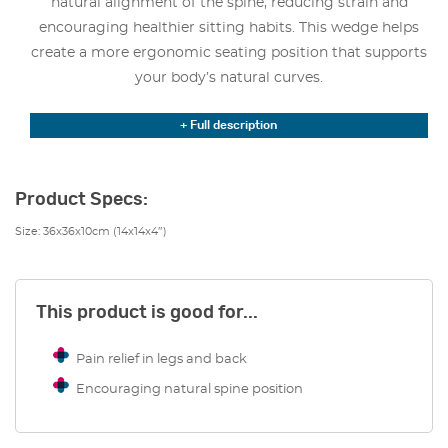
natural alignment of the spine, reducing strain and
encouraging healthier sitting habits. This wedge helps
create a more ergonomic seating position that supports
your body’s natural curves.
By tilting the pelvis forward, the sitting wedge effectively
+ Full description
relieves pressure on the lower back. This significantly
reduces pain and discomfort in both the back and legs. It
makes an excellent choice for anyone experiencing
Product Specs:
discomfort from prolonged sitting. It’s also great for
Size: 36x36x10cm (14x14x4″)
those looking to improve their posture and overall spinal
health.
For individuals who require additional support, the 11
This product is good for...
Degree Sitting Wedge is also available with a coccyx cut-
out. This is a specially designed feature that reduces
Pain relief in legs and back
pressure on the tailbone. This option is ideal for those
Encouraging natural spine position
with coccyx pain, injuries, or sensitivity, providing
targeted relief and enhanced comfort.