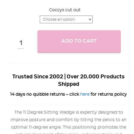
Coccyx cut out
ADD TO CART
Trusted Since 2002 | Over 20,000 Products
Shipped
14 days no quibble returns – click
here
for returns policy
The 11 Degree Sitting Wedge is expertly designed to
improve posture and comfort by tilting the pelvis to an
optimal 11-degree angle. This positioning promotes the