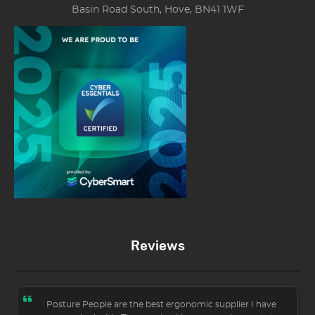
Basin Road South, Hove, BN41 1WF
Reviews
Posture People are the best ergonomic supplier I have