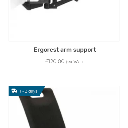
Ergorest arm support
£
120.00
(ex VAT)
1 - 2 days