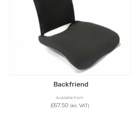
Backfriend
Available from:
£
67.50
(ex. VAT)