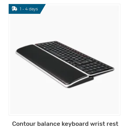
1 - 4 days
Contour balance keyboard wrist rest