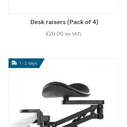
Desk raisers (Pack of 4)
£
20.00
(ex VAT)
1 - 2 days