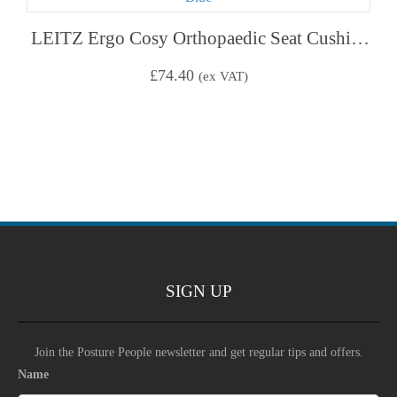
LEITZ Ergo Cosy Orthopaedic Seat Cushion – Calm Blue
£
74.40
(ex VAT)
SIGN UP
Join the Posture People newsletter and get regular tips and offers.
Name