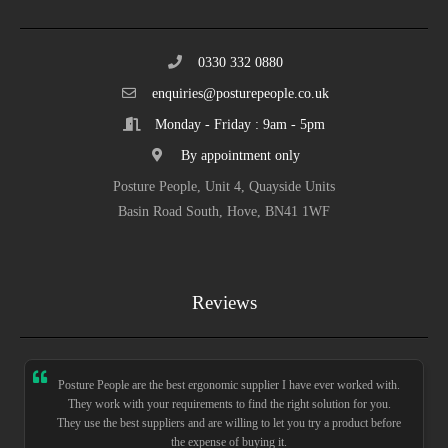
0330 332 0880
enquiries@posturepeople.co.uk
Monday - Friday : 9am - 5pm
By appointment only
Posture People, Unit 4, Quayside Units
Basin Road South, Hove, BN41 1WF
Reviews
Posture People are the best ergonomic supplier I have ever worked with.
They work with your requirements to find the right solution for you.
They use the best suppliers and are willing to let you try a product before
the expense of buying it.