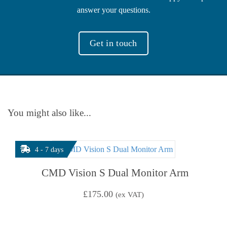
answer your questions.
Get in touch
You might also like...
4 - 7 days
CMD Vision S Dual Monitor Arm
£
175.00
(ex VAT)