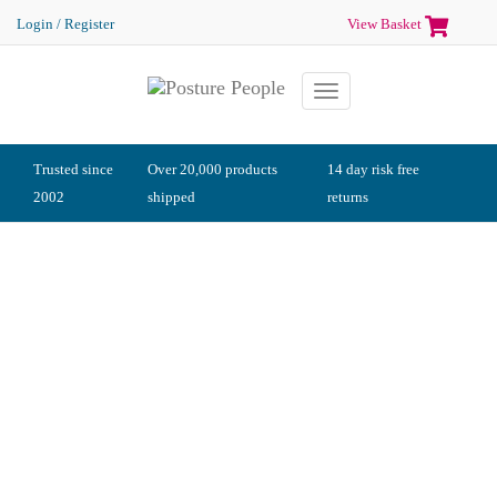
Login / Register
View Basket
Toggle
navigation
Trusted since
Over 20,000 products
14 day risk free
2002
shipped
returns