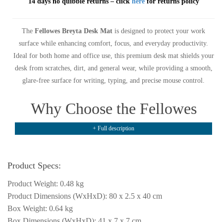
14 days no quibble returns – click
here
for returns policy
The
Fellowes Breyta Desk Mat
is designed to protect your work
surface while enhancing comfort, focus, and everyday productivity.
Ideal for both home and office use, this premium desk mat shields your
desk from scratches, dirt, and general wear, while providing a smooth,
glare-free surface for writing, typing, and precise mouse control.
Why Choose the Fellowes
Breyta Desk Mat?
+ Full description
The
Fellowes Breyta Desk Mat
features a comfortable surface that
Product Specs:
supports long working hours, helping to reduce visual distraction and
improve workflow. Its smooth finish allows for effortless mouse
Product Weight: 0.48 kg
movement and a pleasant writing experience, making it a practical
Product Dimensions (WxHxD): 80 x 2.5 x 40 cm
addition to any modern workspace.
Box Weight: 0.64 kg
Box Dimensions (WxHxD): 41 x 7 x 7 cm