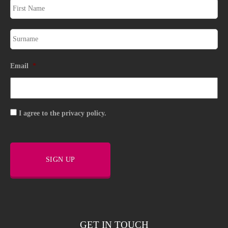
Email
*
Consent
I agree to the privacy policy.
SIGN UP
GET IN TOUCH