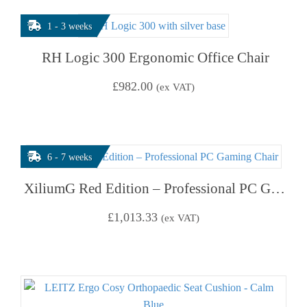
1 - 3 weeks
RH Logic 300 Ergonomic Office Chair
£
982.00
(ex VAT)
6 - 7 weeks
XiliumG Red Edition – Professional PC Gaming Chair
£
1,013.33
(ex VAT)