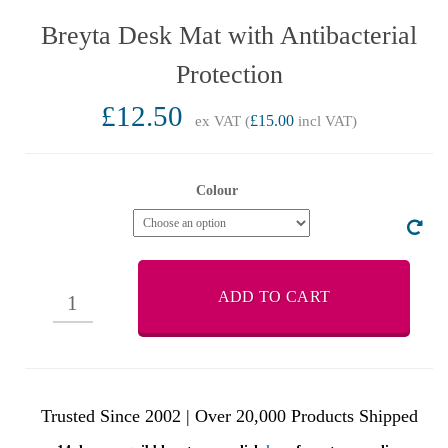
Breyta Desk Mat with Antibacterial
Protection
£12.50
ex VAT (
£15.00
incl VAT)
Colour
ADD TO CART
Trusted Since 2002 | Over 20,000 Products Shipped