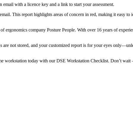
 email with a licence key and a link to start your assessment.
email. This report highlights areas of concern in red, making it easy to 
of ergonomics company Posture People. With over 16 years of experienc
ils are not stored, and your customized report is for your eyes only—unl
e workstation today with our DSE Workstation Checklist. Don’t wait – a 