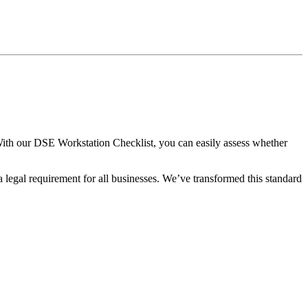
ith our DSE Workstation Checklist, you can easily assess whether
 legal requirement for all businesses. We’ve transformed this standard