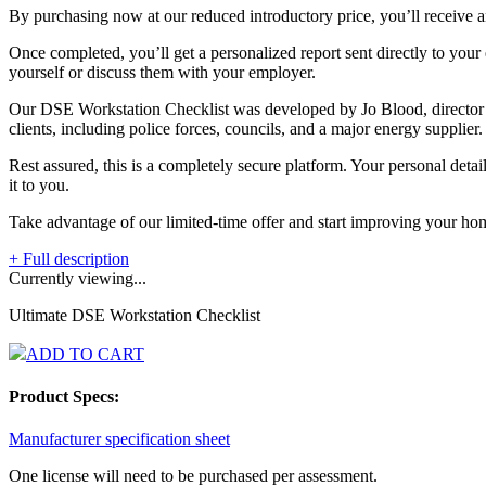
By purchasing now at our reduced introductory price, you’ll receive an
Once completed, you’ll get a personalized report sent directly to your 
yourself or discuss them with your employer.
Our DSE Workstation Checklist was developed by Jo Blood, director 
clients, including police forces, councils, and a major energy supplier.
Rest assured, this is a completely secure platform. Your personal deta
it to you.
Take advantage of our limited-time offer and start improving your hom
+ Full description
Currently viewing...
Ultimate DSE Workstation Checklist
ADD TO CART
Product Specs:
Manufacturer specification sheet
One license will need to be purchased per assessment.