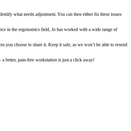
identify what needs adjustment. You can then either fix these issues
e in the ergonomics field, Jo has worked with a wide range of
ess you choose to share it. Keep it safe, as we won’t be able to resend
better, pain-free workstation is just a click away!