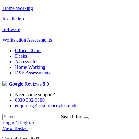
Home Working
Installation
Software
Workstation Assessments
Office Chairs
Desks
Accessories
Home Working
DSE Assessments
Google
Reviews
5.0
Need some support?
0330 332 0880
enquiries@posturepeople.co.uk
Search for:
Login / Register
View Basket
Trusted since 2002