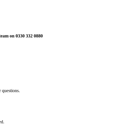
 team on 0330 332 0880
 questions.
ed.