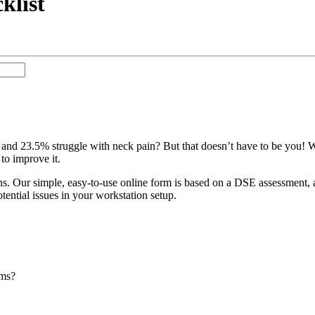
klist
nd 23.5% struggle with neck pain? But that doesn’t have to be you! W
to improve it.
s. Our simple, easy-to-use online form is based on a DSE assessment, a
otential issues in your workstation setup.
ems?