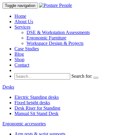
Toggle navigation
Home
About Us
Services
DSE & Workstation Assessments
Ergonomic Furniture
Workspace Design & Projects
Case Studies
Blog
Shop
Contact
Search for:
Desks
Electric Standing desks
Fixed height desks
Desk Riser for Standing
Manual Sit Stand Desk
Ergonomic accessories
Arm rests & wrist supports