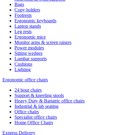
Bags
Copy holders
Footrests
Ergonomic keyboards
Laptop stands
Leg rests
Ergonomic mice
Monitor arms & screen raisers
Power modules
Sitting wedges
Lumbar supports
Cushions
Lighting
Ergonomic office chairs
24 hour chairs
Support & kneeling stools
Heavy Duty & Bariatric office chairs
Industrial & lab seating
Office chairs
Specialist office chairs
Home Office Chairs
Express Delivery