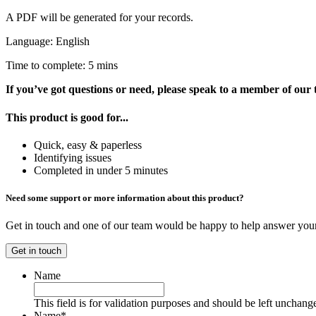
A PDF will be generated for your records.
Language: English
Time to complete: 5 mins
If you’ve got questions or need, please speak to a member of our
This product is good for...
Quick, easy & paperless
Identifying issues
Completed in under 5 minutes
Need some support or more information about this product?
Get in touch and one of our team would be happy to help answer your
Get in touch
Name
This field is for validation purposes and should be left unchang
Name
*