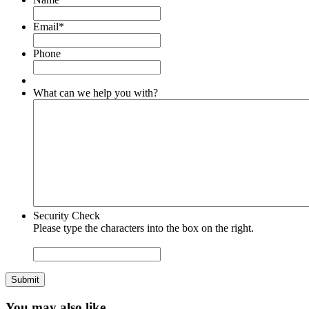
Email
*
Phone
What can we help you with?
Security Check
Please type the characters into the box on the right.
Submit
You may also like…