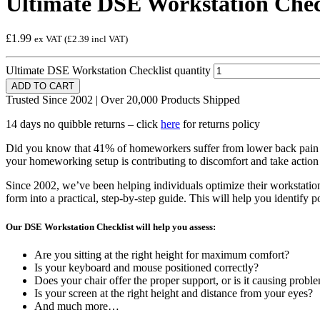
Ultimate DSE Workstation Chec
£1.99
ex VAT (
£2.39
incl VAT)
Ultimate DSE Workstation Checklist quantity
ADD TO CART
Trusted Since 2002 | Over 20,000 Products Shipped
14 days no quibble returns – click
here
for returns policy
Did you know that 41% of homeworkers suffer from lower back pain a
your homeworking setup is contributing to discomfort and take action 
Since 2002, we’ve been helping individuals optimize their workstation
form into a practical, step-by-step guide. This will help you identify p
Our DSE Workstation Checklist will help you assess:
Are you sitting at the right height for maximum comfort?
Is your keyboard and mouse positioned correctly?
Does your chair offer the proper support, or is it causing probl
Is your screen at the right height and distance from your eyes?
And much more…