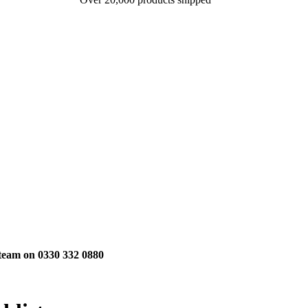
 team on 0330 332 0880