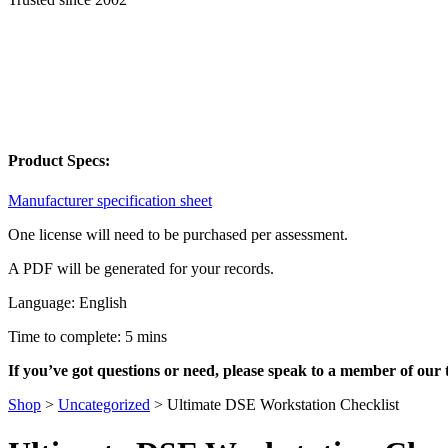
Product Specs:
Manufacturer specification sheet
One license will need to be purchased per assessment.
A PDF will be generated for your records.
Language: English
Time to complete: 5 mins
If you’ve got questions or need, please speak to a member of our
Shop
>
Uncategorized
>
Ultimate DSE Workstation Checklist