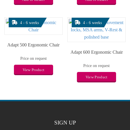
4 - 6 weeks
4 - 6 weeks
Adapt 500 Ergonomic Chair
Adapt 600 Ergonomic Chair
Price on request
Price on request
View Product
View Product
SIGN UP