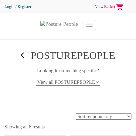
Login / Register
View Basket
Toggle navigation
POSTUREPEOPLE
Looking for something specific?
Showing all 6 results