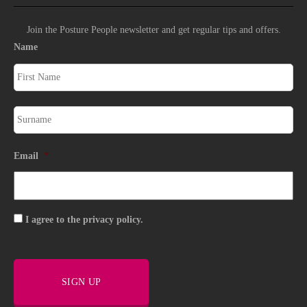
Join the Posture People newsletter and get regular tips and offers.
Name
Email
*
Consent
I agree to the privacy policy.
SIGN UP