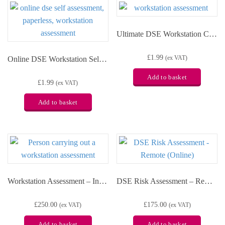
Ultimate DSE Workstation Checklist
£
1.99
Online DSE Workstation Self Assessment
(ex VAT)
Add to basket
£
1.99
(ex VAT)
Add to basket
Workstation Assessment – In-person
DSE Risk Assessment – Remote (Online)
£
250.00
£
175.00
(ex VAT)
(ex VAT)
Add to basket
Add to basket