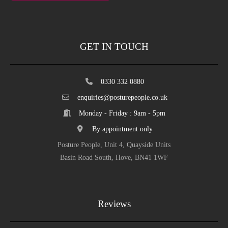
GET IN TOUCH
0330 332 0880
enquiries@posturepeople.co.uk
Monday - Friday : 9am - 5pm
By appointment only
Posture People, Unit 4, Quayside Units
Basin Road South, Hove, BN41 1WF
Reviews