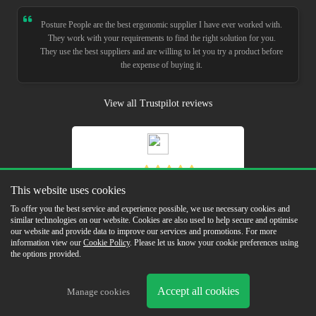
Posture People are the best ergonomic supplier I have ever worked with.
They work with your requirements to find the right solution for you.
They use the best suppliers and are willing to let you try a product before
the expense of buying it.
View all Trustpilot reviews
5.0
This website uses cookies
Read Our Reviews
To offer you the best service and experience possible, we use necessary cookies and
similar technologies on our website. Cookies are also used to help secure and optimise
our website and provide data to improve our services and promotions. For more
information view our
Cookie Policy
. Please let us know your cookie preferences using
the options provided.
Copyright © 2026 Posture People Limited
Accept all cookies
Delivery & Returns
Terms & Conditions
In the Press
Sustainability
Cookie
Manage cookies
Policy
Privacy Policy