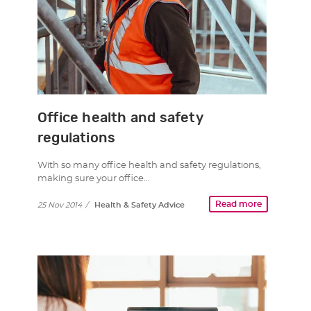
Office health and safety
regulations
With so many office health and safety regulations,
making sure your office…
Read more
25 Nov 2014
/
Health & Safety Advice