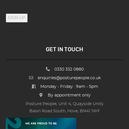
SIGN UP
GET IN TOUCH
0330 332 0880
enquiries@posturepeople.co.uk
Monday - Friday : 9am - 5pm
By appointment only
Posture People, Unit 4, Quayside Units
Basin Road South, Hove, BN41 1WF