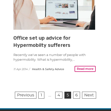
Office set up advice for
Hypermobilty sufferers
Recently we’ve seen a number of people with
hypermobility. What is hypermobility,…
Read more
11 Apr 2014
/
Health & Safety Advice
…
Previous
1
4
5
6
Next