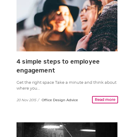
4 simple steps to employee
engagement
Get the right space Take a minute and think about
where you…
Read more
20 Nov 2015
/
Office Design Advice