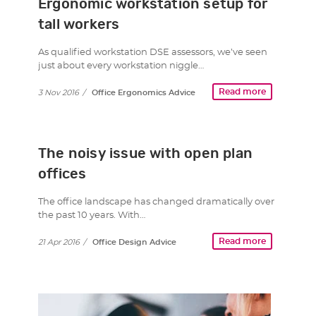
Ergonomic workstation setup for
tall workers
As qualified workstation DSE assessors, we’ve seen
just about every workstation niggle…
Read more
3 Nov 2016
/
Office Ergonomics Advice
The noisy issue with open plan
offices
The office landscape has changed dramatically over
the past 10 years. With…
Read more
21 Apr 2016
/
Office Design Advice