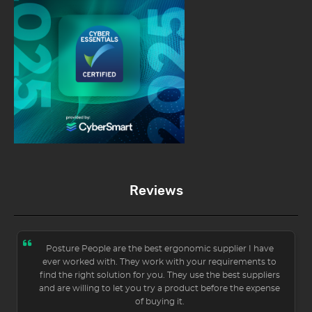
Reviews
Posture People are the best ergonomic supplier I have
ever worked with. They work with your requirements to
find the right solution for you. They use the best suppliers
and are willing to let you try a product before the expense
of buying it.