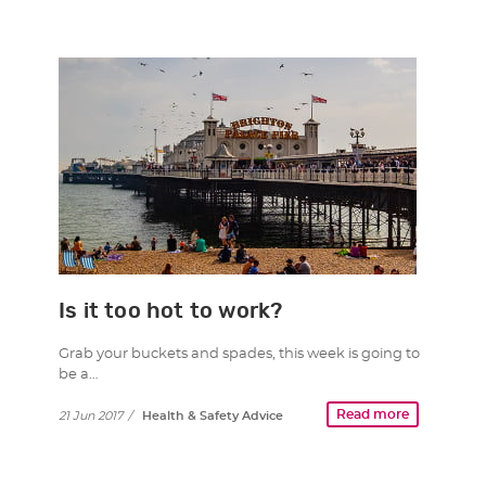
Is it too hot to work?
Grab your buckets and spades, this week is going to
be a…
Read more
21 Jun 2017
/
Health & Safety Advice