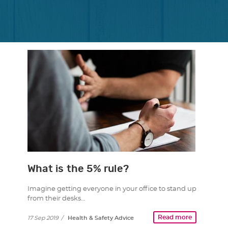
What is the 5% rule?
Imagine getting everyone in your office to stand up
from their desks…
Read more
17 Sep 2019
/
Health & Safety Advice