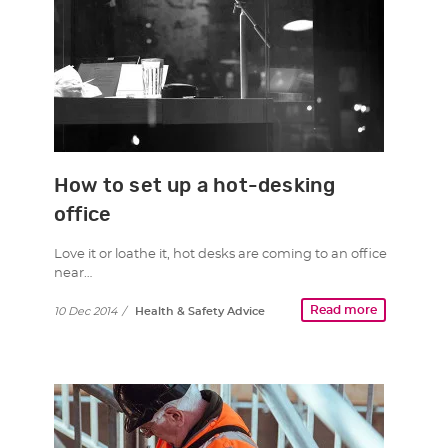
How to set up a hot-desking
office
Love it or loathe it, hot desks are coming to an office
near…
Read more
10 Dec 2014
/
Health & Safety Advice