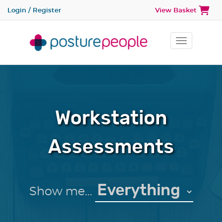
Login / Register
View Basket
Toggle na
Workstation
Assessments
Show me...