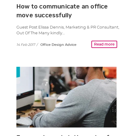
How to communicate an office
move successfully
Guest Post Elissa Dennis, Marketing & PR Consultant,
Out Of The Many kindly…
Read more
14 Feb 2017
/
Office Design Advice