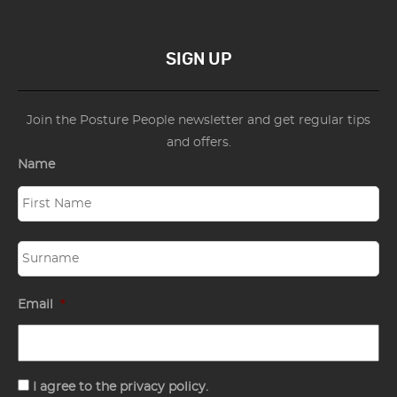
SIGN UP
Join the Posture People newsletter and get regular tips
and offers.
Name
Email
*
Consent
I agree to the privacy policy.