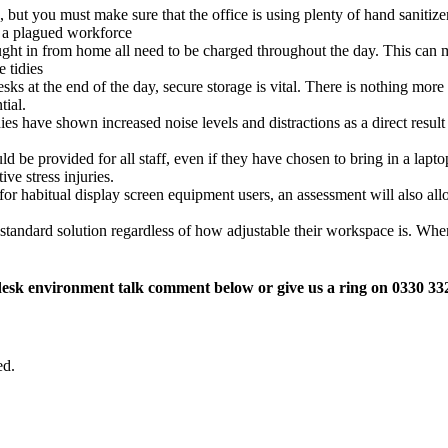
, but you must make sure that the office is using plenty of hand sanitizer
h a plagued workforce
ught in from home all need to be charged throughout the day. This can m
 tidies
sks at the end of the day, secure storage is vital. There is nothing mor
tial.
es have shown increased noise levels and distractions as a direct resul
e provided for all staff, even if they have chosen to bring in a laptop
ve stress injuries.
for habitual display screen equipment users, an assessment will also all
standard solution regardless of how adjustable their workspace is. W
desk environment talk comment below or give us a ring on 0330 33
ed.