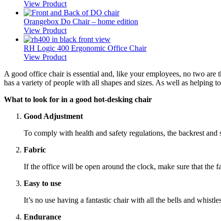
View Product
Orangebox Do Chair – home edition
View Product
RH Logic 400 Ergonomic Office Chair
View Product
A good office chair is essential and, like your employees, no two are the
has a variety of people with all shapes and sizes. As well as helping to
What to look for in a good hot-desking chair
Good Adjustment
To comply with health and safety regulations, the backrest and
Fabric
If the office will be open around the clock, make sure that the 
Easy to use
It’s no use having a fantastic chair with all the bells and whist
Endurance