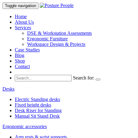
Toggle navigation
Home
About Us
Services
DSE & Workstation Assessments
Ergonomic Furniture
Workspace Design & Projects
Case Studies
Blog
Shop
Contact
Search for:
Desks
Electric Standing desks
Fixed height desks
Desk Riser for Standing
Manual Sit Stand Desk
Ergonomic accessories
Arm rests & wrist supports