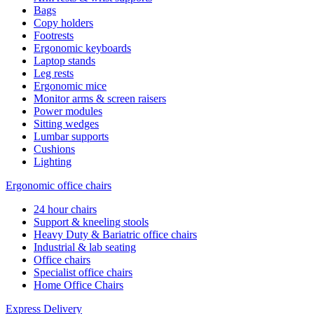
Bags
Copy holders
Footrests
Ergonomic keyboards
Laptop stands
Leg rests
Ergonomic mice
Monitor arms & screen raisers
Power modules
Sitting wedges
Lumbar supports
Cushions
Lighting
Ergonomic office chairs
24 hour chairs
Support & kneeling stools
Heavy Duty & Bariatric office chairs
Industrial & lab seating
Office chairs
Specialist office chairs
Home Office Chairs
Express Delivery