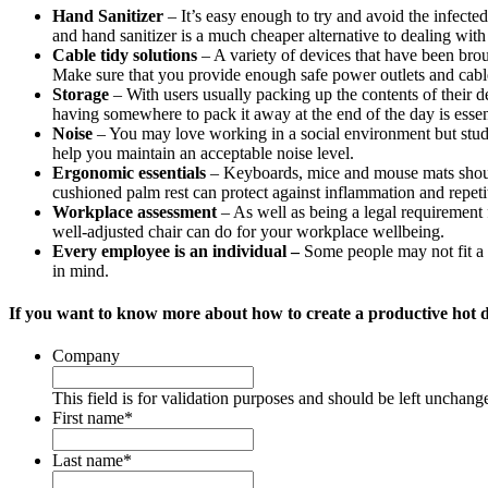
Hand Sanitizer
– It’s easy enough to try and avoid the infected
and hand sanitizer is a much cheaper alternative to dealing wit
Cable tidy solutions
– A variety of devices that have been bro
Make sure that you provide enough safe power outlets and cable
Storage
– With users usually packing up the contents of their de
having somewhere to pack it away at the end of the day is essen
Noise
– You may love working in a social environment but studi
help you maintain an acceptable noise level.
Ergonomic essentials
– Keyboards, mice and mouse mats should b
cushioned palm rest can protect against inflammation and repetiti
Workplace assessment
– As well as being a legal requirement 
well-adjusted chair can do for your workplace wellbeing.
Every employee is an individual –
Some people may not fit a 
in mind.
If you want to know more about how to create a productive hot 
Company
This field is for validation purposes and should be left unchang
First name
*
Last name
*