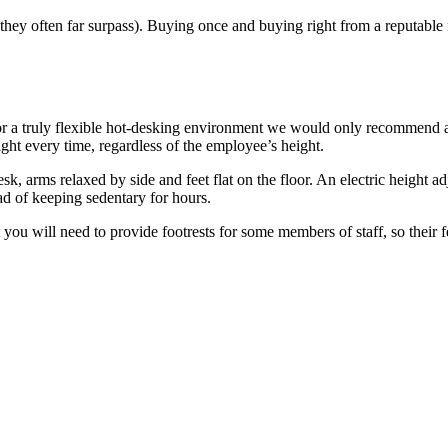
 they often far surpass). Buying once and buying right from a reputable
For a truly flexible hot-desking environment we would only recommend 
eight every time, regardless of the employee’s height.
k, arms relaxed by side and feet flat on the floor. An electric height adj
tead of keeping sedentary for hours.
 you will need to provide footrests for some members of staff, so their f