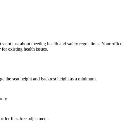
at’s not just about meeting health and safety regulations. Your office
for existing health issues.
ge the seat height and backrest height as a minimum.
anty.
 offer fuss-free adjustment.