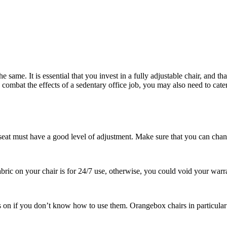
 same. It is essential that you invest in a fully adjustable chair, and th
 combat the effects of a sedentary office job, you may also need to cater 
 seat must have a good level of adjustment. Make sure that you can chan
fabric on your chair is for 24/7 use, otherwise, you could void your warr
les on if you don’t know how to use them. Orangebox chairs in particular