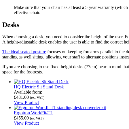
Make sure that your chair has at least a 5-year warranty (which
effective chair.
Desks
When choosing a desk, you need to consider the height of the user. 
A height-adjustable desk enables the user is able to find the correct h
The ideal seated posture
focuses on keeping forearms parallel to the des
standing as well sitting, allowing your staff to alternate positions ins
If you are choosing to use fixed height desks (73cm) bear in mind that
space for the footrests.
HQ Electric Sit Stand Desk
Available from:
£
481.00
(ex. VAT)
View Product
Ergotron WorkFit-TL
£
455.00
(ex VAT)
View Product