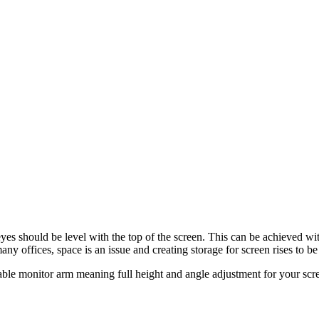
 eyes should be level with the top of the screen. This can be achieved wi
ny offices, space is an issue and creating storage for screen rises to be 
ble monitor arm meaning full height and angle adjustment for your scr