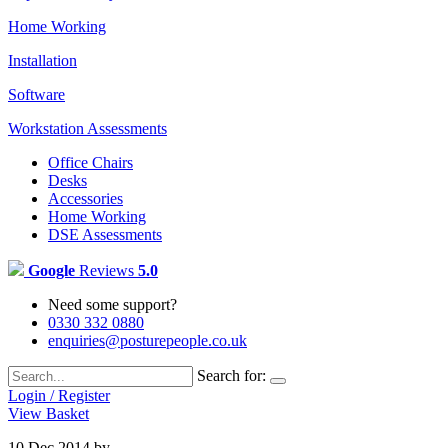
Home Working
Installation
Software
Workstation Assessments
Office Chairs
Desks
Accessories
Home Working
DSE Assessments
Google
Reviews
5.0
Need some support?
0330 332 0880
enquiries@posturepeople.co.uk
Search for:
Login / Register
View Basket
10 Dec 2014
by
Emily Cooper