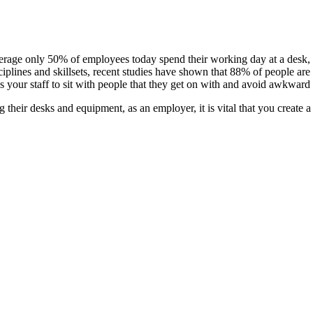
 average only 50% of employees today spend their working day at a desk
ciplines and skillsets, recent studies have shown that 88% of people are
s your staff to sit with people that they get on with and avoid awkward
their desks and equipment, as an employer, it is vital that you create a 