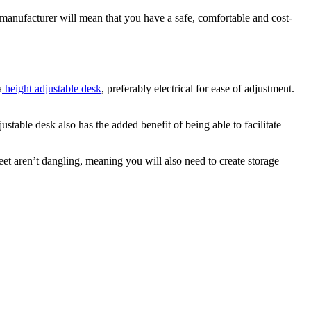
 manufacturer will mean that you have a safe, comfortable and cost-
a
height adjustable desk
, preferably electrical for ease of adjustment.
ustable desk also has the added benefit of being able to facilitate
eet aren’t dangling, meaning you will also need to create storage