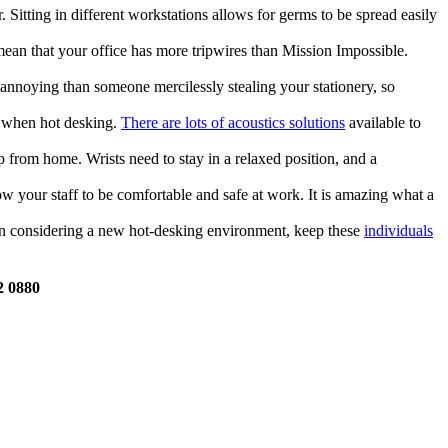
. Sitting in different workstations allows for germs to be spread easily
ean that your office has more tripwires than Mission Impossible.
e annoying than someone mercilessly stealing your stationery, so
t when hot desking.
There are lots of acoustics solutions
available to
 from home. Wrists need to stay in a relaxed position, and a
ow your staff to be comfortable and safe at work. It is amazing what a
hen considering a new hot-desking environment, keep these
individuals
2 0880