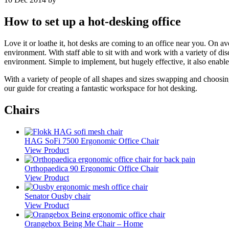
How to set up a hot-desking office
Love it or loathe it, hot desks are coming to an office near you. On
environment. With staff able to sit with and work with a variety of dis
environment. Simple to implement, but hugely effective, it also enable
With a variety of people of all shapes and sizes swapping and choosing 
our guide for creating a fantastic workspace for hot desking.
Chairs
HAG SoFi 7500 Ergonomic Office Chair
View Product
Orthopaedica 90 Ergonomic Office Chair
View Product
Senator Ousby chair
View Product
Orangebox Being Me Chair – Home