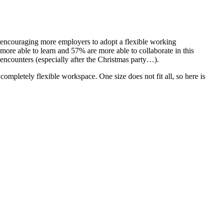
, encouraging more employers to adopt a flexible working
 more able to learn and 57% are more able to collaborate in this
 encounters (especially after the Christmas party…).
completely flexible workspace. One size does not fit all, so here is