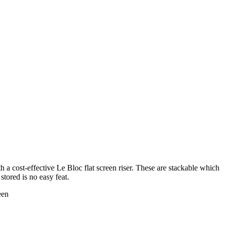
th a cost-effective Le Bloc flat screen riser. These are stackable which
stored is no easy feat.
een