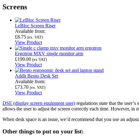
Screens
LeBloc Screen Riser
Available from:
£
8.75
(ex. VAT)
View Product
Ergotron MXV single monitor arm
£
199.00
(ex VAT)
View Product
Addit Bento Desk Set
Available from:
£
73.70
(ex. VAT)
View Product
DSE (display screen equipment user)
regulations state that the user’s
allows the user to adjust the screen correctly each time. However, in ma
When desk space is an issue, we’d recommend that you use an adjusta
Other things to put on your list: