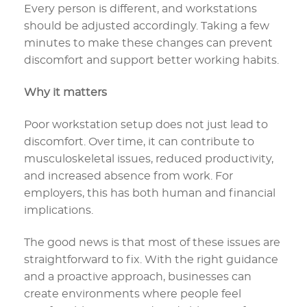
Every person is different, and workstations
should be adjusted accordingly. Taking a few
minutes to make these changes can prevent
discomfort and support better working habits.
Why it matters
Poor workstation setup does not just lead to
discomfort. Over time, it can contribute to
musculoskeletal issues, reduced productivity,
and increased absence from work. For
employers, this has both human and financial
implications.
The good news is that most of these issues are
straightforward to fix. With the right guidance
and a proactive approach, businesses can
create environments where people feel