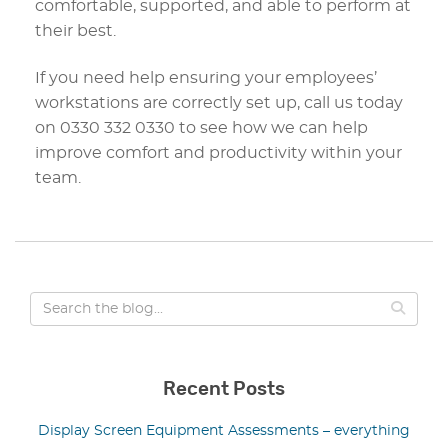
comfortable, supported, and able to perform at
their best.
If you need help ensuring your employees’
workstations are correctly set up, call us today
on 0330 332 0330 to see how we can help
improve comfort and productivity within your
team.
Recent Posts
Display Screen Equipment Assessments – everything