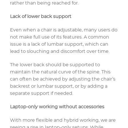
rather than being reached for.
Lack of lower back support
Even when a chair is adjustable, many users do
not make full use of its features. A common
issue is a lack of lumbar support, which can
lead to slouching and discomfort over time.
The lower back should be supported to
maintain the natural curve of the spine. This
can often be achieved by adjusting the chair’s
backrest or lumbar support, or by adding a
separate support if needed.
Laptop-only working without accessories
With more flexible and hybrid working, we are
seeing a rise in laptop-only setups. While