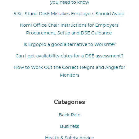
you need to know
5 Sit-Stand Desk Mistakes Employers Should Avoid
Nomi Office Chair Instructions for Employers:
Procurement, Setup and DSE Guidance
Is Ergopro a good alternative to Workrite?
Can I get availability dates for a DSE assessment?
How to Work Out the Correct Height and Angle for
Monitors
Categories
Back Pain
Business
Health & Safety Advice