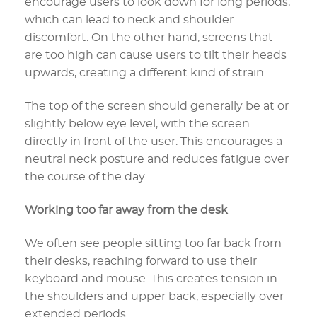
encourage users to look down for long periods,
which can lead to neck and shoulder
discomfort. On the other hand, screens that
are too high can cause users to tilt their heads
upwards, creating a different kind of strain.
The top of the screen should generally be at or
slightly below eye level, with the screen
directly in front of the user. This encourages a
neutral neck posture and reduces fatigue over
the course of the day.
Working too far away from the desk
We often see people sitting too far back from
their desks, reaching forward to use their
keyboard and mouse. This creates tension in
the shoulders and upper back, especially over
extended periods.