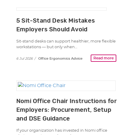
5 Sit-Stand Desk Mistakes
Employers Should Avoid
Sit-stand desks can support healthier, more flexible
workstations — but only when…
Read more
6 Jul 2026
/
Office Ergonomics Advice
Nomi Office Chair Instructions for
Employers: Procurement, Setup
and DSE Guidance
If your organization has invested in Nomi office