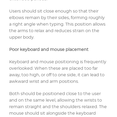
Users should sit close enough so that their
elbows remain by their sides, forming roughly
a right angle when typing. This position allows
the arms to relax and reduces strain on the
upper body.
Poor keyboard and mouse placement
Keyboard and mouse positioning is frequently
overlooked. When these are placed too far
away, too high, or off to one side, it can lead to
awkward wrist and arm positions.
Both should be positioned close to the user
and on the same level, allowing the wrists to
remain straight and the shoulders relaxed. The
mouse should sit alongside the keyboard