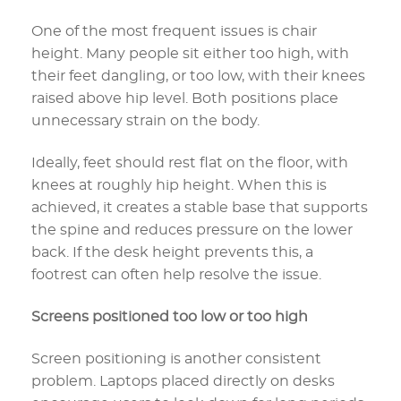
One of the most frequent issues is chair
height. Many people sit either too high, with
their feet dangling, or too low, with their knees
raised above hip level. Both positions place
unnecessary strain on the body.
Ideally, feet should rest flat on the floor, with
knees at roughly hip height. When this is
achieved, it creates a stable base that supports
the spine and reduces pressure on the lower
back. If the desk height prevents this, a
footrest can often help resolve the issue.
Screens positioned too low or too high
Screen positioning is another consistent
problem. Laptops placed directly on desks