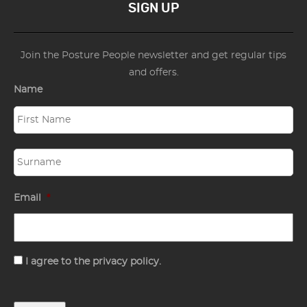
SIGN UP
Join the Posture People newsletter and get regular tips
and offers.
Name
Email
*
Consent
I agree to the privacy policy.