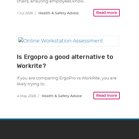
chairs, ensuring employees know…
Read more
1 Jul 2026
/
Health & Safety Advice
Is Ergopro a good alternative to
Workrite?
If you are comparing ErgoPro vs WorkRite, you are
likely trying to…
Read more
4 May 2026
/
Health & Safety Advice