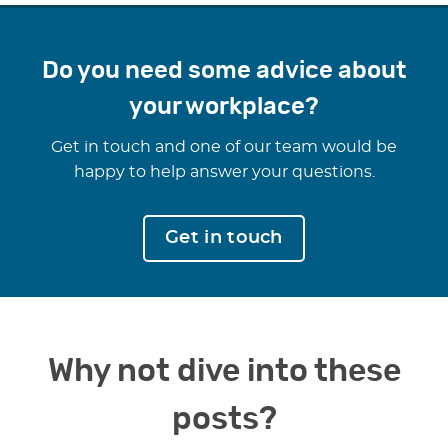
Do you need some advice about
your workplace?
Get in touch and one of our team would be
happy to help answer your questions.
Get in touch
Why not dive into these
posts?