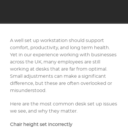
A well set up workstation should support
comfort, productivity, and long term health.
Yet in our experience working with businesses
across the UK, many employees are still
working at desks that are far from optimal.
Small adjustments can make a significant
difference, but these are often overlooked or
misunderstood.
Here are the most common desk set up issues
we see, and why they matter.
Chair height set incorrectly