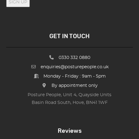
SIGN UP
GET IN TOUCH
0330 332 0880
enquiries@posturepeople.co.uk
Monday - Friday : 9am - 5pm
By appointment only
Posture People, Unit 4, Quayside Units
Basin Road South, Hove, BN41 1WF
Reviews