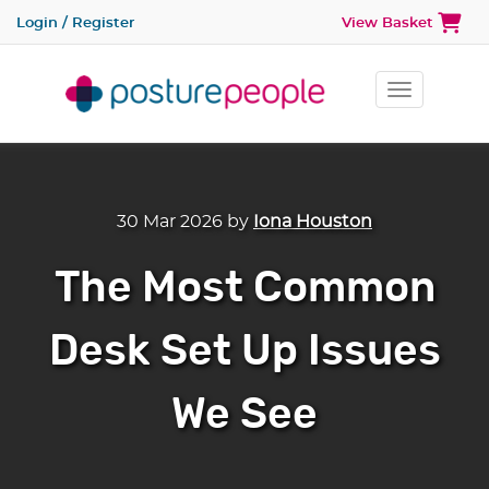
Login / Register
View Basket
Toggle na
30 Mar 2026
by
Iona Houston
The Most Common
Desk Set Up Issues
We See