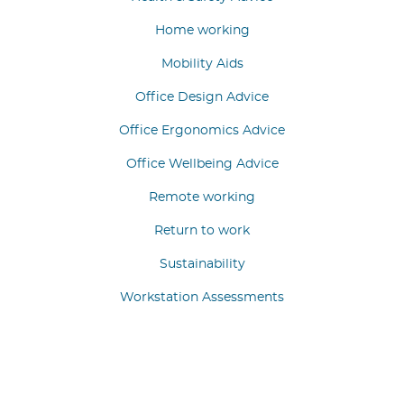
Home working
Mobility Aids
Office Design Advice
Office Ergonomics Advice
Office Wellbeing Advice
Remote working
Return to work
Sustainability
Workstation Assessments