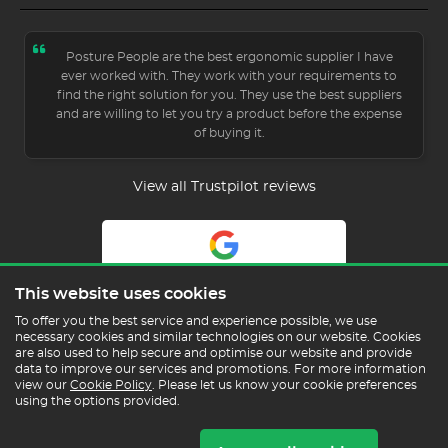
Posture People are the best ergonomic supplier I have
ever worked with. They work with your requirements to
find the right solution for you. They use the best suppliers
and are willing to let you try a product before the expense
of buying it.
View all Trustpilot reviews
5.0
This website uses cookies
Read Our Reviews
To offer you the best service and experience possible, we use
necessary cookies and similar technologies on our website. Cookies
are also used to help secure and optimise our website and provide
data to improve our services and promotions. For more information
view our
Cookie Policy
. Please let us know your cookie preferences
using the options provided.
Copyright © 2026 Posture People Limited