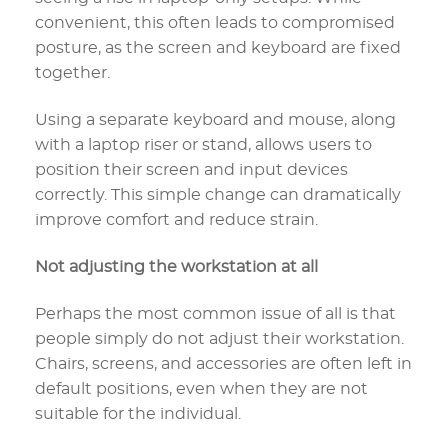
convenient, this often leads to compromised
posture, as the screen and keyboard are fixed
together.
Using a separate keyboard and mouse, along
with a laptop riser or stand, allows users to
position their screen and input devices
correctly. This simple change can dramatically
improve comfort and reduce strain.
Not adjusting the workstation at all
Perhaps the most common issue of all is that
people simply do not adjust their workstation.
Chairs, screens, and accessories are often left in
default positions, even when they are not
suitable for the individual.