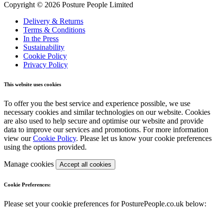
Copyright © 2026 Posture People Limited
Delivery & Returns
Terms & Conditions
In the Press
Sustainability
Cookie Policy
Privacy Policy
This website uses cookies
To offer you the best service and experience possible, we use
necessary cookies and similar technologies on our website. Cookies
are also used to help secure and optimise our website and provide
data to improve our services and promotions. For more information
view our
Cookie Policy
. Please let us know your cookie preferences
using the options provided.
Manage cookies
Accept all cookies
Cookie Preferences:
Please set your cookie preferences for PosturePeople.co.uk below: