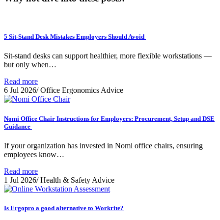
5 Sit-Stand Desk Mistakes Employers Should Avoid
Sit-stand desks can support healthier, more flexible workstations —
but only when…
Read more
6 Jul 2026
/
Office Ergonomics Advice
Nomi Office Chair Instructions for Employers: Procurement, Setup and DSE
Guidance
If your organization has invested in Nomi office chairs, ensuring
employees know…
Read more
1 Jul 2026
/
Health & Safety Advice
Is Ergopro a good alternative to Workrite?