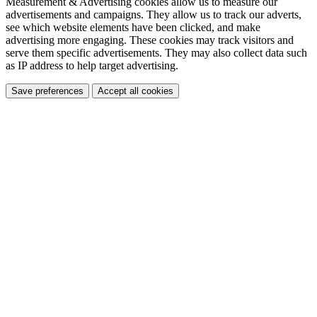
Measurement & Advertising cookies allow us to measure our
advertisements and campaigns. They allow us to track our adverts,
see which website elements have been clicked, and make
advertising more engaging. These cookies may track visitors and
serve them specific advertisements. They may also collect data such
as IP address to help target advertising.
Save preferences
Accept all cookies