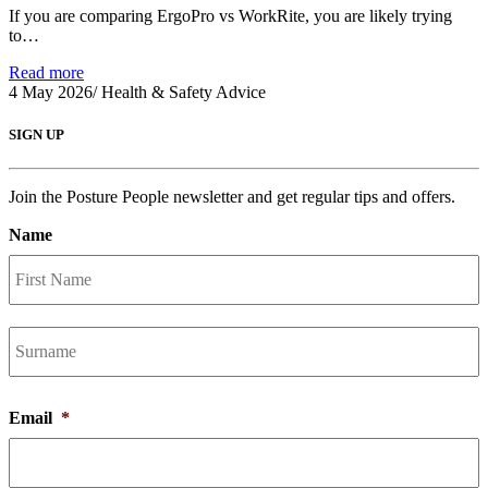
If you are comparing ErgoPro vs WorkRite, you are likely trying
to…
Read more
4 May 2026
/
Health & Safety Advice
SIGN UP
Join the Posture People newsletter and get regular tips and offers.
Name
F
L
Email
*