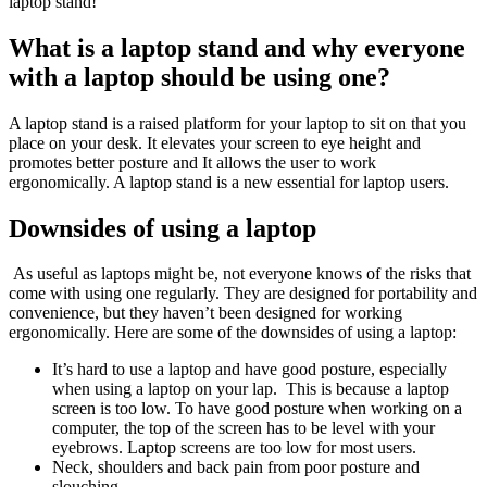
laptop stand!
What is a laptop stand and why everyone
with a laptop should be using one?
A laptop stand is a raised platform for your laptop to sit on that you
place on your desk. It elevates your screen to eye height and
promotes better posture and It allows the user to work
ergonomically. A laptop stand is a new essential for laptop users.
Downsides of using a laptop
As useful as laptops might be, not everyone knows of the risks that
come with using one regularly. They are designed for portability and
convenience, but they haven’t been designed for working
ergonomically. Here are some of the downsides of using a laptop:
It’s hard to use a laptop and have good posture, especially
when using a laptop on your lap. This is because a laptop
screen is too low. To have good posture when working on a
computer, the top of the screen has to be level with your
eyebrows. Laptop screens are too low for most users.
Neck, shoulders and back pain from poor posture and
slouching.