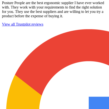
Posture People are the best ergonomic supplier I have ever worked
with. They work with your requirements to find the right solution
for you. They use the best suppliers and are willing to let you try a
product before the expense of buying it.
View all Trustpilot reviews