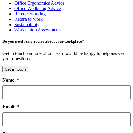
Office Ergonomics Advice
Office Wellbeing Advice
Remote working
Return to work
Sustainability
Workstation Assessments
Do you need some advice about your workplace?
Get in touch and one of our team would be happy to help answer
your questions.
Get in touch
Name
*
Email
*