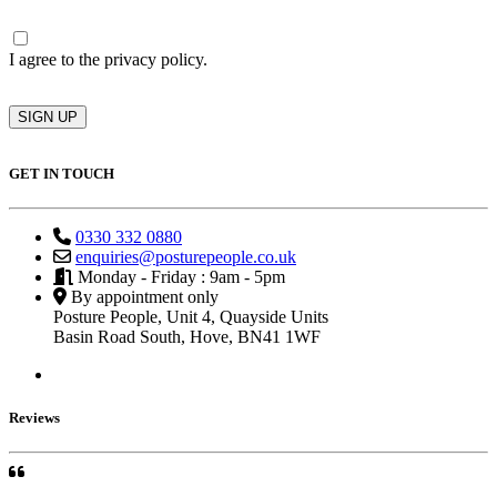
Consent
I agree to the privacy policy.
SIGN UP
GET IN TOUCH
0330 332 0880
enquiries@posturepeople.co.uk
Monday - Friday : 9am - 5pm
By appointment only
Posture People, Unit 4, Quayside Units
Basin Road South, Hove, BN41 1WF
Reviews