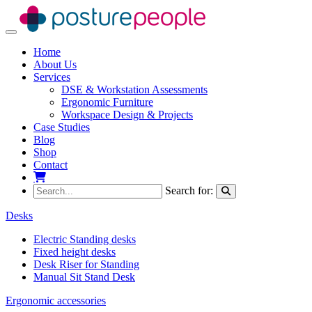
Toggle navigation
Home
About Us
Services
DSE & Workstation Assessments
Ergonomic Furniture
Workspace Design & Projects
Case Studies
Blog
Shop
Contact
My Basket
Search for:
Desks
Electric Standing desks
Fixed height desks
Desk Riser for Standing
Manual Sit Stand Desk
Ergonomic accessories