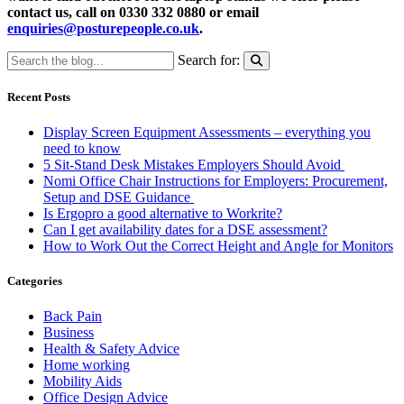
contact us, call on 0330 332 0880 or email
enquiries@posturepeople.co.uk
.
Search for:
Recent Posts
Display Screen Equipment Assessments – everything you
need to know
5 Sit-Stand Desk Mistakes Employers Should Avoid
Nomi Office Chair Instructions for Employers: Procurement,
Setup and DSE Guidance
Is Ergopro a good alternative to Workrite?
Can I get availability dates for a DSE assessment?
How to Work Out the Correct Height and Angle for Monitors
Categories
Back Pain
Business
Health & Safety Advice
Home working
Mobility Aids
Office Design Advice