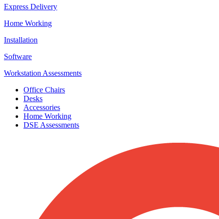
Express Delivery
Home Working
Installation
Software
Workstation Assessments
Office Chairs
Desks
Accessories
Home Working
DSE Assessments