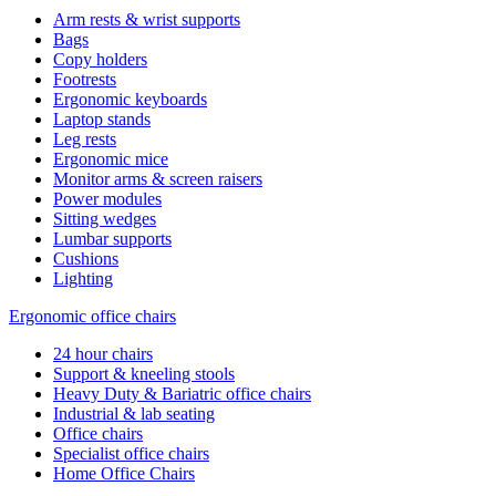
Arm rests & wrist supports
Bags
Copy holders
Footrests
Ergonomic keyboards
Laptop stands
Leg rests
Ergonomic mice
Monitor arms & screen raisers
Power modules
Sitting wedges
Lumbar supports
Cushions
Lighting
Ergonomic office chairs
24 hour chairs
Support & kneeling stools
Heavy Duty & Bariatric office chairs
Industrial & lab seating
Office chairs
Specialist office chairs
Home Office Chairs