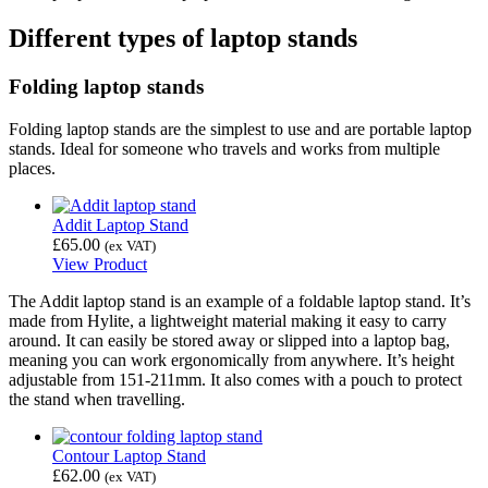
Different types of laptop stands
Folding laptop stands
Folding laptop stands are the simplest to use and are portable laptop
stands. Ideal for someone who travels and works from multiple
places.
Addit Laptop Stand
£
65.00
(ex VAT)
View Product
The Addit laptop stand is an example of a foldable laptop stand. It’s
made from Hylite, a lightweight material making it easy to carry
around. It can easily be stored away or slipped into a laptop bag,
meaning you can work ergonomically from anywhere. It’s height
adjustable from 151-211mm. It also comes with a pouch to protect
the stand when travelling.
Contour Laptop Stand
£
62.00
(ex VAT)