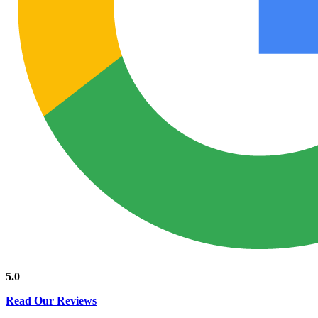
5.0
Read Our Reviews