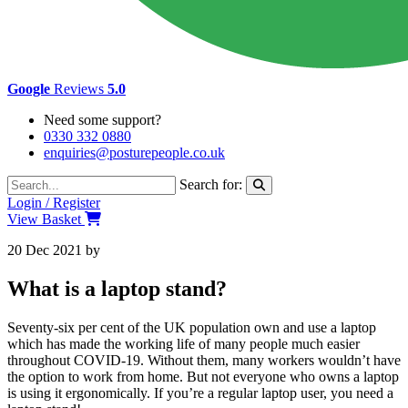
Google
Reviews
5.0
Need some support?
0330 332 0880
enquiries@posturepeople.co.uk
Search for:
Login / Register
View Basket
20 Dec 2021
by
Emily McAdams
What is a laptop stand?
Seventy-six per cent of the UK population own and use a laptop
which has made the working life of many people much easier
throughout COVID-19. Without them, many workers wouldn’t have
the option to work from home. But not everyone who owns a laptop
is using it ergonomically. If you’re a regular laptop user, you need a