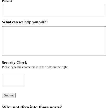
Phone
What can we help you with?
Security Check
Please type the characters into the box on the right.
Submit
Why not dive into these posts?