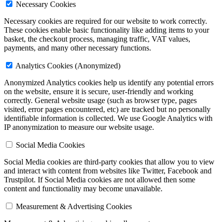
Necessary Cookies
Necessary cookies are required for our website to work correctly.
These cookies enable basic functionality like adding items to your
basket, the checkout process, managing traffic, VAT values,
payments, and many other necessary functions.
Analytics Cookies (Anonymized)
Anonymized Analytics cookies help us identify any potential errors
on the website, ensure it is secure, user-friendly and working
correctly. General website usage (such as browser type, pages
visited, error pages encountered, etc) are tracked but
no personally
identifiable information is collected
. We use Google Analytics with
IP anonymization to measure our website usage.
Social Media Cookies
Social Media cookies are third-party cookies that allow you to view
and interact with content from websites like Twitter, Facebook and
Trustpilot. If Social Media cookies are not allowed then some
content and functionality may become unavailable.
Measurement & Advertising Cookies