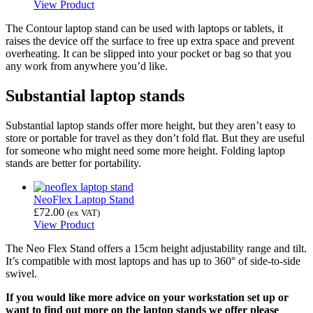
View Product
The Contour laptop stand can be used with laptops or tablets, it
raises the device off the surface to free up extra space and prevent
overheating. It can be slipped into your pocket or bag so that you
any work from anywhere you’d like.
Substantial laptop stands
Substantial laptop stands offer more height, but they aren’t easy to
store or portable for travel as they don’t fold flat. But they are useful
for someone who might need some more height. Folding laptop
stands are better for portability.
NeoFlex Laptop Stand
£
72.00
(ex VAT)
View Product
The Neo Flex Stand offers a 15cm height adjustability range and tilt.
It’s compatible with most laptops and has up to 360° of side-to-side
swivel.
If you would like more advice on your workstation set up or
want to find out more on the laptop stands we offer please