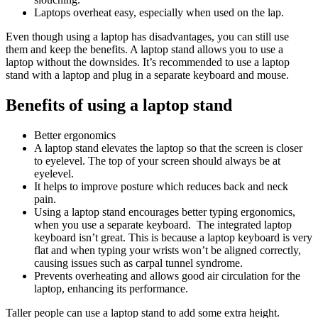
Laptops overheat easy, especially when used on the lap.
Even though using a laptop has disadvantages, you can still use
them and keep the benefits. A laptop stand allows you to use a
laptop without the downsides. It’s recommended to use a laptop
stand with a laptop and plug in a separate keyboard and mouse.
Benefits of using a laptop stand
Better ergonomics
A laptop stand elevates the laptop so that the screen is closer
to
eyelevel. The top of your screen should always be at
eyelevel.
It helps to improve posture which reduces back and neck
pain.
Using a laptop stand encourages better typing ergonomics,
when you use a separate keyboard. The integrated laptop
keyboard isn’t great. This is because a laptop keyboard is very
flat and when typing your wrists won’t be aligned correctly,
causing issues such as carpal tunnel syndrome.
Prevents overheating and allows good air circulation for the
laptop, enhancing its performance.
Taller people can use a laptop stand to add some extra height.