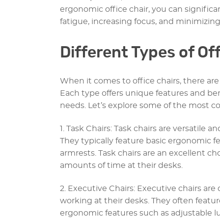
ergonomic office chair, you can signific
fatigue, increasing focus, and minimizing
Different Types of Of
When it comes to office chairs, there are 
Each type offers unique features and ben
needs. Let’s explore some of the most co
1. Task Chairs: Task chairs are versatile an
They typically feature basic ergonomic f
armrests. Task chairs are an excellent c
amounts of time at their desks.
2. Executive Chairs: Executive chairs ar
working at their desks. They often featu
ergonomic features such as adjustable l