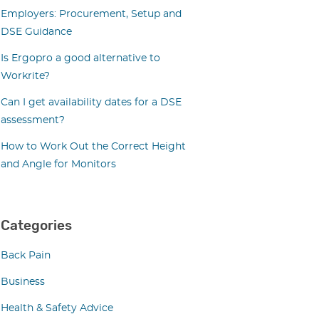
Employers: Procurement, Setup and
DSE Guidance
Is Ergopro a good alternative to
Workrite?
Can I get availability dates for a DSE
assessment?
How to Work Out the Correct Height
and Angle for Monitors
Categories
Back Pain
Business
Health & Safety Advice