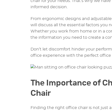
chair for your needs. That’s why we hav
informed decision.
From ergonomic designs and adjustable 
will discuss all the essential factors you
Whether you work from home or in a corpor
the information you need to create a co
Don’t let discomfort hinder your perform
office experience with the perfect office 
The Importance of Ch
Chair
Finding the right office chair is not just 