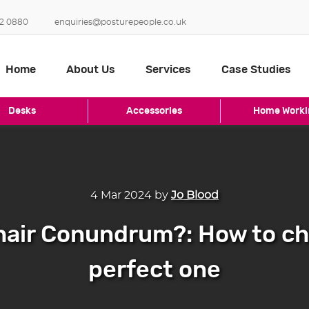
2 0880
enquiries@posturepeople.co.uk
Home
About Us
Services
Case Studies
Desks
Accessories
Home Worki
4 Mar 2024
by
Jo Blood
hair Conundrum?: How to c
perfect one