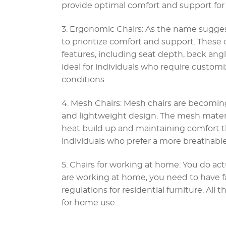
provide optimal comfort and support for 
3. Ergonomic Chairs: As the name sugges
to prioritize comfort and support. These
features, including seat depth, back ang
ideal for individuals who require custom
conditions.
4. Mesh Chairs: Mesh chairs are becoming
and lightweight design. The mesh materia
heat build up and maintaining comfort th
individuals who prefer a more breathable
5. Chairs for working at home: You do actu
are working at home, you need to have f
regulations for residential furniture. All 
for home use.