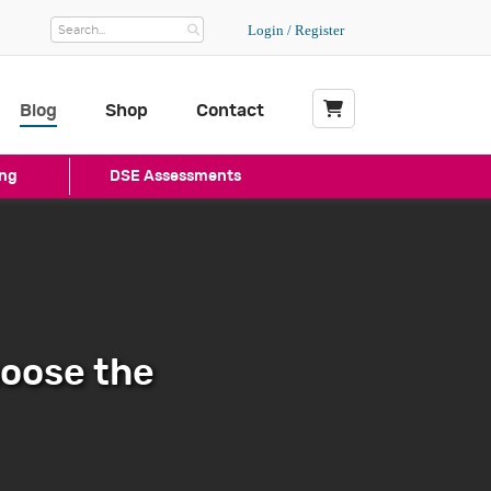
Login / Register
Blog
Shop
Contact
My Basket
ng
DSE Assessments
hoose the