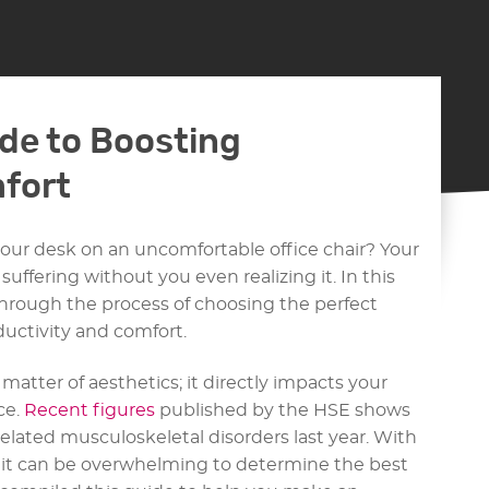
de to Boosting
fort
your desk on an uncomfortable office chair? Your
uffering without you even realizing it. In this
hrough the process of choosing the perfect
oductivity and comfort.
a matter of aesthetics; it directly impacts your
ce.
Recent figures
published by the HSE shows
elated musculoskeletal disorders last year. With
, it can be overwhelming to determine the best