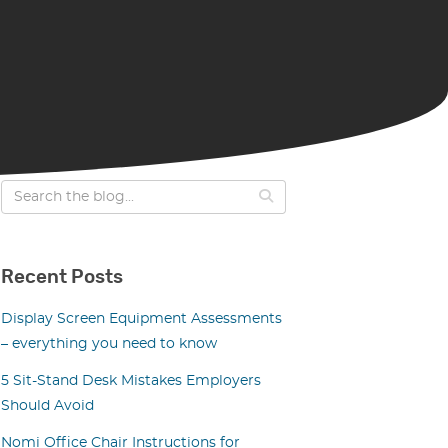
Recent Posts
Display Screen Equipment Assessments
– everything you need to know
5 Sit-Stand Desk Mistakes Employers
Should Avoid
Nomi Office Chair Instructions for