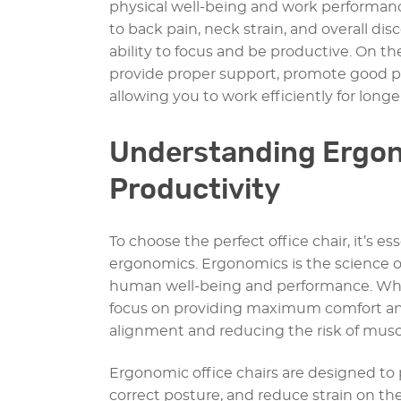
physical well-being and work performance.
to back pain, neck strain, and overall di
ability to focus and be productive. On th
provide proper support, promote good pos
allowing you to work efficiently for longe
Understanding Ergon
Productivity
To choose the perfect office chair, it’s e
ergonomics. Ergonomics is the science o
human well-being and performance. When
focus on providing maximum comfort and
alignment and reducing the risk of muscu
Ergonomic office chairs are designed t
correct posture, and reduce strain on the