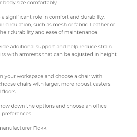
 body size comfortably.
s a significant role in comfort and durability.
ir circulation, such as mesh or fabric. Leather or
 their durability and ease of maintenance.
vide additional support and help reduce strain
irs with armrests that can be adjusted in height
g in your workspace and choose a chair with
choose chairs with larger, more robust casters,
 floors.
arrow down the options and choose an office
 preferences.