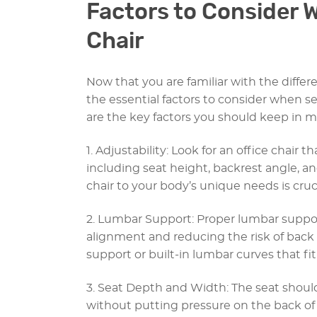
Factors to Consider 
Chair
Now that you are familiar with the differen
the essential factors to consider when se
are the key factors you should keep in m
1. Adjustability: Look for an office chair t
including seat height, backrest angle, an
chair to your body’s unique needs is cruc
2. Lumbar Support: Proper lumbar support
alignment and reducing the risk of back 
support or built-in lumbar curves that fi
3. Seat Depth and Width: The seat shou
without putting pressure on the back of 