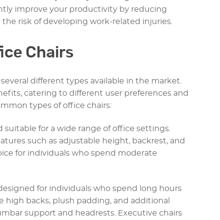
antly improve your productivity by reducing
 the risk of developing work-related injuries.
fice Chairs
several different types available in the market.
efits, catering to different user preferences and
mmon types of office chairs:
d suitable for a wide range of office settings.
eatures such as adjustable height, backrest, and
hoice for individuals who spend moderate
e designed for individuals who spend long hours
re high backs, plush padding, and additional
umbar support and headrests. Executive chairs