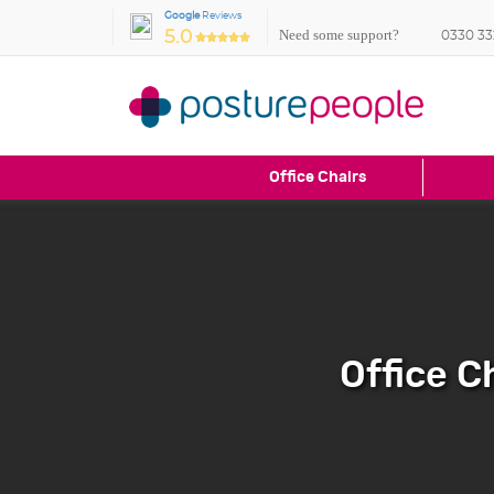
Google
Reviews
Need some support?
5.0
0330 33
Office Chairs
Office C