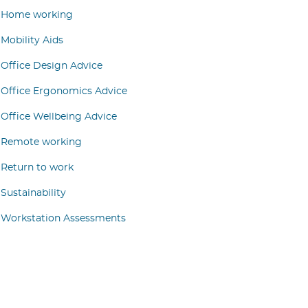
Home working
Mobility Aids
Office Design Advice
Office Ergonomics Advice
Office Wellbeing Advice
Remote working
Return to work
Sustainability
Workstation Assessments