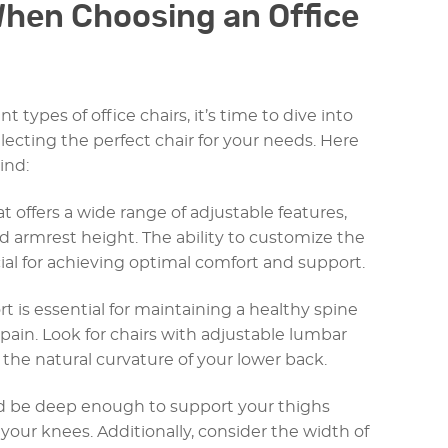
When Choosing an Office
t types of office chairs, it’s time to dive into
lecting the perfect chair for your needs. Here
ind:
hat offers a wide range of adjustable features,
d armrest height. The ability to customize the
ial for achieving optimal comfort and support.
 is essential for maintaining a healthy spine
pain. Look for chairs with adjustable lumbar
t the natural curvature of your lower back.
ld be deep enough to support your thighs
your knees. Additionally, consider the width of