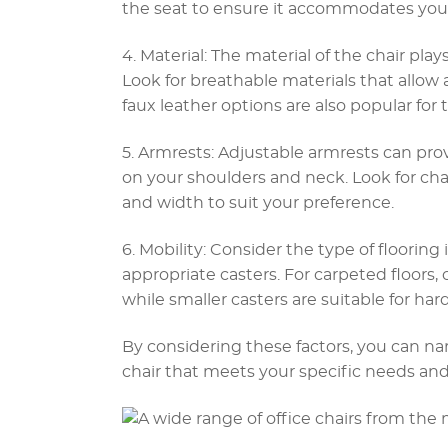
the seat to ensure it accommodates your
4. Material: The material of the chair play
Look for breathable materials that allow a
faux leather options are also popular for
5. Armrests: Adjustable armrests can pro
on your shoulders and neck. Look for cha
and width to suit your preference.
6. Mobility: Consider the type of floorin
appropriate casters. For carpeted floors, 
while smaller casters are suitable for hard
By considering these factors, you can n
chair that meets your specific needs and