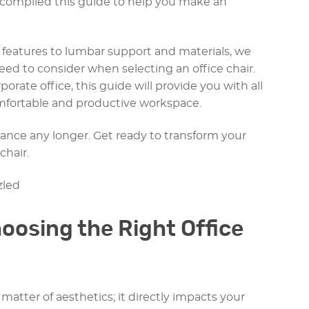
e compiled this guide to help you make an
features to lumbar support and materials, we
 need to consider when selecting an office chair.
ate office, this guide will provide you with all
mfortable and productive workspace.
ance any longer. Get ready to transform your
chair.
oosing the Right Office
a matter of aesthetics; it directly impacts your