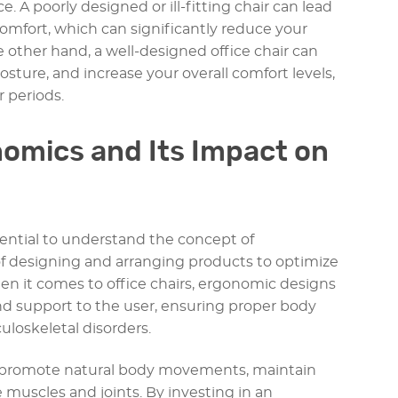
 A poorly designed or ill-fitting chair can lead
scomfort, which can significantly reduce your
e other hand, a well-designed office chair can
ture, and increase your overall comfort levels,
r periods.
omics and Its Impact on
ssential to understand the concept of
f designing and arranging products to optimize
 it comes to office chairs, ergonomic designs
 support to the user, ensuring proper body
loskeletal disorders.
o promote natural body movements, maintain
 muscles and joints. By investing in an