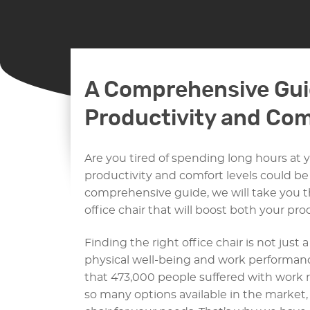
A Comprehensive Gui
Productivity and Com
Are you tired of spending long hours at 
productivity and comfort levels could be s
comprehensive guide, we will take you t
office chair that will boost both your pr
Finding the right office chair is not just 
physical well-being and work performan
that 473,000 people suffered with work r
so many options available in the market