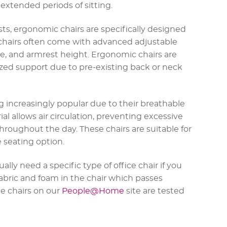
extended periods of sitting.
ts, ergonomic chairs are specifically designed
 chairs often come with advanced adjustable
le, and armrest height. Ergonomic chairs are
ized support due to pre-existing back or neck
 increasingly popular due to their breathable
l allows air circulation, preventing excessive
roughout the day. These chairs are suitable for
 seating option.
ally need a specific type of office chair if you
abric and foam in the chair which passes
the chairs on our
People@Home
site are tested