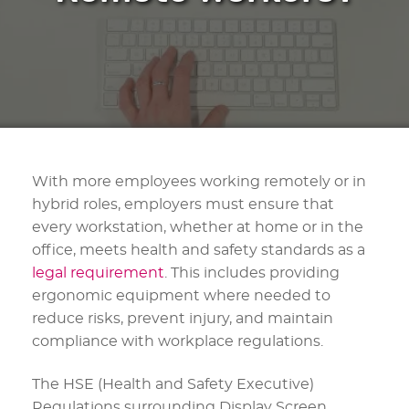
With more employees working remotely or in
hybrid roles, employers must ensure that
every workstation, whether at home or in the
office, meets health and safety standards as a
legal requirement
. This includes providing
ergonomic equipment where needed to
reduce risks, prevent injury, and maintain
compliance with workplace regulations.
The HSE (Health and Safety Executive)
Regulations surrounding Display Screen