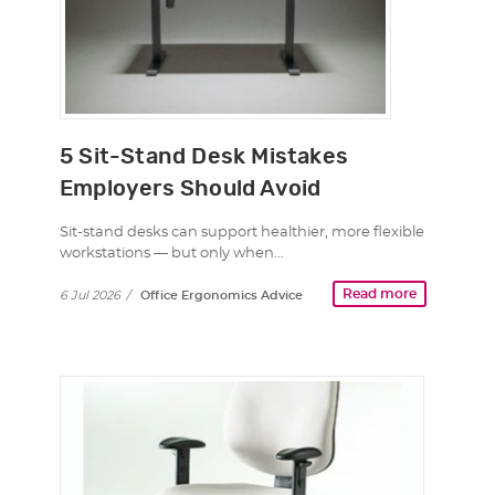
5 Sit-Stand Desk Mistakes
Employers Should Avoid
Sit-stand desks can support healthier, more flexible
workstations — but only when…
Read more
6 Jul 2026
/
Office Ergonomics Advice