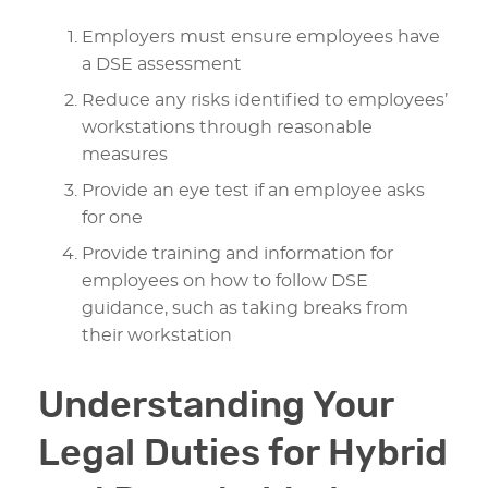
Employers must ensure employees have
a DSE assessment
Reduce any risks identified to employees’
workstations through reasonable
measures
Provide an eye test if an employee asks
for one
Provide training and information for
employees on how to follow DSE
guidance, such as taking breaks from
their workstation
Understanding Your
Legal Duties for Hybrid