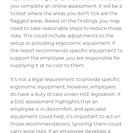
you complete an online assessment, it will be a
ticklist where the areas you don’t tick are the
flagged areas. Based on the findings, you may
need to take reasonable steps to reduce those
risks. This could include adjustments to the
setup or providing ergonomic equipment. If
the report recommends specific equipment to
support the employee, you are responsible for
supplying it at no cost to them.
It’s not a legal requirement to provide specific
ergonomic equipment. However, employers
do have a duty of care under HSE legislation. If
a DSE assessment highlights that an
employee is in discomfort, and specialist
equipment could help, it’s important to act on
those recommendations. Ignoring them could
carry legal risks. If an employee develops a