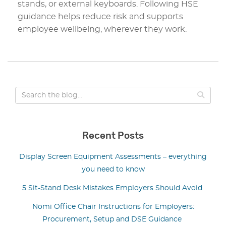
stands, or external keyboards. Following HSE
guidance helps reduce risk and supports
employee wellbeing, wherever they work.
Recent Posts
Display Screen Equipment Assessments – everything
you need to know
5 Sit-Stand Desk Mistakes Employers Should Avoid
Nomi Office Chair Instructions for Employers:
Procurement, Setup and DSE Guidance