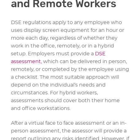
and Remote Workers
DSE regulations apply to any employee who
uses display screen equipment for an hour or
more each day, regardless of whether they
work in the office, remotely, or in a hybrid
setup. Employers must provide a
DSE
assessment
, which can be delivered in person,
remotely, or completed by the employee using
a checklist. The most suitable approach will
depend on the individual’s needs and
circumstances. For hybrid workers,
assessments should cover both their home
and office workstations.
After a virtual face to face assessment or an in-
person assessment, the assessor will provide a
report outlining any risks identified. However, if