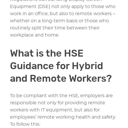
Equipment (DSE) not only apply to those who
work in an office, but also to remote workers –
whether on a long-term basis or those who
routinely split their time between their
workplace and home.
What is the HSE
Guidance for Hybrid
and Remote Workers?
To be compliant with the HSE, employers are
responsible not only for providing remote
workers with IT equipment, but also for
employees’ remote working health and safety.
To follow this: