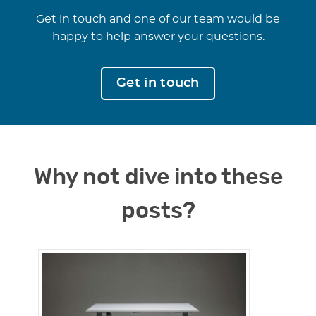
Get in touch and one of our team would be
happy to help answer your questions.
Get in touch
Why not dive into these
posts?