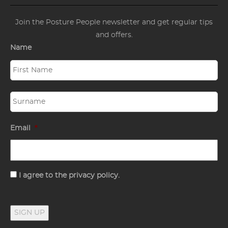
Join the Posture People newsletter and get regular tips
and offers.
Name
Email
*
Consent
I agree to the privacy policy.
SIGN UP