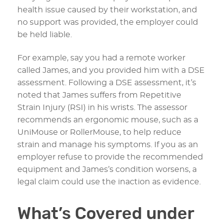
health issue caused by their workstation, and
no support was provided, the employer could
be held liable.
For example, say you had a remote worker
called James, and you provided him with a DSE
assessment. Following a DSE assessment, it’s
noted that James suffers from Repetitive
Strain Injury (RSI) in his wrists. The assessor
recommends an ergonomic mouse, such as a
UniMouse or RollerMouse, to help reduce
strain and manage his symptoms. If you as an
employer refuse to provide the recommended
equipment and James’s condition worsens, a
legal claim could use the inaction as evidence.
What’s Covered under