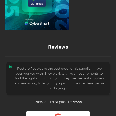
Reviews
Posture People are the best ergonomic supplier I have
ever worked with. They work with your requirements to
find the right solution for you. They use the best suppliers
and are willing to let you try a product before the expense
of buying it.
View all Trustpilot reviews