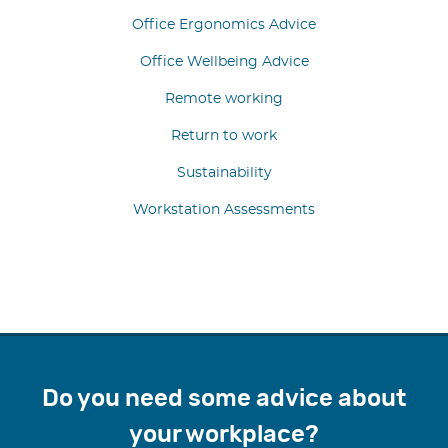
Office Ergonomics Advice
Office Wellbeing Advice
Remote working
Return to work
Sustainability
Workstation Assessments
Do you need some advice about
your workplace?