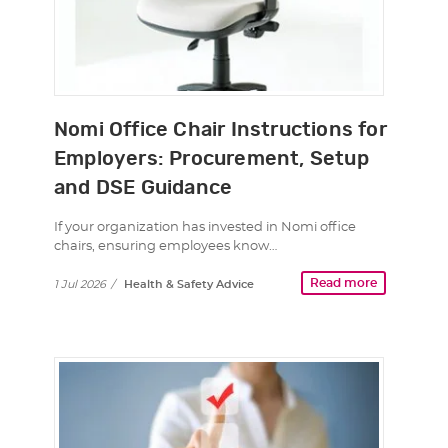
Nomi Office Chair Instructions for
Employers: Procurement, Setup
and DSE Guidance
If your organization has invested in Nomi office
chairs, ensuring employees know…
Read more
1 Jul 2026
/
Health & Safety Advice