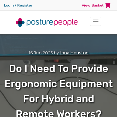
Login / Register
View Basket
Toggle na
16 Jun 2025
by
Iona Houston
Do I Need To Provide
Ergonomic Equipment
For Hybrid and
Remote Workers?