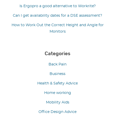
Is Ergopro a good alternative to Workrite?
Can I get availability dates for a DSE assessment?
How to Work Out the Correct Height and Angle for
Monitors
Categories
Back Pain
Business
Health & Safety Advice
Home working
Mobility Aids
Office Design Advice