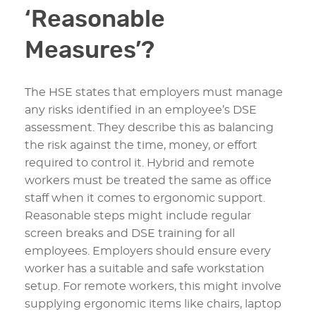
‘Reasonable
Measures’?
The HSE states that employers must manage
any risks identified in an employee’s DSE
assessment. They describe this as balancing
the risk against the time, money, or effort
required to control it. Hybrid and remote
workers must be treated the same as office
staff when it comes to ergonomic support.
Reasonable steps might include regular
screen breaks and DSE training for all
employees. Employers should ensure every
worker has a suitable and safe workstation
setup. For remote workers, this might involve
supplying ergonomic items like chairs, laptop