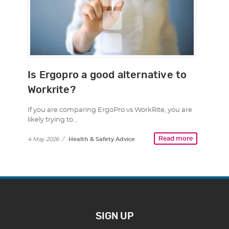
Is Ergopro a good alternative to
Workrite?
If you are comparing ErgoPro vs WorkRite, you are
likely trying to…
Read more
4 May 2026
/
Health & Safety Advice
SIGN UP