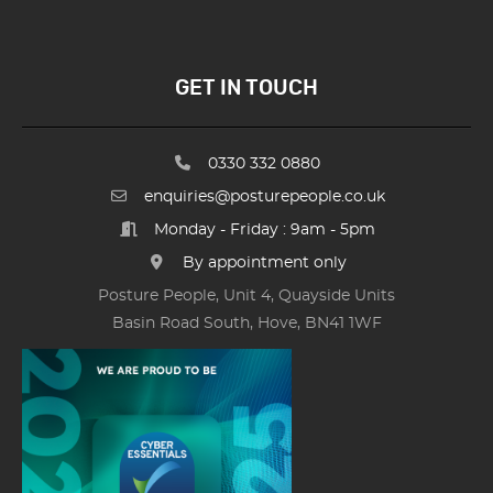
GET IN TOUCH
0330 332 0880
enquiries@posturepeople.co.uk
Monday - Friday : 9am - 5pm
By appointment only
Posture People, Unit 4, Quayside Units
Basin Road South, Hove, BN41 1WF