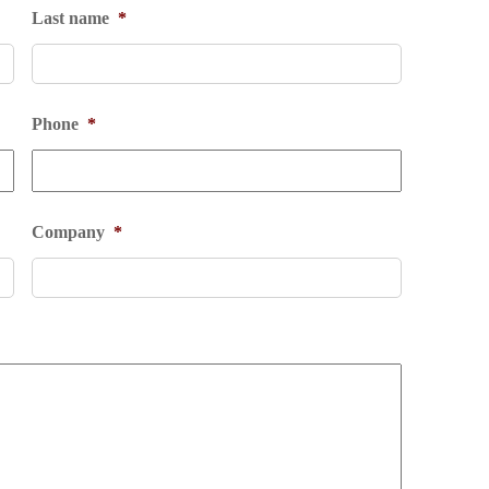
Last name
*
Phone
*
Company
*