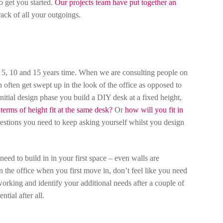
o get you started.
Our projects team have put together an
rack of all your outgoings.
n 5, 10 and 15 years time. When we are consulting people on
an often get swept up in the look of the office as opposed to
initial design phase you build a DIY desk at a fixed height,
erms of height fit at the same desk?
Or
how will you fit in
estions you need to keep asking yourself whilst you design
ed to build in in your first space – even walls are
the office when you first move in, don’t feel like you need
 working and identify your additional needs after a couple of
tial after all.