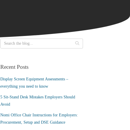
Recent Posts
Display Screen Equipment Assessments –
everything you need to know
5 Sit-Stand Desk Mistakes Employers Should
Avoid
Nomi Office Chair Instructions for Employers:
Procurement, Setup and DSE Guidance