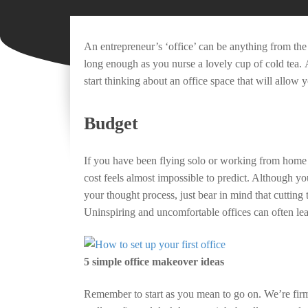
An entrepreneur’s ‘office’ can be anything from th
long enough as you nurse a lovely cup of cold tea. 
start thinking about an office space that will allow 
Budget
If you have been flying solo or working from home 
cost feels almost impossible to predict. Although yo
your thought process, just bear in mind that cutting
Uninspiring and uncomfortable offices can often le
5 simple office makeover ideas
Remember to start as you mean to go on. We’re firm