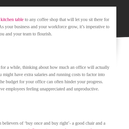
e
kitchen table
to any coffee shop that will let you sit there for
As your business and your workforce grow, it’s imperative to
you and your team to flourish.
for a while, thinking about how much an office will actually
u might have extra salaries and running costs to factor into
 the budget for your office can often hinder your progress.
ave employees feeling unappreciated and unproductive.
 believers of ‘buy once and buy right’- a good chair and a