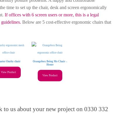
dentify posture problems. A happy and comfortable
the time to set up the chair, desk and screen ergonomically
nt.
If offices with 6 screen users or more, this is a legal
guidelines.
Below are 5 cost-effective ergonomic chairs that
nator Ousby chair
Orangebox Being Me Chair –
Home
View Product
View Product
alk to us about your new project on 0330 332