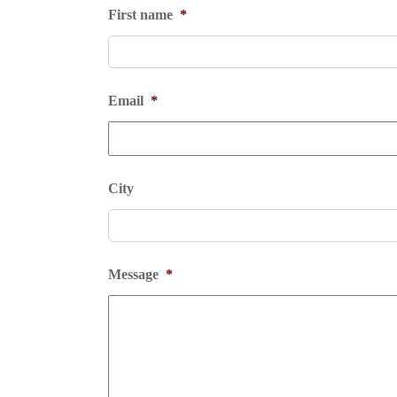
First name
*
Email
*
City
Message
*