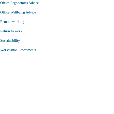
Office Ergonomics Advice
Office Wellbeing Advice
Remote working
Return to work
Sustainability
Workstation Assessments