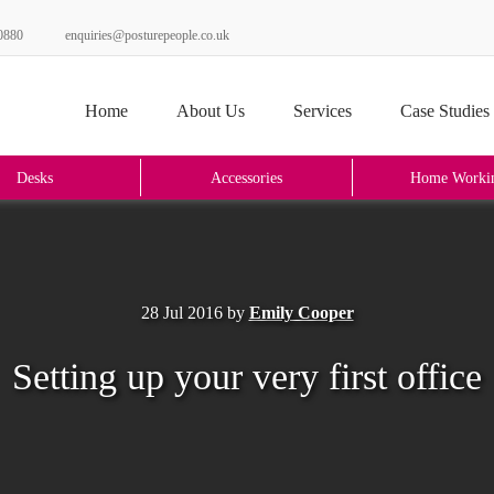
0880
enquiries@posturepeople.co.uk
Home
About Us
Services
Case Studies
Desks
Accessories
Home Worki
28 Jul 2016
by
Emily Cooper
Setting up your very first office