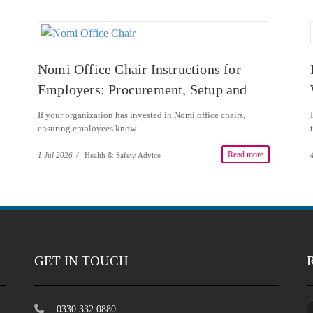
Nomi Office Chair Instructions for
Employers: Procurement, Setup and
DSE Guidance
If your organization has invested in Nomi office chairs,
ensuring employees know…
Read more
1 Jul 2026
/
Health & Safety Advice
GET IN TOUCH
0330 332 0880