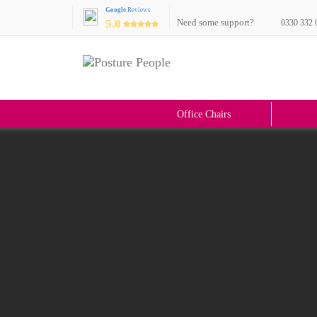
Google
Reviews
5.0
Need some support?
0330 332 
Office Chairs