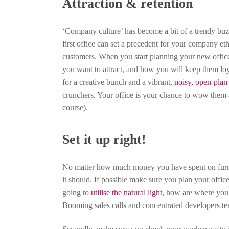
Attraction & retention
‘Company culture’ has become a bit of a trendy bu
first office can set a precedent for your company e
customers. When you start planning your new office
you want to attract, and how you will keep them loy
for a creative bunch and a vibrant,
noisy, open-plan 
crunchers. Your office is your chance to wow them a
course).
Set it up right!
No matter how much money you have spent on furniture
it should. If possible make sure you plan your offi
going to
utilise the natural light
, how are where you 
Booming sales calls and concentrated developers te