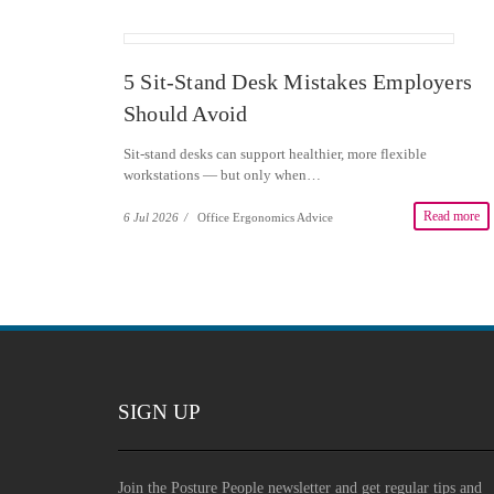
5 Sit-Stand Desk Mistakes Employers
Should Avoid
Sit-stand desks can support healthier, more flexible
workstations — but only when…
Read more
6 Jul 2026
/
Office Ergonomics Advice
SIGN UP
Join the Posture People newsletter and get regular tips and