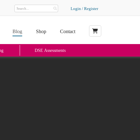
Login / Register
Blog
Shop
Contact
My Basket
ng
DSE Assessments