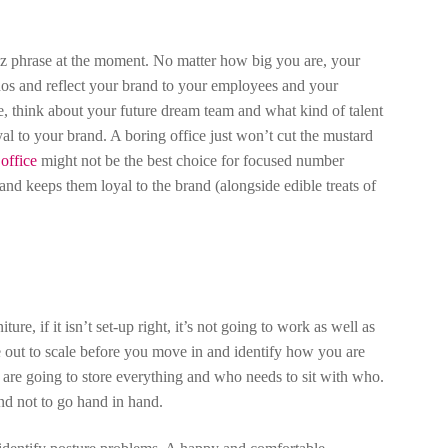
zz phrase at the moment. No matter how big you are, your
thos and reflect your brand to your employees and your
, think about your future dream team and what kind of talent
al to your brand. A boring office just won’t cut the mustard
office
might not be the best choice for focused number
nd keeps them loyal to the brand (alongside edible treats of
, if it isn’t set-up right, it’s not going to work as well as
ce out to scale before you move in and identify how you are
are going to store everything and who needs to sit with who.
nd not to go hand in hand.