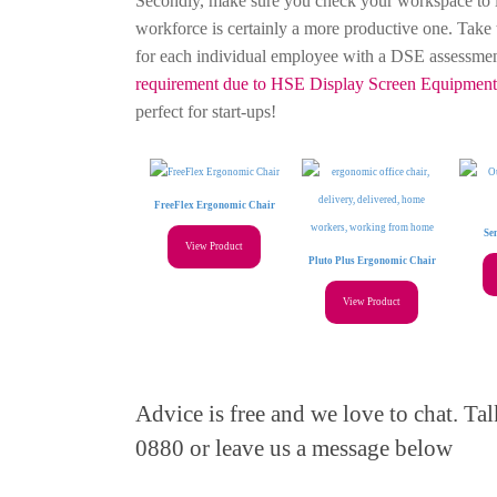
Secondly, make sure you check your workspace to i
workforce is certainly a more productive one. Take 
for each individual employee with a DSE assessme
requirement due to HSE Display Screen Equipment 
perfect for start-ups!
FreeFlex Ergonomic Chair
Se
View Product
Pluto Plus Ergonomic Chair
View Product
Advice is free and we love to chat. T
0880 or leave us a message below