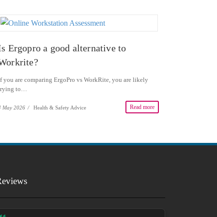
Is Ergopro a good alternative to
Workrite?
If you are comparing ErgoPro vs WorkRite, you are likely
trying to…
Read more
4 May 2026
/
Health & Safety Advice
Reviews