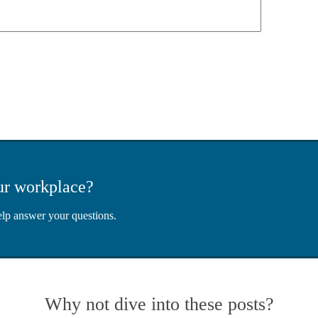
ur workplace?
elp answer your questions.
Why not dive into these posts?