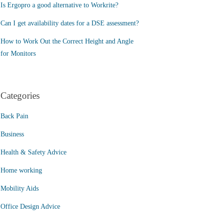
Is Ergopro a good alternative to Workrite?
Can I get availability dates for a DSE assessment?
How to Work Out the Correct Height and Angle
for Monitors
Categories
Back Pain
Business
Health & Safety Advice
Home working
Mobility Aids
Office Design Advice