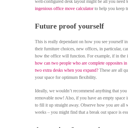
well-configured desk layout might be all you need t
ingenious office move calculator
to help you keep t
Future proof yourself
This is really dependant on how you see yourself i
their furniture choices, new offices, in particular, c
how the office will function. For example, if in the 
how can two people who are complete opposites in t
two extra desks when you expand?
These are all qu
your space for optimum flexibility.
Ideally, we wouldn’t recommend anything that you ne
removable now! Also, if you have an empty space in 
to fill it up straight away. Observe how you are all
weeks – you might find that a break out space is essen