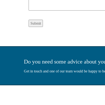
Submit
Do you need some advice about yo
Get in touch and one of our team would be happy to h