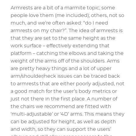
Armrests are a bit of a marmite topic; some
people love them (me included); others, not so
much, and we’re often asked: “do I need
armrests on my chair?”. The idea of armrests is
that they are set to the same height as the
work surface – effectively extending that
platform – catching the elbows and taking the
weight of the arms off of the shoulders. Arms
are pretty heavy things and a lot of upper
arm/shoulder/neck issues can be traced back
to armrests that are either poorly adjusted, not
a good match for the user’s body metrics or
just not there in the first place. A number of
the chairs we recommend are fitted with
‘multi-adjustable’ or ‘4D’ arms. This means they
can be adjusted for height, as well as depth
and width, so they can support the users’