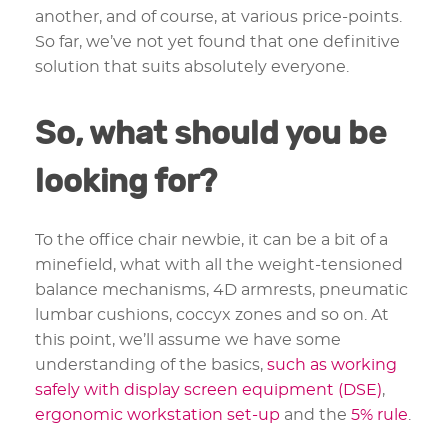
another, and of course, at various price-points.
So far, we’ve not yet found that one definitive
solution that suits absolutely everyone.
So, what should you be
looking for?
To the office chair newbie, it can be a bit of a
minefield, what with all the weight-tensioned
balance mechanisms, 4D armrests, pneumatic
lumbar cushions, coccyx zones and so on. At
this point, we’ll assume we have some
understanding of the basics,
such as working
safely with display screen equipment (DSE)
,
ergonomic workstation set-up
and the
5% rule
.