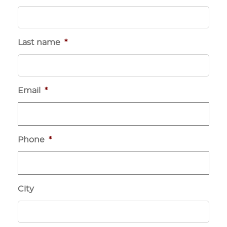
Last name
*
Email
*
Phone
*
City