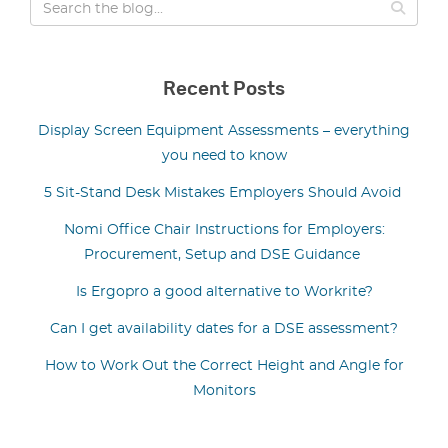
Recent Posts
Display Screen Equipment Assessments – everything
you need to know
5 Sit-Stand Desk Mistakes Employers Should Avoid
Nomi Office Chair Instructions for Employers:
Procurement, Setup and DSE Guidance
Is Ergopro a good alternative to Workrite?
Can I get availability dates for a DSE assessment?
How to Work Out the Correct Height and Angle for
Monitors