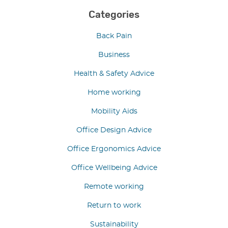
Categories
Back Pain
Business
Health & Safety Advice
Home working
Mobility Aids
Office Design Advice
Office Ergonomics Advice
Office Wellbeing Advice
Remote working
Return to work
Sustainability