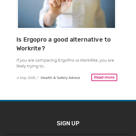
Is Ergopro a good alternative to
Workrite?
If you are comparing ErgoPro vs WorkRite, you are
likely trying to…
Read more
4 May 2026
/
Health & Safety Advice
SIGN UP