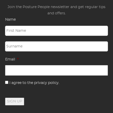
Join the Posture People newsletter and get regular tips
and offers.
Name
Email
*
Consent
I agree to the privacy policy.
SIGN UP