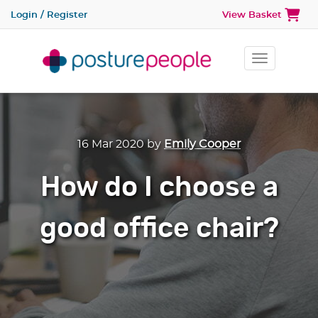
Login / Register
View Basket
Toggle na
16 Mar 2020
by
Emily Cooper
How do I choose a
good office chair?