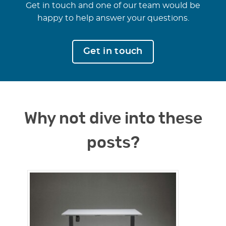
Get in touch and one of our team would be
happy to help answer your questions.
Get in touch
Why not dive into these
posts?