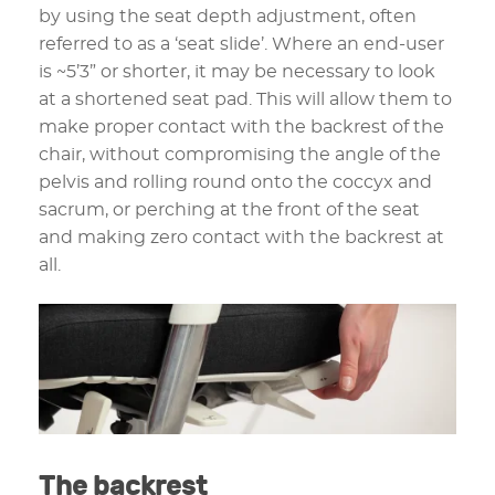
by using the seat depth adjustment, often
referred to as a ‘seat slide’. Where an end-user
is ~5’3” or shorter, it may be necessary to look
at a shortened seat pad. This will allow them to
make proper contact with the backrest of the
chair, without compromising the angle of the
pelvis and rolling round onto the coccyx and
sacrum, or perching at the front of the seat
and making zero contact with the backrest at
all.
The backrest