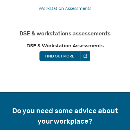
Workstation Assessments
DSE & workstations assessements
DSE & Workstation Assessments
FIND OUT MORE
Do you need some advice about
your workplace?