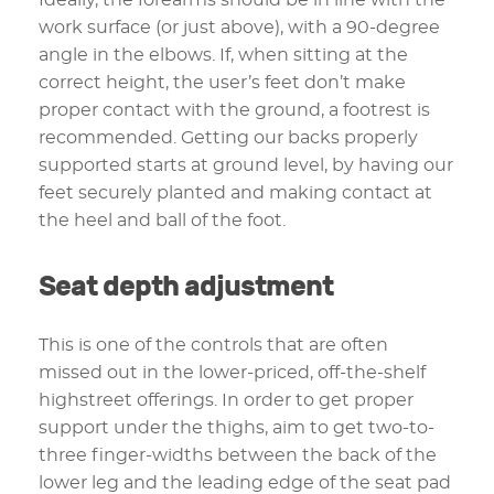
work surface (or just above), with a 90-degree
angle in the elbows. If, when sitting at the
correct height, the user’s feet don’t make
proper contact with the ground, a footrest is
recommended. Getting our backs properly
supported starts at ground level, by having our
feet securely planted and making contact at
the heel and ball of the foot.
Seat depth adjustment
This is one of the controls that are often
missed out in the lower-priced, off-the-shelf
highstreet offerings. In order to get proper
support under the thighs, aim to get two-to-
three finger-widths between the back of the
lower leg and the leading edge of the seat pad