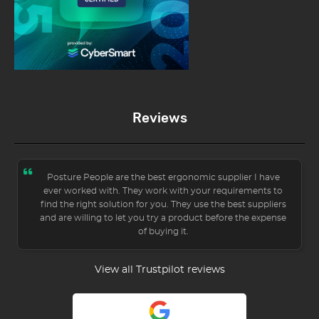
Reviews
Posture People are the best ergonomic supplier I have
ever worked with. They work with your requirements to
find the right solution for you. They use the best suppliers
and are willing to let you try a product before the expense
of buying it.
View all Trustpilot reviews