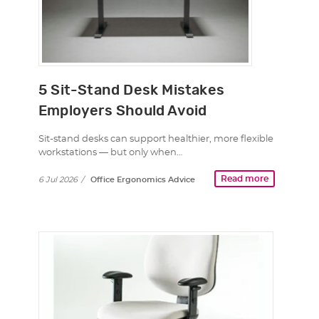
5 Sit-Stand Desk Mistakes
Employers Should Avoid
Sit-stand desks can support healthier, more flexible
workstations — but only when…
Read more
6 Jul 2026
/
Office Ergonomics Advice