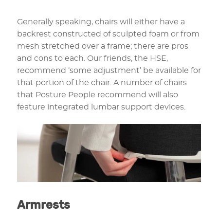
Generally speaking, chairs will either have a
backrest constructed of sculpted foam or from
mesh stretched over a frame; there are pros
and cons to each. Our friends, the HSE,
recommend ‘some adjustment’ be available for
that portion of the chair. A number of chairs
that Posture People recommend will also
feature integrated lumbar support devices.
Armrests