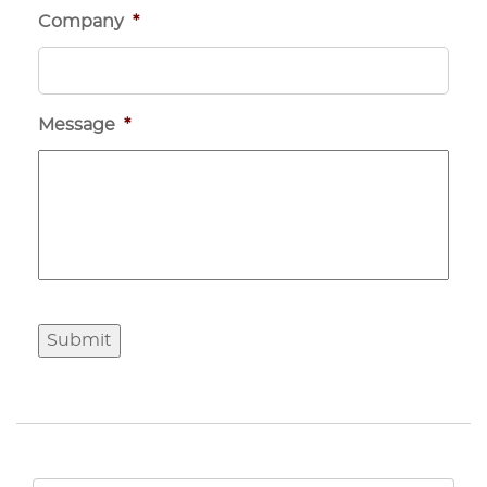
Company
*
Message
*
Submit