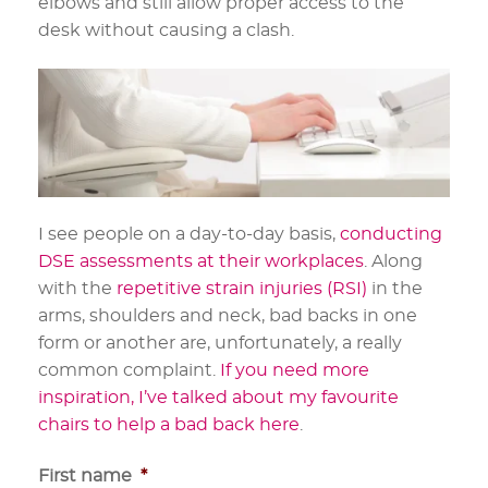
elbows and still allow proper access to the
desk without causing a clash.
I see people on a day-to-day basis,
conducting
DSE assessments at their workplaces
. Along
with the
repetitive strain injuries (RSI)
in the
arms, shoulders and neck, bad backs in one
form or another are, unfortunately, a really
common complaint.
If you need more
inspiration, I’ve talked about my favourite
chairs to help a bad back here
.
First name
*