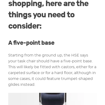
shopping, here are the
things you need to
consider:
A five-point base
Starting from the ground up, the HSE says
your task chair should have a five-point base.
This will likely be fitted with castors, either for a
carpeted surface or for a hard floor, although in
some cases, it could feature trumpet-shaped
glides instead.