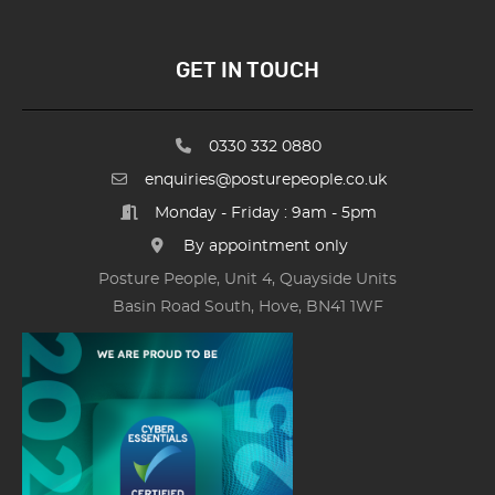
GET IN TOUCH
0330 332 0880
enquiries@posturepeople.co.uk
Monday - Friday : 9am - 5pm
By appointment only
Posture People, Unit 4, Quayside Units
Basin Road South, Hove, BN41 1WF