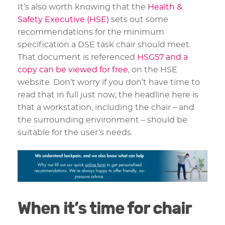
It’s also worth knowing that the
Health &
Safety Executive (HSE)
sets out some
recommendations for the minimum
specification a DSE task chair should meet.
That document is referenced
HSG57 and a
copy can be viewed for free
, on the HSE
website. Don’t worry if you don’t have time to
read that in full just now; the headline here is
that a workstation, including the chair – and
the surrounding environment – should be
suitable for the user’s needs.
When it’s time for chair