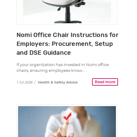
Nomi Office Chair Instructions for
Employers: Procurement, Setup
and DSE Guidance
If your organization has invested in Nomi office
chairs, ensuring employees know…
Read more
1 Jul 2026
/
Health & Safety Advice