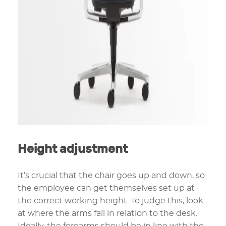
Height adjustment
It’s crucial that the chair goes up and down, so
the employee can get themselves set up at
the correct working height. To judge this, look
at where the arms fall in relation to the desk.
Ideally, the forearms should be in line with the