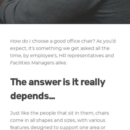
How do I choose a good office chair? As you’d
expect, it’s something we get asked all the
time, by employee’s, HR representatives and
Facilities Managers alike.
The answer is it really
depends…
Just like the people that sit in them, chairs
come in all shapes and sizes, with various
features designed to support one area or