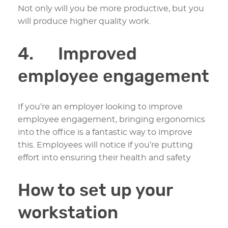
Not only will you be more productive, but you
will produce higher quality work.
4. Improved
employee engagement
If you’re an employer looking to improve
employee engagement, bringing ergonomics
into the office is a fantastic way to improve
this. Employees will notice if you’re putting
effort into ensuring their health and safety
How to set up your
workstation