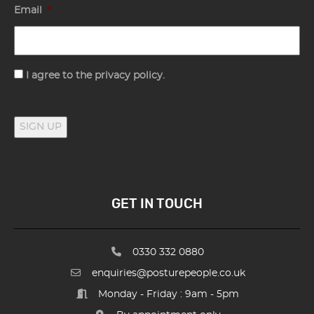
Email
*
Consent
I agree to the privacy policy.
SIGN UP
GET IN TOUCH
0330 332 0880
enquiries@posturepeople.co.uk
Monday - Friday : 9am - 5pm