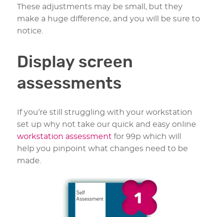
These adjustments may be small, but they
make a huge difference, and you will be sure to
notice.
Display screen
assessments
If you’re still struggling with your workstation
set up why not take our quick and easy online
workstation assessment
for 99p which will
help you pinpoint what changes need to be
made.