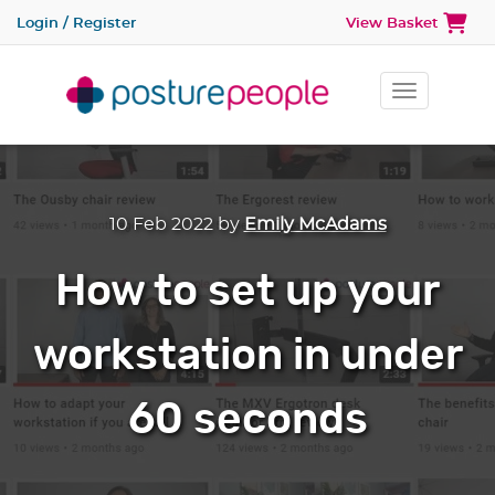
Login / Register
View Basket
Toggle na
10 Feb 2022
by
Emily McAdams
How to set up your
workstation in under
60 seconds