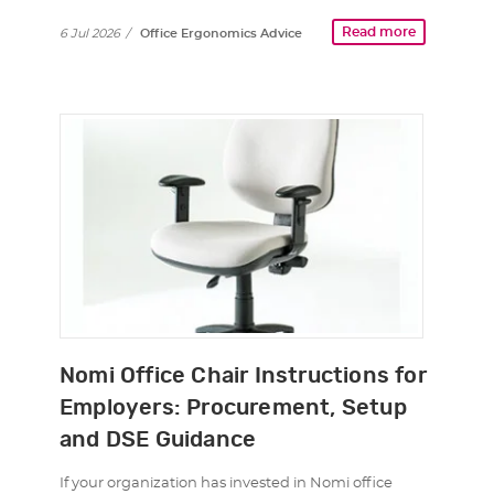
Read more
6 Jul 2026
/
Office Ergonomics Advice
Nomi Office Chair Instructions for
Employers: Procurement, Setup
and DSE Guidance
If your organization has invested in Nomi office