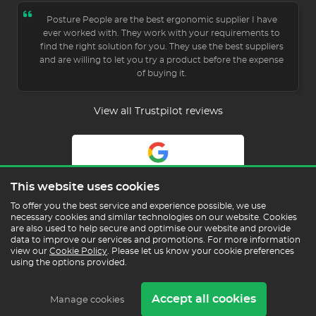
Posture People are the best ergonomic supplier I have
ever worked with. They work with your requirements to
find the right solution for you. They use the best suppliers
and are willing to let you try a product before the expense
of buying it.
View all Trustpilot reviews
5.0
This website uses cookies
Read Our Reviews
To offer you the best service and experience possible, we use
necessary cookies and similar technologies on our website. Cookies
are also used to help secure and optimise our website and provide
data to improve our services and promotions. For more information
view our
Cookie Policy
. Please let us know your cookie preferences
using the options provided.
Copyright © 2026 Posture People Limited
Accept all cookies
Delivery & Returns
Terms & Conditions
In the
Manage cookies
Press
Sustainability
Cookie Policy
Privacy Policy