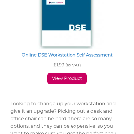
Online DSE Workstation Self Assessment
£
1.99
(ex VAT)
View Product
Looking to change up your workstation and
give it an upgrade? Picking out a desk and
office chair can be hard, there are so many
options, and they can be expensive, so you
want to make sure you get the perfect chair