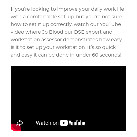
If you’re looking to improve your daily work life
with a comfortable set-up but you’re not sure
how to set it up correctly, watch our YouTube
video where Jo Blood our DSE expert and
workstation assessor demonstrates how easy
is it to set up your workstation. It’s so quick
and easy it can be done in under 60 seconds!