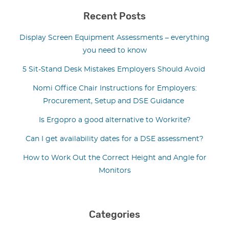
Recent Posts
Display Screen Equipment Assessments – everything
you need to know
5 Sit-Stand Desk Mistakes Employers Should Avoid
Nomi Office Chair Instructions for Employers:
Procurement, Setup and DSE Guidance
Is Ergopro a good alternative to Workrite?
Can I get availability dates for a DSE assessment?
How to Work Out the Correct Height and Angle for
Monitors
Categories