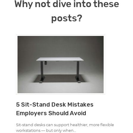
Why not dive into these
posts?
5 Sit-Stand Desk Mistakes
Employers Should Avoid
Sit-stand desks can support healthier, more flexible
workstations — but only when…