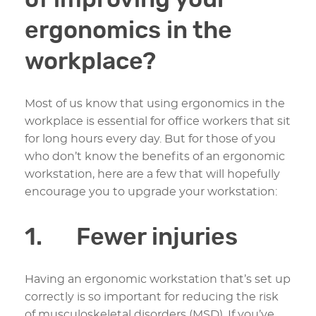
of improving your
ergonomics in the
workplace?
Most of us know that using ergonomics in the
workplace is essential for office workers that sit
for long hours every day. But for those of you
who don’t know the benefits of an ergonomic
workstation, here are a few that will hopefully
encourage you to upgrade your workstation:
1. Fewer injuries
Having an ergonomic workstation that’s set up
correctly is so important for reducing the risk
of musculoskeletal disorders (MSD). If you’ve