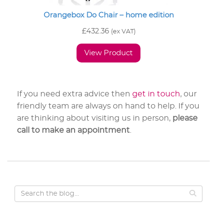
Orangebox Do Chair – home edition
£
432.36
(ex VAT)
View Product
If you need extra advice then
get in touch
, our
friendly team are always on hand to help. If you
are thinking about visiting us in person,
please
call to make an appointment
.