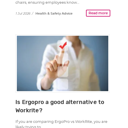
chairs, ensuring employees know…
Read more
1 Jul 2026
/
Health & Safety Advice
Is Ergopro a good alternative to
Workrite?
If you are comparing ErgoPro vs WorkRite, you are
likely trying to…