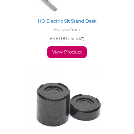
HQ Electric Sit Stand Desk
Available from:
£
481.00
(ex. VAT)
View Product