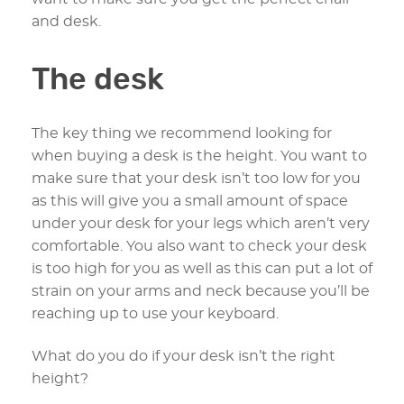
and desk.
The desk
The key thing we recommend looking for
when buying a desk is the height. You want to
make sure that your desk isn’t too low for you
as this will give you a small amount of space
under your desk for your legs which aren’t very
comfortable. You also want to check your desk
is too high for you as well as this can put a lot of
strain on your arms and neck because you’ll be
reaching up to use your keyboard.
What do you do if your desk isn’t the right
height?