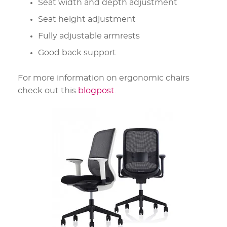
Seat width and depth adjustment
Seat height adjustment
Fully adjustable armrests
Good back support
For more information on ergonomic chairs
check out this
blogpost
.