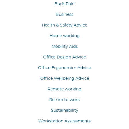
Back Pain
Business
Health & Safety Advice
Home working
Mobility Aids
Office Design Advice
Office Ergonomics Advice
Office Wellbeing Advice
Remote working
Return to work
Sustainability
Workstation Assessments