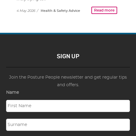
Read more
4 May 2026
/
Health & Safety Advice
SIGN UP
Join the Posture People newsletter and get regular tips
and offers.
Name