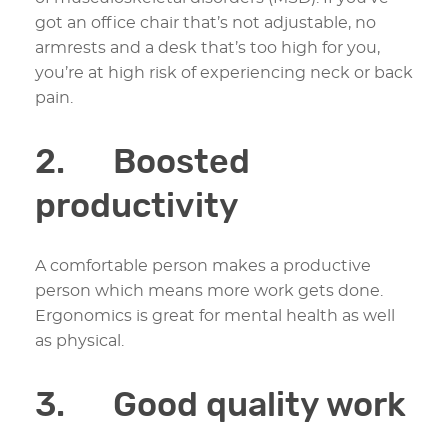
got an office chair that’s not adjustable, no
armrests and a desk that’s too high for you,
you’re at high risk of experiencing neck or back
pain.
2. Boosted
productivity
A comfortable person makes a productive
person which means more work gets done.
Ergonomics is great for mental health as well
as physical.
3. Good quality work