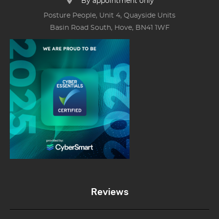
By appointment only
Posture People, Unit 4, Quayside Units
Basin Road South, Hove, BN41 1WF
Reviews