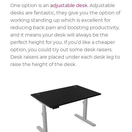
One option is an
adjustable desk
. Adjustable
desks are fantastic, they give you the option of
working standing up which is excellent for
reducing back pain and boosting productivity,
and it means your desk will always be the
perfect height for you. If you’d like a cheaper
option, you could try out some desk raisers.
Desk raisers are placed under each desk leg to
raise the height of the desk.