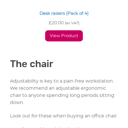
Desk raisers (Pack of 4)
£
20.00
(ex VAT)
View Product
The chair
Adjustability is key to a pain-free workstation.
We recommend an adjustable ergonomic
chair to anyone spending long periods sitting
down.
Look out for these when buying an office chair: