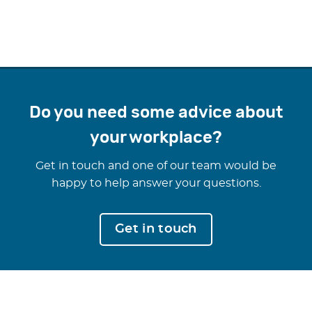
Do you need some advice about
your workplace?
Get in touch and one of our team would be
happy to help answer your questions.
Get in touch