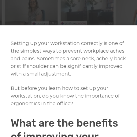
Setting up your workstation correctly is one of
the simplest ways to prevent workplace aches
and pains. Sometimes a sore neck, ache-y back
or stiff shoulder can be significantly improved
with a small adjustment.
But before you learn how to set up your
workstation, do you know the importance of
ergonomics in the office?
What are the benefits