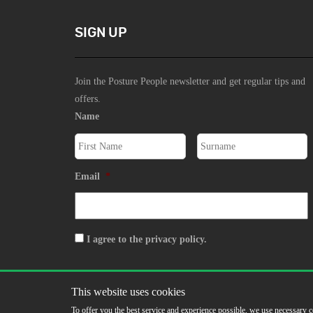
SIGN UP
Join the Posture People newsletter and get regular tips and
offers.
Name
Email
*
Consent
I agree to the privacy policy.
SIGN UP
This website uses cookies
To offer you the best service and experience possible, we use necessary c