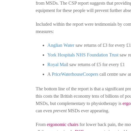
from MSDs. The CSP report suggests that providing
equipment for these people will prevent further abs
Included within the report were testimonials by com
measures:
Anglian Water
saw returns of £3 for every £1
York Hospitals NHS Foundation Trust
saw re
Royal Mai
l saw returns of £5 for every £1
A
PriceWaterhouseCoopers
call centre saw a
The bottom line of the report is that a significant 
this costs the British economy tens of billions of pou
MSDs, but complementary to physiotherapy is
ergo
can even
prevent
MSDs ever appearing.
From
ergonomic chairs
for lower back pain, the 