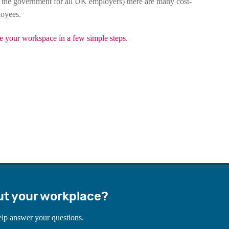
 the government for all UK employers) there are many cost-
loyees.
e your workspace in a few simple steps
.
ut your workplace?
elp answer your questions.