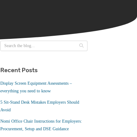
Recent Posts
Display Screen Equipment Assessments –
everything you need to know
5 Sit-Stand Desk Mistakes Employers Should
Avoid
Nomi Office Chair Instructions for Employers:
Procurement, Setup and DSE Guidance