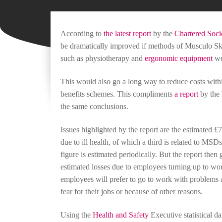
According to
the latest report
by the
Chartered Socie
be dramatically improved if methods of Musculo Ske
such as physiotherapy and
ergonomic equipment
we
This would also go a long way to reduce costs with
benefits schemes. This compliments
a report
by the
the same conclusions.
Issues highlighted by the report are the estimated 
due to ill health, of which a third is related to MSDs
figure is estimated periodically. But the report then
estimated losses due to employees turning up to wo
employees will prefer to go to work with problems af
fear for their jobs or because of other reasons.
Using the
Health and Safety
Executive statistical d