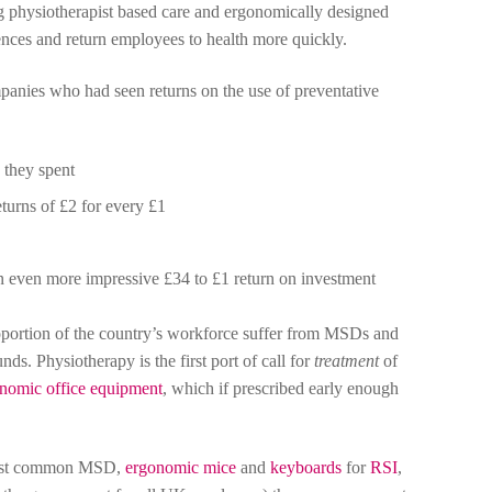
 physiotherapist based care and ergonomically designed
ences and return employees to health more quickly.
panies who had seen returns on the use of preventative
 they spent
turns of £2 for every £1
n even more impressive £34 to £1 return on investment
proportion of the country’s workforce suffer from MSDs and
nds. Physiotherapy is the first port of call for
treatment
of
nomic office equipment
, which if prescribed early enough
most common MSD,
ergonomic mice
and
keyboards
for
RSI
,