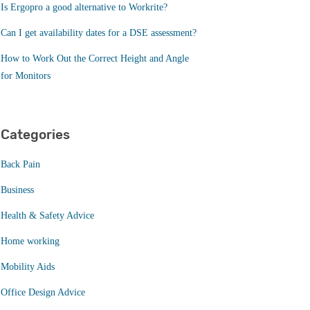
Is Ergopro a good alternative to Workrite?
Can I get availability dates for a DSE assessment?
How to Work Out the Correct Height and Angle
for Monitors
Categories
Back Pain
Business
Health & Safety Advice
Home working
Mobility Aids
Office Design Advice