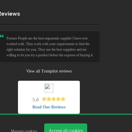
Reviews
Posture People are the best ergonomic supplier I have ever
worked with. They work with your requirements to find the
right solution for you. They use the best suppliers and are
willing to let you try a product before the expense of buying it.
View all Trustpilot reviews
5.0
Read Our Reviews
Accept all cookies
Manage cookies