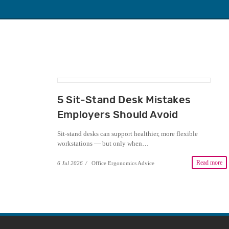
5 Sit-Stand Desk Mistakes
Employers Should Avoid
Sit-stand desks can support healthier, more flexible
workstations — but only when…
Read more
6 Jul 2026
/
Office Ergonomics Advice