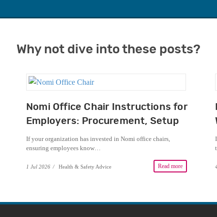
Why not dive into these posts?
Nomi Office Chair Instructions for
Employers: Procurement, Setup
and DSE Guidance
If your organization has invested in Nomi office chairs,
ensuring employees know…
Read more
1 Jul 2026
/
Health & Safety Advice