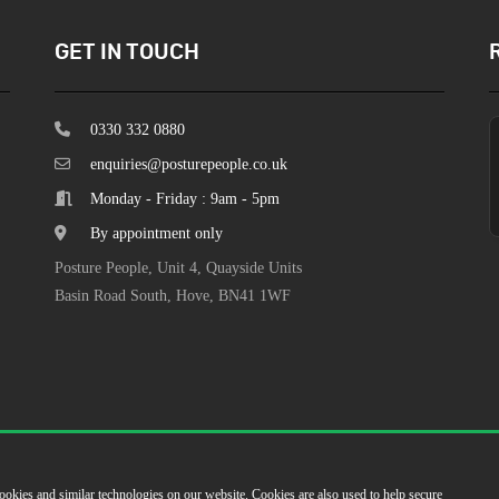
GET IN TOUCH
0330 332 0880
enquiries@posturepeople.co.uk
Monday - Friday : 9am - 5pm
By appointment only
Posture People, Unit 4, Quayside Units
Basin Road South, Hove, BN41 1WF
ookies and similar technologies on our website. Cookies are also used to help secure