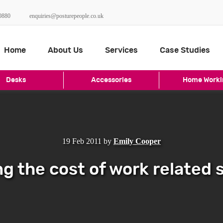
0880
enquiries@posturepeople.co.uk
Home
About Us
Services
Case Studies
Desks
Accessories
Home Worki
19 Feb 2011
by
Emily Cooper
g the cost of work related 