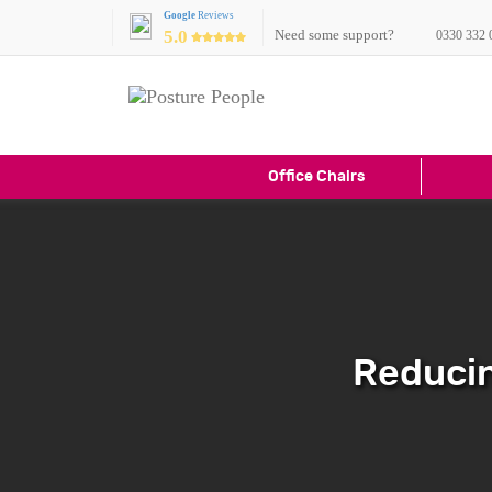
Google
Reviews
5.0
Need some support?
0330 332 
Office Chairs
Reducin