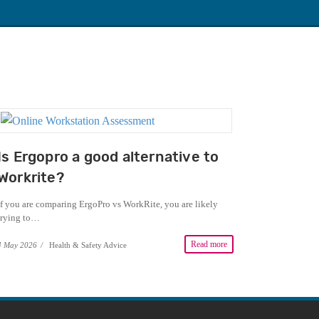
Is Ergopro a good alternative to
Workrite?
If you are comparing ErgoPro vs WorkRite, you are likely
trying to…
Read more
4 May 2026
/
Health & Safety Advice