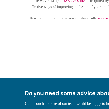
all the way to simple
DSE assessments
(required by
effective ways of improving the health of your emp
Read on to find out how you can drastically
improv
Do you need some advice abo
Get in touch and one of our team would be happy to h