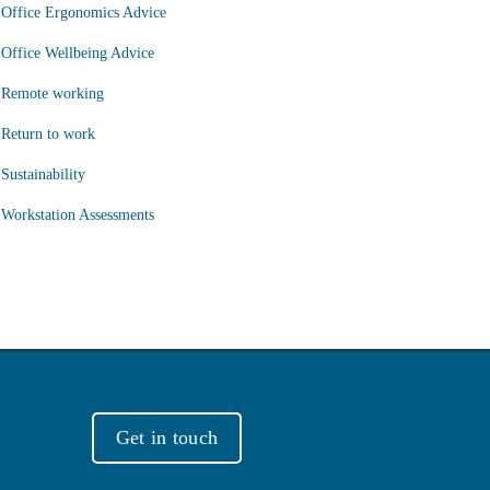
Office Ergonomics Advice
Office Wellbeing Advice
Remote working
Return to work
Sustainability
Workstation Assessments
Get in touch