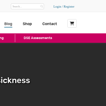
Login / Register
Blog
Shop
Contact
My Basket
ng
DSE Assessments
sickness