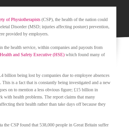
ty of Physiotherapists
(CSP), the health of the nation could
letal Disorder (MSD; injuries affecting posture) prevention,
re provided by employers.
in the health service, within companies and payouts from
Health and Safety Executive (HSE)
which found many of
£7.4 billion being lost by companies due to employee absences
. This is a fact that is constantly being investigated and a new
 goes on to mention a less obvious figure; £15 billion in
rk with health problems. The report claims that many
fecting their health rather than take days off because they
ata the CSP found that 538,000 people in Great Britain suffer