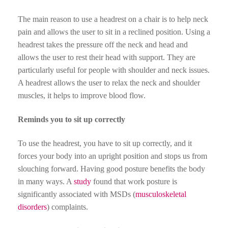
The main reason to use a headrest on a chair is to help neck
pain and allows the user to sit in a reclined position. Using a
headrest takes the pressure off the neck and head and
allows the user to rest their head with support. They are
particularly useful for people with shoulder and neck issues.
A headrest allows the user to relax the neck and shoulder
muscles, it helps to improve blood flow.
Reminds you to sit up correctly
To use the headrest, you have to sit up correctly, and it
forces your body into an upright position and stops us from
slouching forward. Having good posture benefits the body
in many ways. A
study
found that work posture is
significantly associated with MSDs (
musculoskeletal
disorders
) complaints.