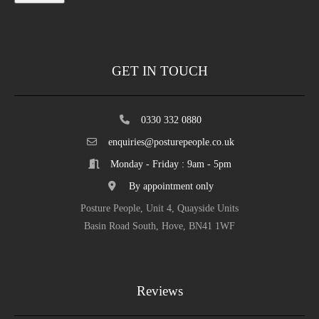
GET IN TOUCH
0330 332 0880
enquiries@posturepeople.co.uk
Monday - Friday : 9am - 5pm
By appointment only
Posture People, Unit 4, Quayside Units
Basin Road South, Hove, BN41 1WF
Reviews