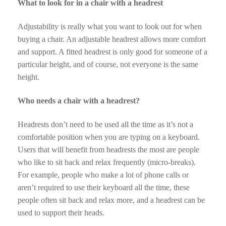
What to look for in a chair with a headrest
Adjustability is really what you want to look out for when
buying a chair. An adjustable headrest allows more comfort
and support. A fitted headrest is only good for someone of a
particular height, and of course, not everyone is the same
height.
Who needs a chair with a headrest?
Headrests don’t need to be used all the time as it’s not a
comfortable position when you are typing on a keyboard.
Users that will benefit from headrests the most are people
who like to sit back and relax frequently (micro-breaks).
For example, people who make a lot of phone calls or
aren’t required to use their keyboard all the time, these
people often sit back and relax more, and a headrest can be
used to support their heads.