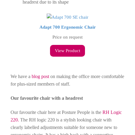
headrest due to its shape
Adapt 700 Ergonomic Chair
Price on request
View Product
We have a
blog post
on making the office more comfortable
for plus-sized members of staff.
Our favourite chair with a headrest
Our favourite chair here at Posture People is the
RH Logic
220.
The RH logic 220 is a stylish looking chair with
clearly labelled adjustments suitable for someone new to
ergonomic chairs. It has a high back with a supportive