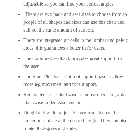
adjustable so you can find your perfect angles.
There are two back and seat sizes to choose from so
people of all shapes and sizes can use this chair and
still get the same amount of support.
There are integrated air cells in the lumbar and pelvic
areas, this guarantees a better fit for users.
The contoured seatback provides great support for
the user.
The Spira Plus has a flat foot support base to allow
more leg movement and foot support.
Recline tension: Clockwise to increase tension, anti-
clockwise to decrease tension.
Height and width adjustable armrests that can be
locked into place at the desired height. They can also
rotate 30 degrees and slide.