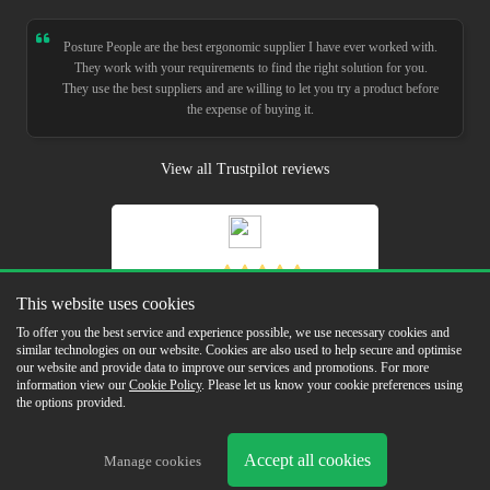
Posture People are the best ergonomic supplier I have ever worked with.
They work with your requirements to find the right solution for you.
They use the best suppliers and are willing to let you try a product before
the expense of buying it.
View all Trustpilot reviews
5.0
Read Our Reviews
This website uses cookies
To offer you the best service and experience possible, we use necessary cookies and
similar technologies on our website. Cookies are also used to help secure and optimise
our website and provide data to improve our services and promotions. For more
information view our
Cookie Policy
. Please let us know your cookie preferences using
the options provided.
Copyright © 2026 Posture People Limited
Delivery & Returns
Terms & Conditions
In the Press
Sustainability
Cookie
Accept all cookies
Manage cookies
Policy
Privacy Policy