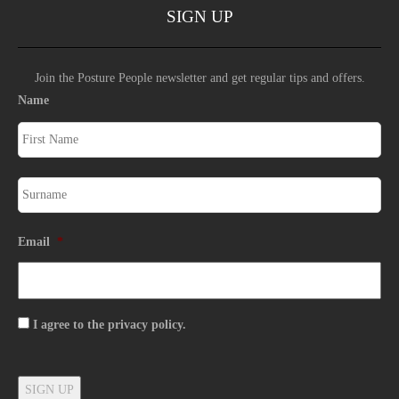
SIGN UP
Join the Posture People newsletter and get regular tips and offers.
Name
Email
*
Consent
I agree to the privacy policy.
SIGN UP