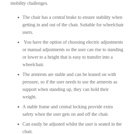
mobility challenges.
The chair has a central brake to ensure stability when
getting in and out of the chair. Suitable for wheelchair
users.
You have the option of choosing electric adjustments
or manual adjustments so the user can rise to standing
or lower to a height that is easy to transfer into a
wheelchair.
The armrests are stable and can be leaned on with
pressure, so if the user needs to use the armrests as
support when standing up, they can hold their
weight.
A stable frame and central locking provide extra
safety when the user gets on and off the chair.
Can easily be adjusted whilst the user is seated in the
chair.