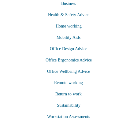
Business
Health & Safety Advice
Home working
Mobility Aids
Office Design Advice
Office Ergonomics Advice
Office Wellbeing Advice
Remote working
Return to work
Sustainability
Workstation Assessments