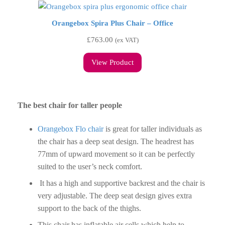
Orangebox Spira Plus Chair – Office
£
763.00
(ex VAT)
View Product
The best chair for taller people
Orangebox Flo chair
is great for taller individuals as
the chair has a deep seat design. The headrest has
77mm of upward movement so it can be perfectly
suited to the user’s neck comfort.
It has a high and supportive backrest and the chair is
very adjustable. The deep seat design gives extra
support to the back of the thighs.
This chair has inflatable air cells which help to