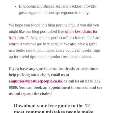
Ergonomically shaped seat and backrest provide
great support and courage ergonomic sitting.
We hope you found this blog post helpful, if you did you
might like our blog post called
five of the best chairs for
back pain.
Picking out the perfect office chair can be hard
which is why we are here to help! We also have a great
newsletter sent to your inbox every couple of weeks, sign
up for useful tips and our product recommendations.
If you have any questions on headrests or need some
help picking out a chair, email us at
enquiries@posturepeople.co.uk
or call us on 0330 332
0880. You can book an appointment to come in and see
us and try out the chairs!
Download your free guide to the 12
most common mistakes people make