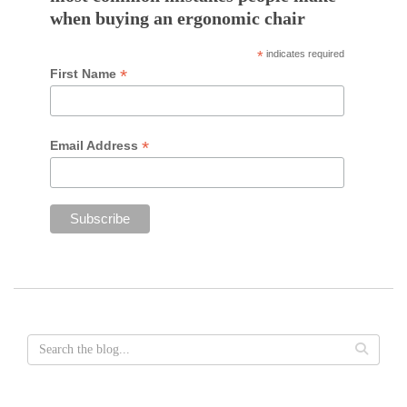
when buying an ergonomic chair
*
indicates required
*
First Name
*
Email Address