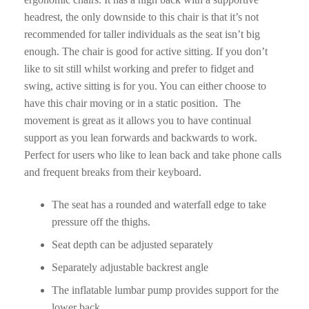
headrest, the only downside to this chair is that it’s not
recommended for taller individuals as the seat isn’t big
enough. The chair is good for active sitting. If you don’t
like to sit still whilst working and prefer to fidget and
swing, active sitting is for you. You can either choose to
have this chair moving or in a static position. The
movement is great as it allows you to have continual
support as you lean forwards and backwards to work.
Perfect for users who like to lean back and take phone calls
and frequent breaks from their keyboard.
The seat has a rounded and waterfall edge to take
pressure off the thighs.
Seat depth can be adjusted separately
Separately adjustable backrest angle
The inflatable lumbar pump provides support for the
lower back.