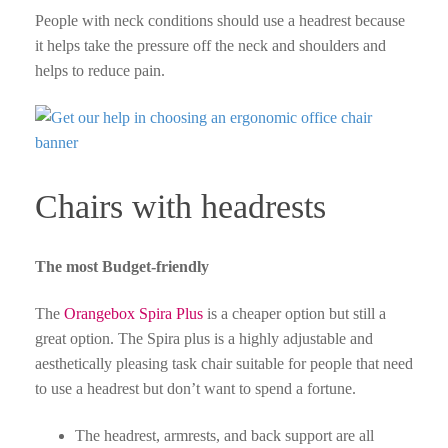
People with neck conditions should use a headrest because
it helps take the pressure off the neck and shoulders and
helps to reduce pain.
Chairs with headrests
The most Budget-friendly
The
Orangebox Spira Plus
is a cheaper option but still a
great option. The Spira plus is a highly adjustable and
aesthetically pleasing task chair suitable for people that need
to use a headrest but don’t want to spend a fortune.
The headrest, armrests, and back support are all