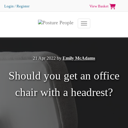
Login / Register
View Basket
Toggle navigation
21 Apr 2022
by
Emily McAdams
Should you get an office
chair with a headrest?