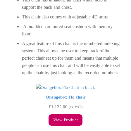
support the back and chest.
This chair also comes with adjustable 4D arms.
A moulded contoured seat cushion with memory
foam.
A great feature of this chair is the numbered indexing
system. This allows the user to keep track of the
perfect chair set up for them and means that multiple
people can use this chair and will be easily able to set
up the chair by just looking at the recorded numbers.
Orangebox Flo chair
£
1,122.00
(ex VAT)
View Product