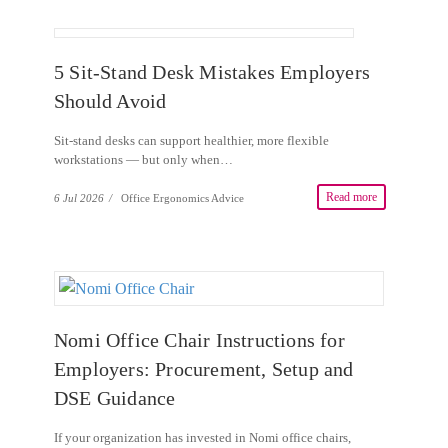
5 Sit-Stand Desk Mistakes Employers
Should Avoid
Sit-stand desks can support healthier, more flexible
workstations — but only when…
Read more
6 Jul 2026
/
Office Ergonomics Advice
Nomi Office Chair Instructions for
Employers: Procurement, Setup and
DSE Guidance
If your organization has invested in Nomi office chairs,