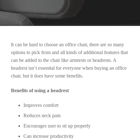
It can be hard to choose an office chair, there are so many
options to pick from and all kinds of additional features that
can be added to the chair like armrests or headrests. A
headrest isn’t essential for everyone when buying an office
chair, but it does have some benefits.
Benefits of using a headrest
Improves comfort
Reduces neck pain
Encourages user to sit up properly
Can increase productivity