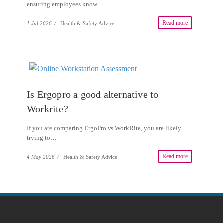
ensuring employees know…
Read more
1 Jul 2026
/
Health & Safety Advice
Is Ergopro a good alternative to
Workrite?
If you are comparing ErgoPro vs WorkRite, you are likely
trying to…
Read more
4 May 2026
/
Health & Safety Advice