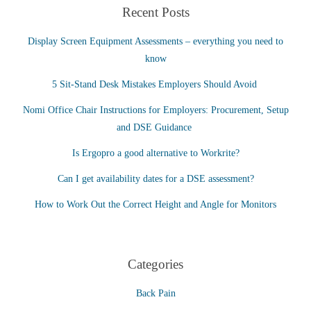
Recent Posts
Display Screen Equipment Assessments – everything you need to
know
5 Sit-Stand Desk Mistakes Employers Should Avoid
Nomi Office Chair Instructions for Employers: Procurement, Setup
and DSE Guidance
Is Ergopro a good alternative to Workrite?
Can I get availability dates for a DSE assessment?
How to Work Out the Correct Height and Angle for Monitors
Categories
Back Pain