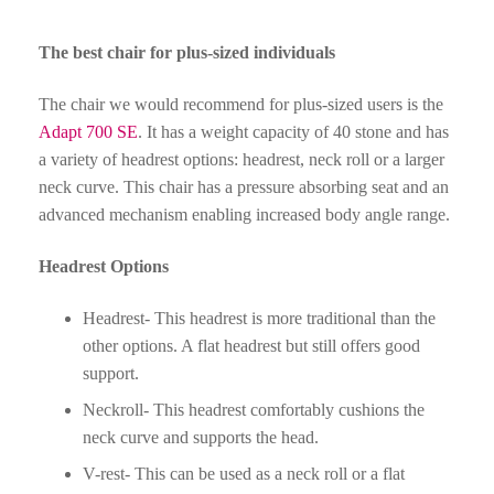
The best chair for plus-sized individuals
The chair we would recommend for plus-sized users is the
Adapt 700 SE
. It has a weight capacity of 40 stone and has
a variety of headrest options: headrest, neck roll or a larger
neck curve. This chair has a pressure absorbing seat and an
advanced mechanism enabling increased body angle range.
Headrest Options
Headrest- This headrest is more traditional than the
other options. A flat headrest but still offers good
support.
Neckroll- This headrest comfortably cushions the
neck curve and supports the head.
V-rest- This can be used as a neck roll or a flat