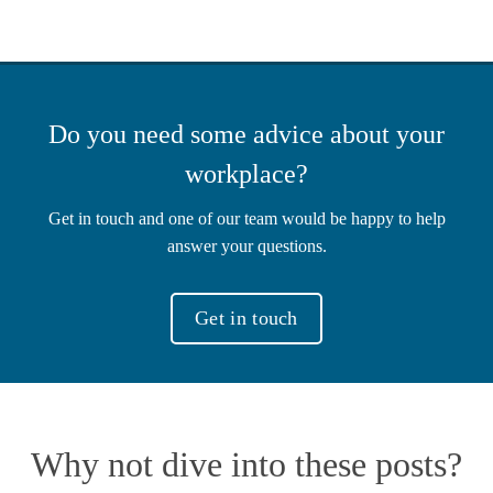
Do you need some advice about your
workplace?
Get in touch and one of our team would be happy to help
answer your questions.
Get in touch
Why not dive into these posts?