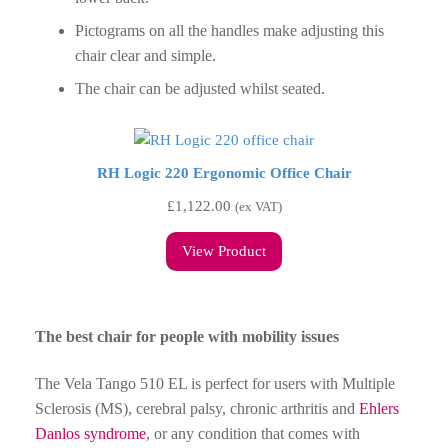
Pictograms on all the handles make adjusting this
chair clear and simple.
The chair can be adjusted whilst seated.
RH Logic 220 Ergonomic Office Chair
£
1,122.00
(ex VAT)
View Product
The best chair for people with mobility issues
The Vela Tango 510 EL is perfect for users with Multiple
Sclerosis (MS), cerebral palsy, chronic arthritis and
Ehlers
Danlos syndrome
, or any condition that comes with