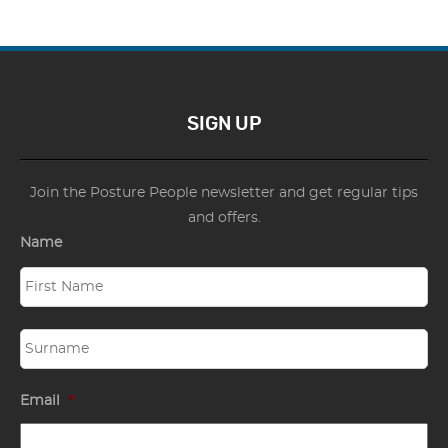
SIGN UP
Join the Posture People newsletter and get regular tips
and offers.
Name
Email
*