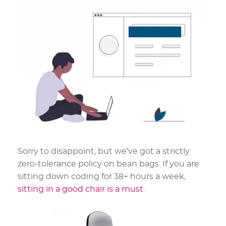
Sorry to disappoint, but we’ve got a strictly
zero-tolerance policy on bean bags. If you are
sitting down coding for 38+ hours a week,
sitting in a good chair is a must
.