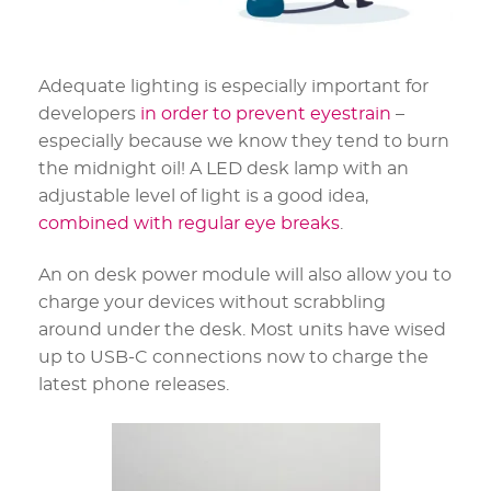
Adequate lighting is especially important for
developers
in order to prevent eyestrain
–
especially because we know they tend to burn
the midnight oil! A LED desk lamp with an
adjustable level of light is a good idea,
combined with regular eye breaks
.
An on desk power module will also allow you to
charge your devices without scrabbling
around under the desk. Most units have wised
up to USB-C connections now to charge the
latest phone releases.