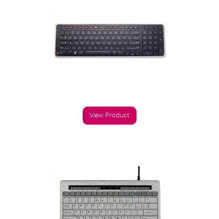
View Product