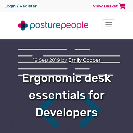
Login / Register
View Basket
Toggle na
19 Sep 2019
by
Emily Cooper
Ergonomic desk
essentials for
Developers