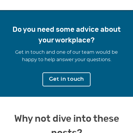
Do you need some advice about
your workplace?
Get in touch and one of our team would be
happy to help answer your questions.
Get in touch
Why not dive into these