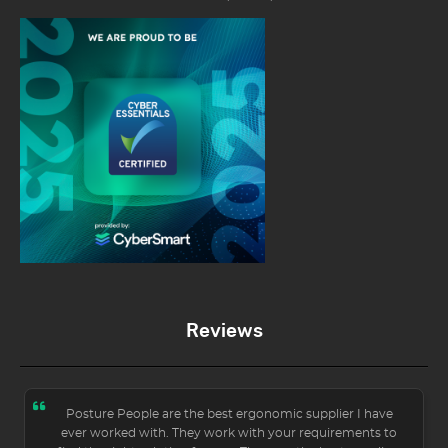
Reviews
Posture People are the best ergonomic supplier I have
ever worked with. They work with your requirements to