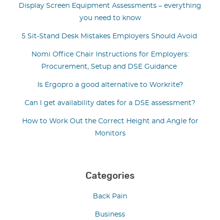
Display Screen Equipment Assessments – everything
you need to know
5 Sit-Stand Desk Mistakes Employers Should Avoid
Nomi Office Chair Instructions for Employers:
Procurement, Setup and DSE Guidance
Is Ergopro a good alternative to Workrite?
Can I get availability dates for a DSE assessment?
How to Work Out the Correct Height and Angle for
Monitors
Categories
Back Pain
Business