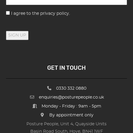
Consent
I agree to the privacy policy.
SIGN UP
GET IN TOUCH
0330 332 0880
enquiries@posturepeople.co.uk
Monday - Friday : 9am - 5pm
By appointment only
Posture People, Unit 4, Quayside Units
Basin Road South, Hove, BN41 1WF