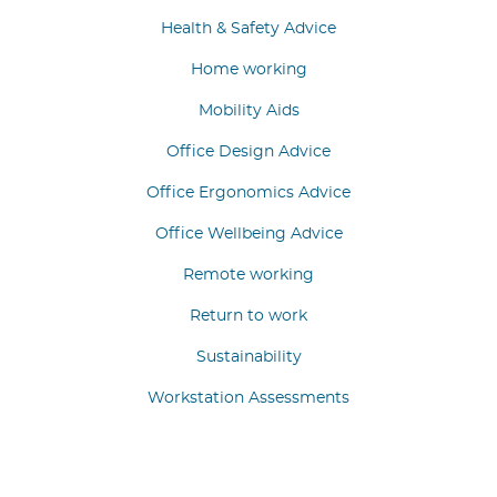
Health & Safety Advice
Home working
Mobility Aids
Office Design Advice
Office Ergonomics Advice
Office Wellbeing Advice
Remote working
Return to work
Sustainability
Workstation Assessments