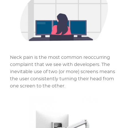
Neck pain is the most common reoccurring
complaint that we see with developers. The
inevitable use of two (or more) screens means
the user consistently turning their head from
one screen to the other.