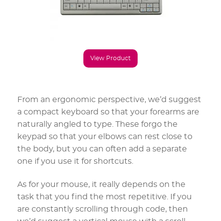
View Product
From an ergonomic perspective, we’d suggest
a compact keyboard so that your forearms are
naturally angled to type. These forgo the
keypad so that your elbows can rest close to
the body, but you can often add a separate
one if you use it for shortcuts.
As for your mouse, it really depends on the
task that you find the most repetitive. If you
are constantly scrolling through code, then