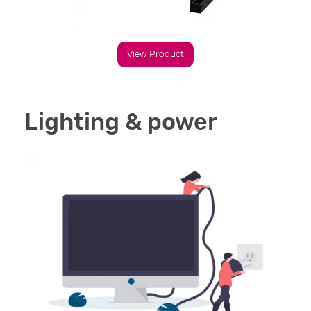
View Product
Lighting & power