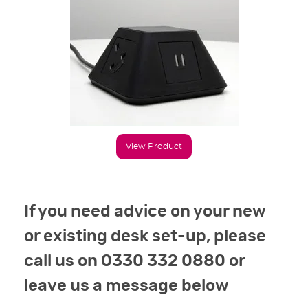
View Product
If you need advice on your new
or existing desk set-up, please
call us on 0330 332 0880 or
leave us a message below