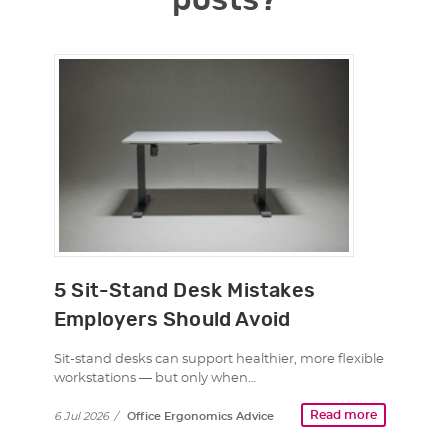
posts?
5 Sit-Stand Desk Mistakes
Employers Should Avoid
Sit-stand desks can support healthier, more flexible
workstations — but only when…
Read more
6 Jul 2026
/
Office Ergonomics Advice