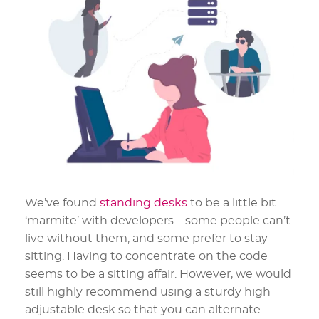
We’ve found
standing desks
to be a little bit
‘marmite’ with developers – some people can’t
live without them, and some prefer to stay
sitting. Having to concentrate on the code
seems to be a sitting affair. However, we would
still highly recommend using a sturdy high
adjustable desk so that you can alternate