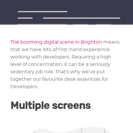
The booming digital scene in Brighton
means
that we have lots of first-hand experience
working with developers. Requiring a high
level of concentration, it can be a seriously
sedentary job role. That’s why we’ve put
together our favourite desk essentials for
Developers.
Multiple screens