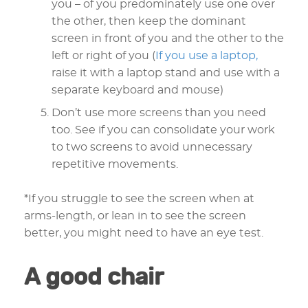
you – of you predominately use one over
the other, then keep the dominant
screen in front of you and the other to the
left or right of you (
If you use a laptop,
raise it with a laptop stand and use with a
separate keyboard and mouse)
Don’t use more screens than you need
too. See if you can consolidate your work
to two screens to avoid unnecessary
repetitive movements.
*If you struggle to see the screen when at
arms-length, or lean in to see the screen
better, you might need to have an eye test.
A good chair