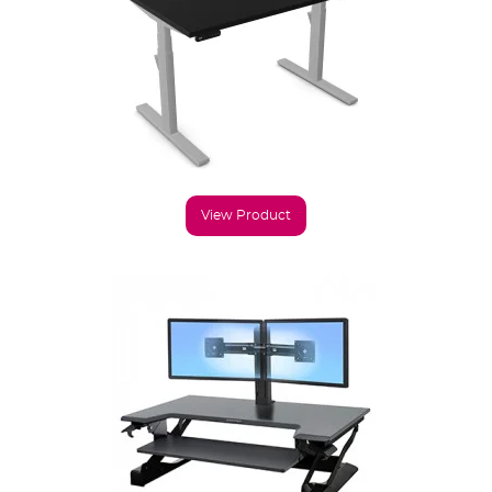
View Product