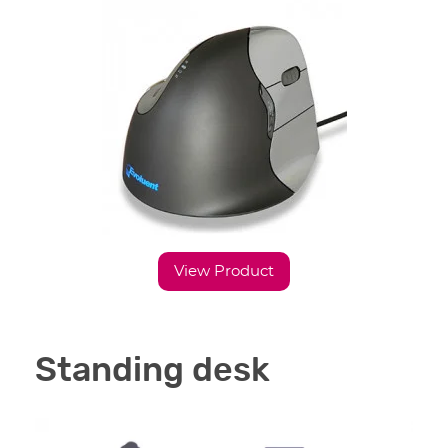
View Product
Standing desk