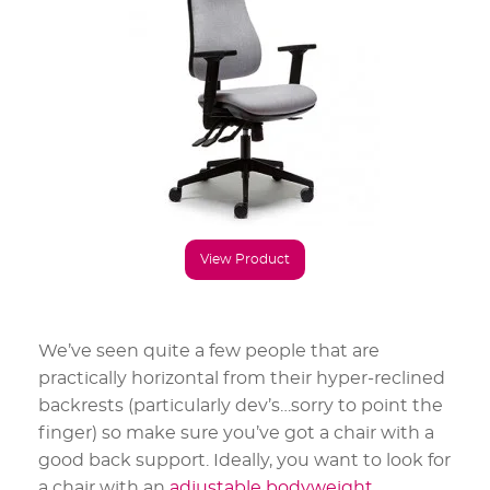
View Product
We’ve seen quite a few people that are
practically horizontal from their hyper-reclined
backrests (particularly dev’s…sorry to point the
finger) so make sure you’ve got a chair with a
good back support. Ideally, you want to look for
a chair with an
adjustable bodyweight