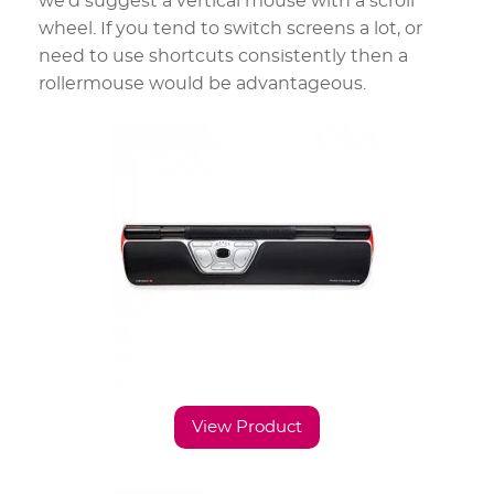
we’d suggest a vertical mouse with a scroll
wheel. If you tend to switch screens a lot, or
need to use shortcuts consistently then a
rollermouse would be advantageous.
View Product