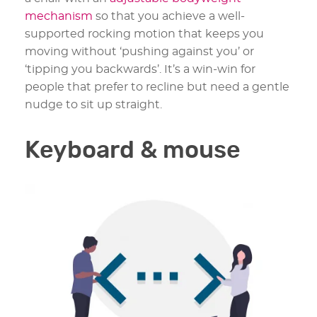
mechanism
so that you achieve a well-
supported rocking motion that keeps you
moving without ‘pushing against you’ or
‘tipping you backwards’. It’s a win-win for
people that prefer to recline but need a gentle
nudge to sit up straight.
Keyboard & mouse