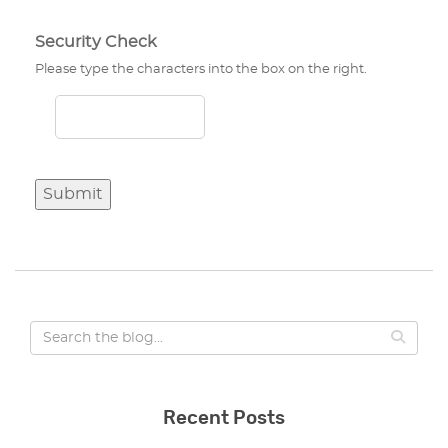
Security Check
Please type the characters into the box on the right.
Submit
Recent Posts