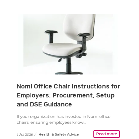
Nomi Office Chair Instructions for
Employers: Procurement, Setup
and DSE Guidance
If your organization has invested in Nomi office
chairs, ensuring employees know…
Read more
1 Jul 2026
/
Health & Safety Advice