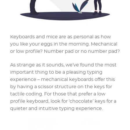
Keyboards and mice are as personal as how
you like your eggs in the morning. Mechanical
or low profile? Number pad or no number pad?
As strange as it sounds, we’ve found the most
important thing to be a pleasing typing
experience – mechanical keyboards offer this
by having a scissor structure on the keys for
tactile coding. For those that prefer a low
profile keyboard, look for ‘chocolate’ keys for a
quieter and intuitive typing experience.