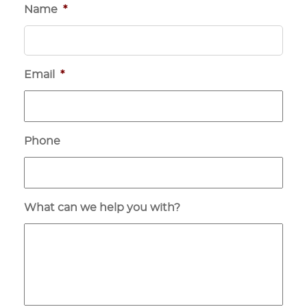
Name
*
Email
*
Phone
What can we help you with?