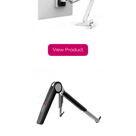
View Product