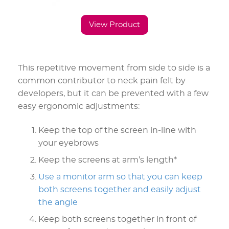
View Product
This repetitive movement from side to side is a
common contributor to neck pain felt by
developers, but it can be prevented with a few
easy ergonomic adjustments:
Keep the top of the screen in-line with
your eyebrows
Keep the screens at arm’s length*
Use a monitor arm so that you can keep
both screens together and easily adjust
the angle
Keep both screens together in front of