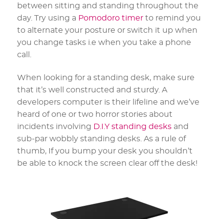
between sitting and standing throughout the
day. Try using a
Pomodoro timer
to remind you
to alternate your posture or switch it up when
you change tasks i.e when you take a phone
call.
When looking for a standing desk, make sure
that it’s well constructed and sturdy. A
developers computer is their lifeline and we’ve
heard of one or two horror stories about
incidents involving
D.I.Y standing desks
and
sub-par wobbly standing desks. As a rule of
thumb, If you bump your desk you shouldn’t
be able to knock the screen clear off the desk!