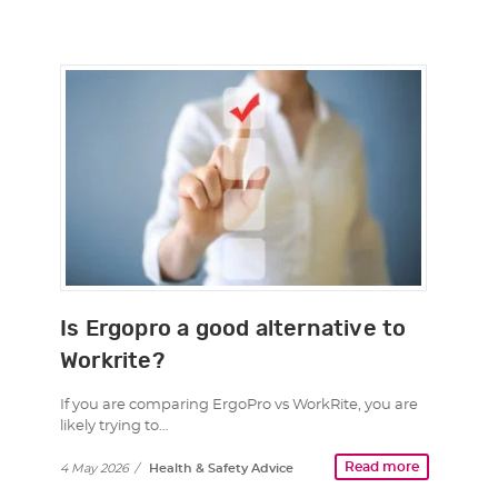
Is Ergopro a good alternative to
Workrite?
If you are comparing ErgoPro vs WorkRite, you are
likely trying to…
Read more
4 May 2026
/
Health & Safety Advice